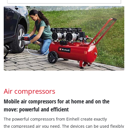
Air compressors
Mobile air compressors for at home and on the
move: powerful and efficient
The powerful compressors from Einhell create exactly
the compressed air you need. The devices can be used flexibly