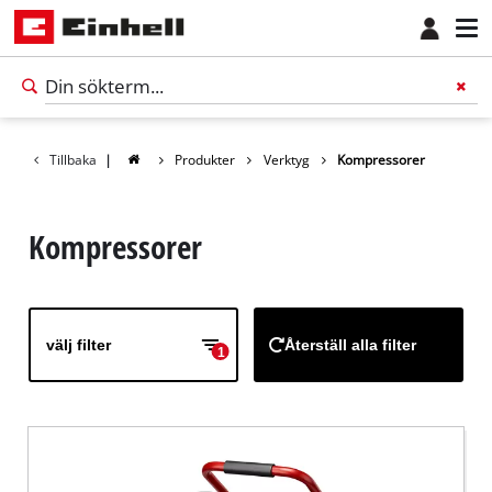
Tillbaka
|
Produkter
Verktyg
Kompressorer
Kompressorer
välj filter
Återställ alla filter
1
Svenska
SV
Svenska