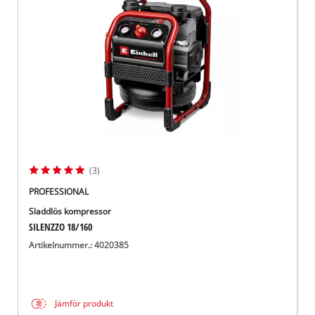
English
(3)
PROFESSIONAL
Sladdlös kompressor
SILENZZO 18/160
Artikelnummer.: 4020385
Jämför produkt