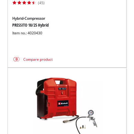
(45)
Hybrid-Compressor
PRESSITO 18/25 Hybrid
Item no.: 4020430
Compare product