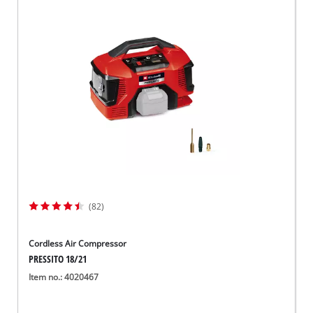
(82)
Cordless Air Compressor
PRESSITO 18/21
Item no.: 4020467