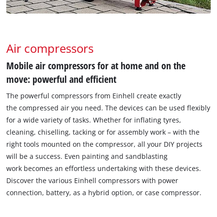
Air compressors
Mobile air compressors for at home and on the
move: powerful and efficient
The powerful compressors from Einhell create exactly
the compressed air you need. The devices can be used flexibly
for a wide variety of tasks. Whether for inflating tyres,
cleaning, chiselling, tacking or for assembly work – with the
right tools mounted on the compressor, all your DIY projects
will be a success. Even painting and sandblasting
work becomes an effortless undertaking with these devices.
Discover the various Einhell compressors with power
connection, battery, as a hybrid option, or case compressor.