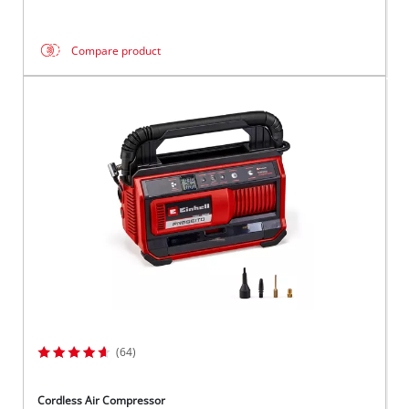
Compare product
(64)
Cordless Air Compressor