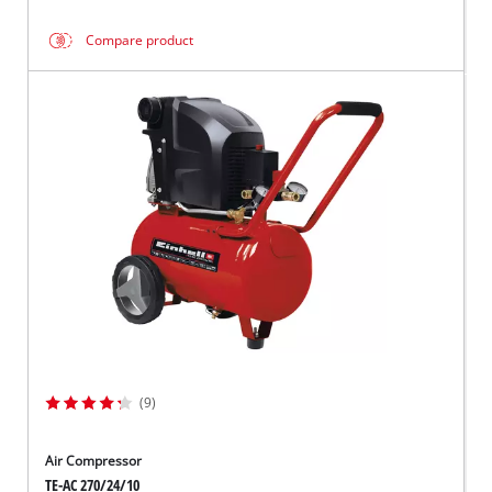
Compare product
(9)
Air Compressor
TE-AC 270/24/10