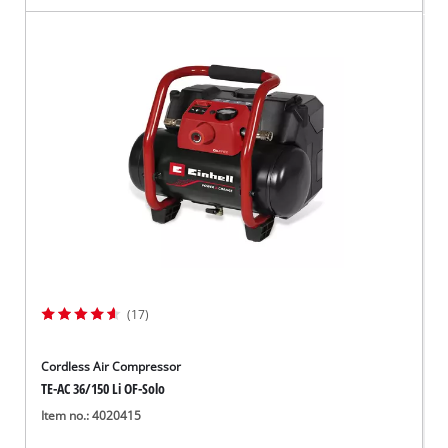
(17)
Cordless Air Compressor
TE-AC 36/150 Li OF-Solo
Item no.: 4020415