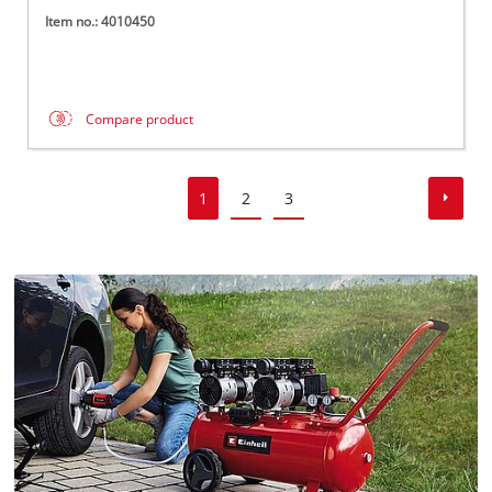
Item no.: 4010450
Compare product
1
2
3