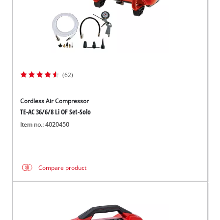
(62)
Cordless Air Compressor
TE-AC 36/6/8 Li OF Set-Solo
Item no.: 4020450
Compare product