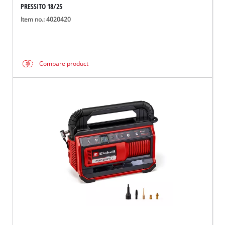
PRESSITO 18/25
Item no.: 4020420
Compare product