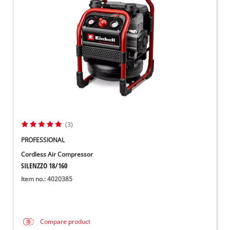
Svenska
(3)
PROFESSIONAL
Cordless Air Compressor
SILENZZO 18/160
Item no.: 4020385
Compare product