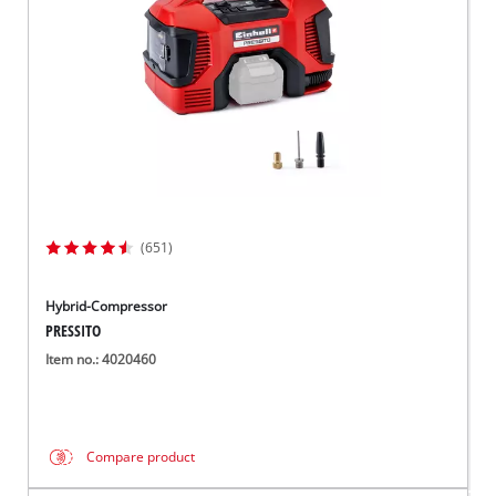
(651)
Hybrid-Compressor
PRESSITO
Item no.: 4020460
Compare product