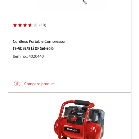
(10)
Cordless Portable Compressor
TE-AC 36/8 Li OF Set-Solo
Item no.: 4020440
Compare product