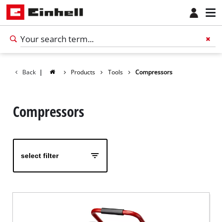
Back
|
Products
Tools
Compressors
Compressors
select filter
English
EN
English