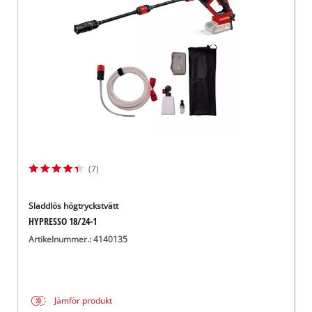
English
(7)
Sladdlös högtryckstvätt
HYPRESSO 18/24-1
Artikelnummer.: 4140135
Jämför produkt