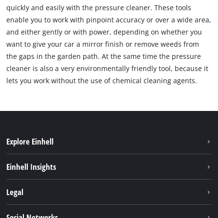
quickly and easily with the pressure cleaner. These tools
enable you to work with pinpoint accuracy or over a wide area,
and either gently or with power, depending on whether you
want to give your car a mirror finish or remove weeds from
the gaps in the garden path. At the same time the pressure
cleaner is also a very environmentally friendly tool, because it
lets you work without the use of chemical cleaning agents.
Explore Einhell
Hållbarhet
Einhell Insights
Om oss
Batterisystem
Legal
Einhell globalt
Services
Karriär
Företagsinfo
Social Networks