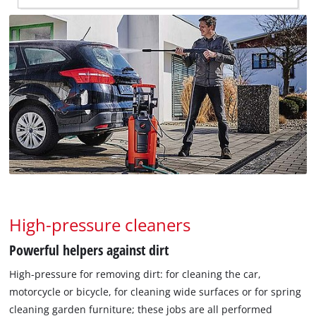
High-pressure cleaners
Powerful helpers against dirt
High-pressure for removing dirt: for cleaning the car,
motorcycle or bicycle, for cleaning wide surfaces or for spring
cleaning garden furniture; these jobs are all performed