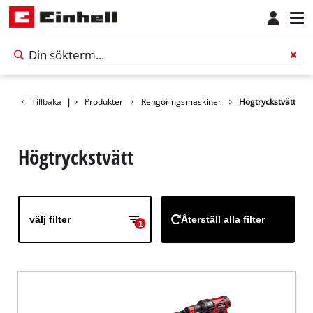
Tillbaka
|
Produkter
Rengöringsmaskiner
Högtryckstvätt
Högtryckstvätt
välj filter
Återställ alla filter
1
Svenska
SV
Svenska