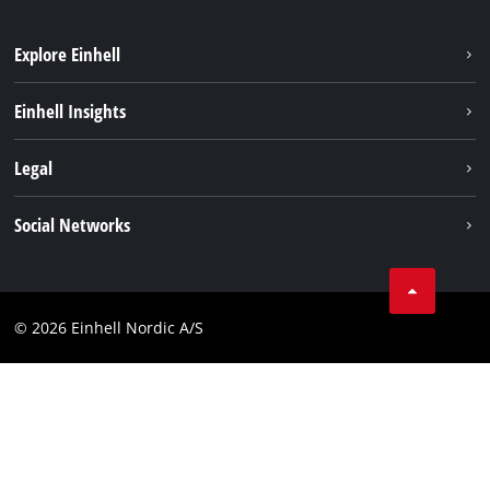
Explore Einhell
Sustainability
Einhell Insights
About us
Battery system
Legal
Einhell worldwide
Services
Career
Imprint
Social Networks
Data privacy
Facebook
Contact
Youtube
Compliance
© 2026 Einhell Nordic A/S
Linkedin
Accessibility Statement