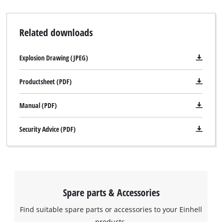
Related downloads
Explosion Drawing (JPEG)
Productsheet (PDF)
Manual (PDF)
Security Advice (PDF)
Spare parts & Accessories
Find suitable spare parts or accessories to your Einhell
products.