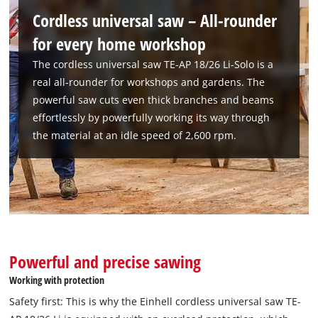
Cordless universal saw – All-rounder
for every home workshop
The cordless universal saw TE-AP 18/26 Li-Solo is a
real all-rounder for workshops and gardens. The
powerful saw cuts even thick branches and beams
effortlessly by powerfully working its way through
the material at an idle speed of 2,600 rpm.
Powerful and precise sawing
We need your consent to load the
Working with protection
Google Maps service!
Safety first: This is why the Einhell cordless universal saw TE-