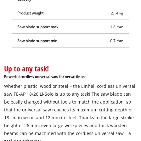
Product weight
2.14 kg
Saw blade support max.
1.8 mm
Saw blade support min.
0.7 mm
Up to any task!
Powerful cordless universal saw for versatile use
Whether plastic, wood or steel – the Einhell cordless universal
saw TE-AP 18/26 Li-Solo is up to any task! The saw blade can
be easily changed without tools to match the application, so
that the universal saw reaches its maximum cutting depth of
18 cm in wood and 12 mm in steel. Thanks to the large stroke
height of 26 mm, even large workpieces and thick wooden
beams can be machined with the cordless universal saw – a