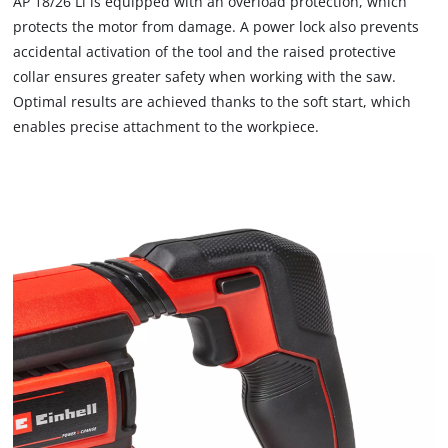
AP 18/26 Li is equipped with an overload protection, which
This content is not permitted to load due
protects the motor from damage. A power lock also prevents
to trackers that are not disclosed to the
visitor. The website owner needs to setup
accidental activation of the tool and the raised protective
the site with their CMP to add this content
collar ensures greater safety when working with the saw.
to the list of technologies used.
Optimal results are achieved thanks to the soft start, which
Powered by
Usercentrics Consent
enables precise attachment to the workpiece.
Management Platform