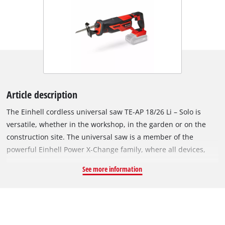
Article description
The Einhell cordless universal saw TE-AP 18/26 Li – Solo is
versatile, whether in the workshop, in the garden or on the
construction site. The universal saw is a member of the
powerful Einhell Power X-Change family, where all devices,
batteries and chargers can be flexibly combined. This
See more information
guarantees cordless freedom. Thanks to the anti-vibration
function, even longer tasks are ergonomic and comfortable.
The saw shoe is adjustable so that the saw blade can be used
optimally. The cutting depth in wood is 180 mm, and in steel
up to 12 mm. Blades can be changed quickly and easily