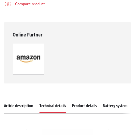
Compare product
Online Partner
Article description
Technical details
Product details
Battery system