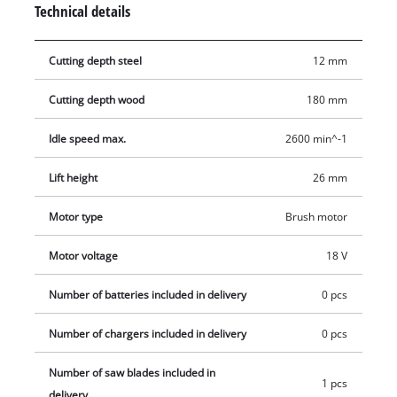
Technical details
without tools. The softgrip surfaces ensure ergonomic
handling. Delivery includes a quality saw blade for wood,
Cutting depth steel
12 mm
which impresses with excellent cutting properties. The battery
and charger are available separately, for example as a
Cutting depth wood
180 mm
practical Einhell starter set.
Idle speed max.
2600 min^-1
Lift height
26 mm
Motor type
Brush motor
Motor voltage
18 V
Number of batteries included in delivery
0 pcs
Number of chargers included in delivery
0 pcs
Number of saw blades included in
1 pcs
delivery