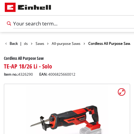
roducts
Back
Tools
|
Saws
All-purpose Saws
Cordless All Purpose Saw
Cordless All Purpose Saw
TE-AP 18/26 Li - Solo
Item no.:
4326290
EAN:
4006825660012
English
EN
English