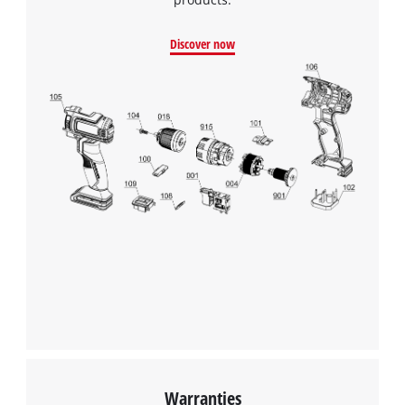
Discover now
Warranties