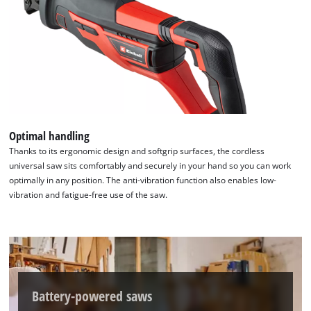
Optimal handling
Thanks to its ergonomic design and softgrip surfaces, the cordless
universal saw sits comfortably and securely in your hand so you can work
optimally in any position. The anti-vibration function also enables low-
vibration and fatigue-free use of the saw.
Battery-powered saws