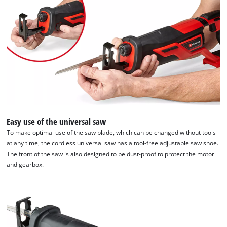
Easy use of the universal saw
To make optimal use of the saw blade, which can be changed without tools
at any time, the cordless universal saw has a tool-free adjustable saw shoe.
The front of the saw is also designed to be dust-proof to protect the motor
and gearbox.