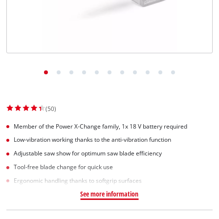
Svenska
(50)
Member of the Power X-Change family, 1x 18 V battery required
Low-vibration working thanks to the anti-vibration function
Adjustable saw show for optimum saw blade efficiency
Tool-free blade change for quick use
Ergonomic handling thanks to softgrip surfaces
See more information