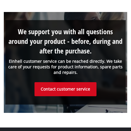
We support you with all questions
around your product - before, during and
after the purchase.
Einhell customer service can be reached directly. We take
care of your requests for product information, spare parts
and repairs.
Contact customer service