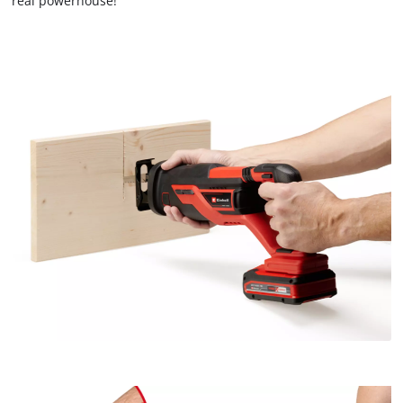
real powerhouse!