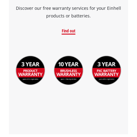
Discover our free warranty services for your Einhell
products or batteries.
Find out