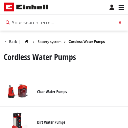
Back
|
Battery system
Cordless Water Pumps
Cordless Water Pumps
Clear Water Pumps
English
EN
English
Dirt Water Pumps