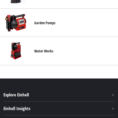
Svenska
Garden Pumps
Water Works
Explore Einhell
Sustainability
Einhell Insights
About us