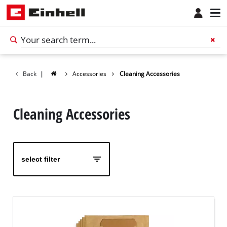
Back
|
Accessories
Cleaning Accessories
Cleaning Accessories
select filter
English
EN
English