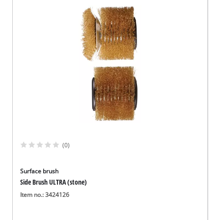
(0)
Surface brush
Side Brush ULTRA (stone)
Item no.: 3424126