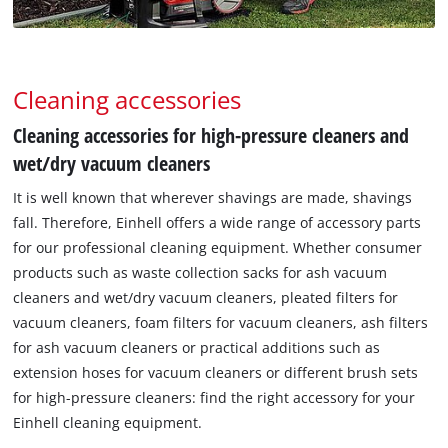
Cleaning accessories
Cleaning accessories for high-pressure cleaners and
wet/dry vacuum cleaners
It is well known that wherever shavings are made, shavings
fall. Therefore, Einhell offers a wide range of accessory parts
for our professional cleaning equipment. Whether consumer
products such as waste collection sacks for ash vacuum
cleaners and wet/dry vacuum cleaners, pleated filters for
vacuum cleaners, foam filters for vacuum cleaners, ash filters
for ash vacuum cleaners or practical additions such as
extension hoses for vacuum cleaners or different brush sets
for high-pressure cleaners: find the right accessory for your
Einhell cleaning equipment.