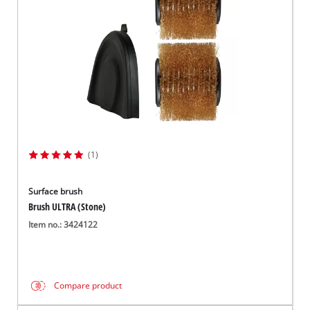
(1)
Surface brush
Brush ULTRA (Stone)
Item no.: 3424122
Compare product