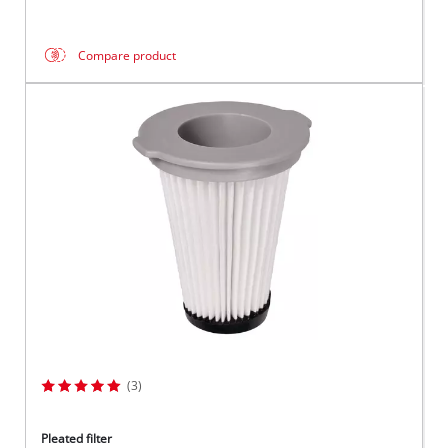
Compare product
(3)
Pleated filter