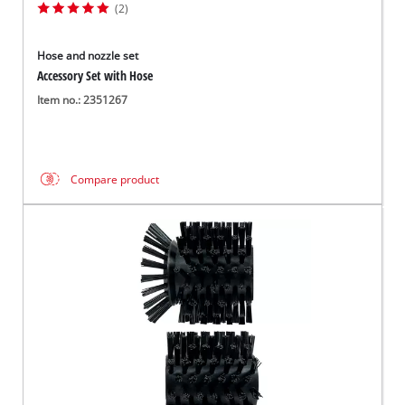
(2)
Hose and nozzle set
Accessory Set with Hose
Item no.: 2351267
Compare product