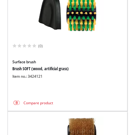
(0)
Surface brush
Brush SOFT (wood, artificial grass)
Item no.: 3424121
Compare product