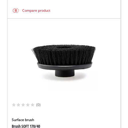
Compare product
(0)
Surface brush
Brush SOFT 170/40