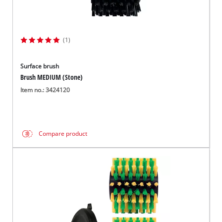
(1)
Surface brush
Brush MEDIUM (Stone)
Item no.: 3424120
Compare product