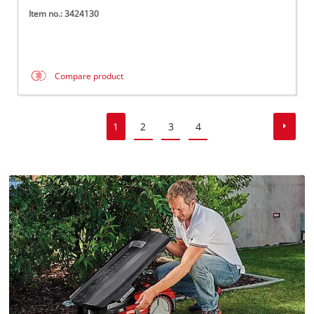
Item no.: 3424130
Compare product
1
2
3
4