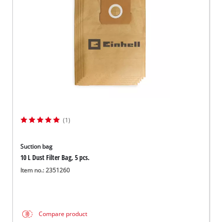
Svenska
(1)
Suction bag
10 L Dust Filter Bag, 5 pcs.
Item no.: 2351260
Compare product