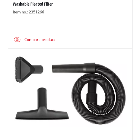
Washable Pleated Filter
Item no.: 2351266
Compare product