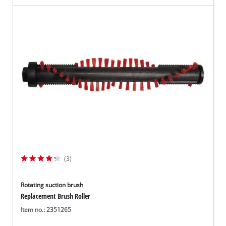
(3)
Rotating suction brush
Replacement Brush Roller
Item no.: 2351265