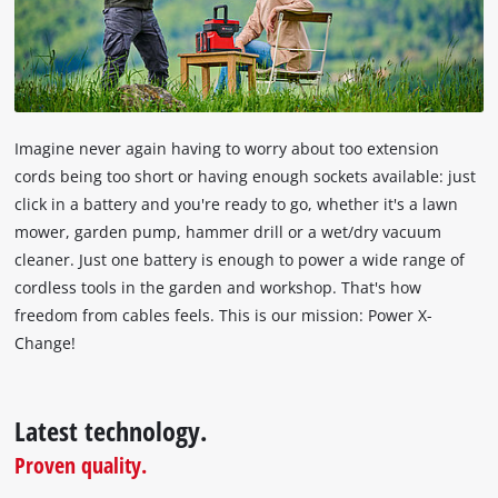
the
visitor.
The
website
owner
needs
Imagine never again having to worry about too extension
to
cords being too short or having enough sockets available: just
setup
click in a battery and you're ready to go, whether it's a lawn
the
site
mower, garden pump, hammer drill or a wet/dry vacuum
with
cleaner. Just one battery is enough to power a wide range of
their
cordless tools in the garden and workshop. That's how
CMP
freedom from cables feels. This is our mission: Power X-
to
Change!
add
this
content
to
Latest technology.
the
Proven quality.
list
of