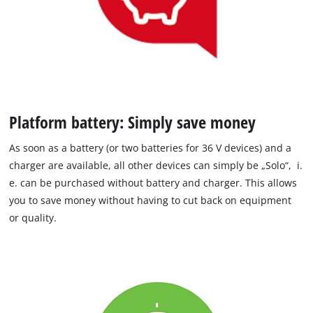
Platform battery: Simply save money
As soon as a battery (or two batteries for 36 V devices) and a
charger are available, all other devices can simply be „Solo“, i.
e. can be purchased without battery and charger. This allows
you to save money without having to cut back on equipment
or quality.