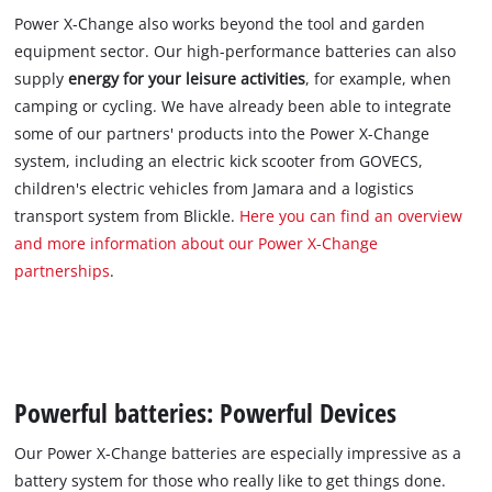
Power X-Change also works beyond the tool and garden
equipment sector. Our high-performance batteries can also
supply
energy for your leisure activities
, for example, when
camping or cycling. We have already been able to integrate
some of our partners' products into the Power X-Change
system, including an electric kick scooter from GOVECS,
children's electric vehicles from Jamara and a logistics
transport system from Blickle.
Here you can find an overview
and more information about our Power X-Change
partnerships
.
Powerful batteries: Powerful Devices
Our Power X-Change batteries are especially impressive as a
battery system for those who really like to get things done.