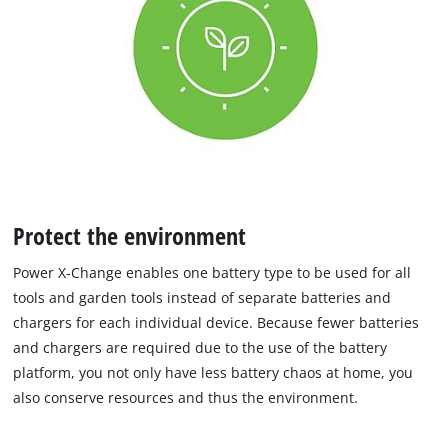
Protect the environment
Power X‐Change enables one battery type to be used for all
tools and garden tools instead of separate batteries and
chargers for each individual device. Because fewer batteries
and chargers are required due to the use of the battery
platform, you not only have less battery chaos at home, you
also conserve resources and thus the environment.