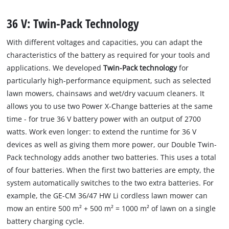
36 V: Twin-Pack Technology
With different voltages and capacities, you can adapt the
characteristics of the battery as required for your tools and
applications. We developed
Twin-Pack technology
for
particularly high-performance equipment, such as selected
lawn mowers, chainsaws and wet/dry vacuum cleaners. It
allows you to use two Power X-Change batteries at the same
time - for true 36 V battery power with an output of 2700
watts. Work even longer: to extend the runtime for 36 V
devices as well as giving them more power, our Double Twin-
Pack technology adds another two batteries. This uses a total
of four batteries. When the first two batteries are empty, the
system automatically switches to the two extra batteries. For
example, the GE-CM 36/47 HW Li cordless lawn mower can
mow an entire 500 m² + 500 m² = 1000 m² of lawn on a single
battery charging cycle.