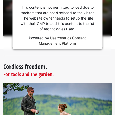
your
consent
This content is not permitted to load due to
to load
trackers that are not disclosed to the visitor.
the
The website owner needs to setup the site
Youtube
with their CMP to add this content to the list
of technologies used.
service!
Powered by
Usercentrics Consent
This
Management Platform
content
is
not
permitted
Cordless freedom.
to
load
For tools and the garden.
due
to
trackers
that
are
not
disclosed
to