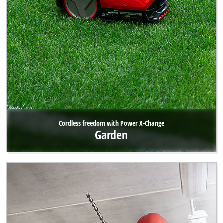
Cordless freedom with Power X-Change
Garden