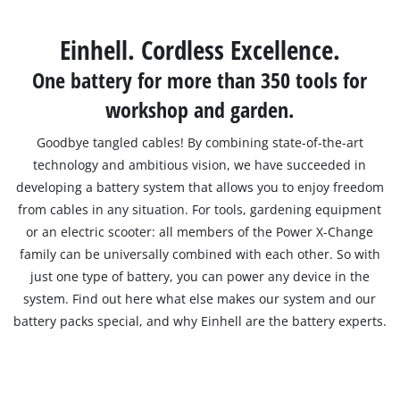
Svenska
Einhell. Cordless Excellence.
One battery for more than 350 tools for
workshop and garden.
Goodbye tangled cables! By combining state-of-the-art
technology and ambitious vision, we have succeeded in
developing a battery system that allows you to enjoy freedom
from cables in any situation. For tools, gardening equipment
or an electric scooter: all members of the Power X-Change
family can be universally combined with each other. So with
just one type of battery, you can power any device in the
system. Find out here what else makes our system and our
battery packs special, and why Einhell are the battery experts.