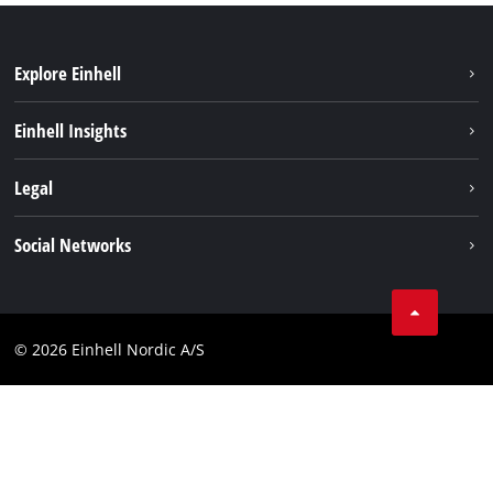
Explore Einhell
Sustainability
Einhell Insights
About us
Battery system
Legal
Einhell worldwide
Services
Career
Imprint
Social Networks
Data privacy
Facebook
Contact
Youtube
Compliance
© 2026 Einhell Nordic A/S
Linkedin
Accessibility Statement