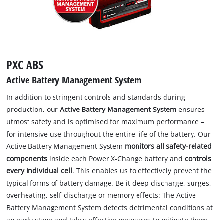
PXC ABS
Active Battery Management System
In addition to stringent controls and standards during
production, our
Active Battery Management System
ensures
utmost safety and is optimised for maximum performance –
for intensive use throughout the entire life of the battery. Our
Active Battery Management System
monitors all safety-related
components
inside each Power X-Change battery and
controls
every individual cell
. This enables us to effectively prevent the
typical forms of battery damage. Be it deep discharge, surges,
overheating, self-discharge or memory effects: The Active
Battery Management System detects detrimental conditions at
an early stage and takes effective measures to mitigate them.