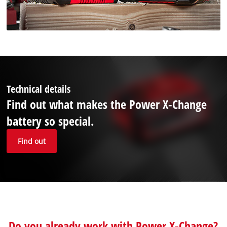
Technical details
Find out what makes the Power X-Change
battery so special.
Find out
Do you already work with Power X-Change?