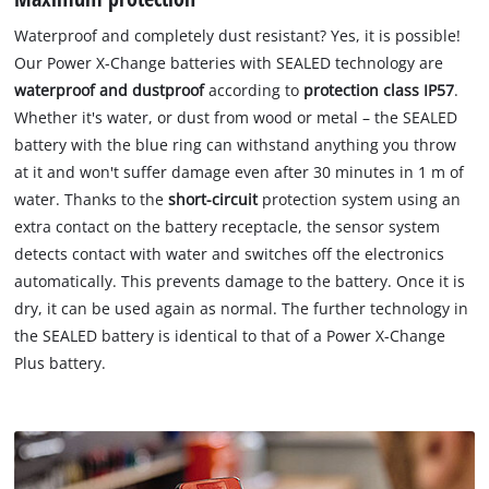
Waterproof and completely dust resistant? Yes, it is possible!
Our Power X-Change batteries with SEALED technology are
waterproof and dustproof
according to
protection class IP57
.
Whether it's water, or dust from wood or metal – the SEALED
battery with the blue ring can withstand anything you throw
at it and won't suffer damage even after 30 minutes in 1 m of
water. Thanks to the
short-circuit
protection system using an
extra contact on the battery receptacle, the sensor system
detects contact with water and switches off the electronics
automatically. This prevents damage to the battery. Once it is
dry, it can be used again as normal. The further technology in
the SEALED battery is identical to that of a Power X-Change
Plus battery.