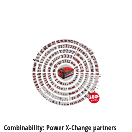
Combinability: Power X-Change partners