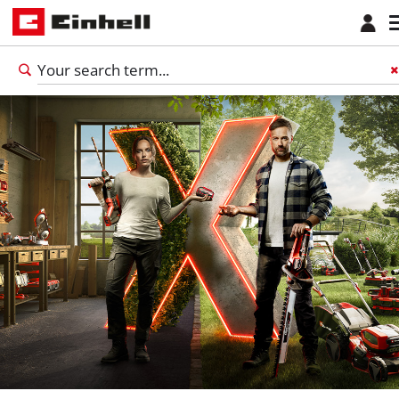
English
EN
English