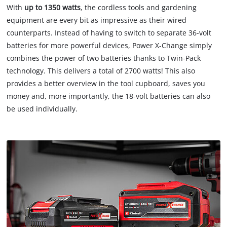
With
up to 1350 watts
, the cordless tools and gardening
equipment are every bit as impressive as their wired
counterparts. Instead of having to switch to separate 36-volt
batteries for more powerful devices, Power X-Change simply
combines the power of two batteries thanks to Twin-Pack
technology. This delivers a total of 2700 watts! This also
provides a better overview in the tool cupboard, saves you
money and, more importantly, the 18-volt batteries can also
be used individually.