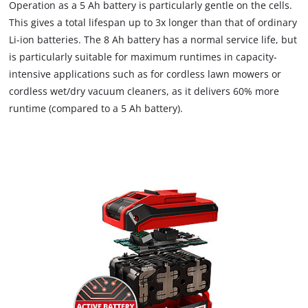
Operation as a 5 Ah battery is particularly gentle on the cells.
This gives a total lifespan up to 3x longer than that of ordinary
Li-ion batteries. The 8 Ah battery has a normal service life, but
is particularly suitable for maximum runtimes in capacity-
intensive applications such as for cordless lawn mowers or
cordless wet/dry vacuum cleaners, as it delivers 60% more
runtime (compared to a 5 Ah battery).