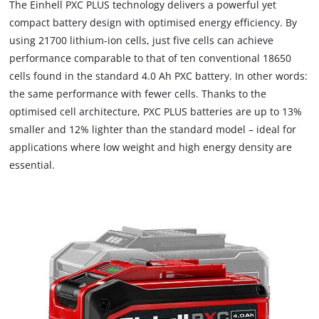
The Einhell PXC PLUS technology delivers a powerful yet
compact battery design with optimised energy efficiency. By
using 21700 lithium-ion cells, just five cells can achieve
performance comparable to that of ten conventional 18650
cells found in the standard 4.0 Ah PXC battery. In other words:
the same performance with fewer cells. Thanks to the
optimised cell architecture, PXC PLUS batteries are up to 13%
smaller and 12% lighter than the standard model – ideal for
applications where low weight and high energy density are
essential.