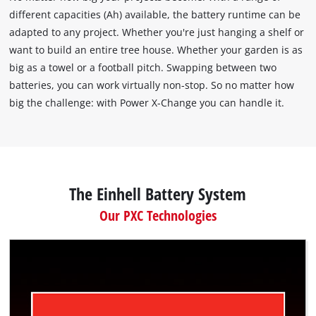
different capacities (Ah) available, the battery runtime can be
adapted to any project. Whether you're just hanging a shelf or
want to build an entire tree house. Whether your garden is as
big as a towel or a football pitch. Swapping between two
batteries, you can work virtually non-stop. So no matter how
big the challenge: with Power X-Change you can handle it.
The Einhell Battery System
Our PXC Technologies