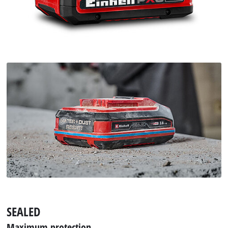
SEALED
Maximum protection