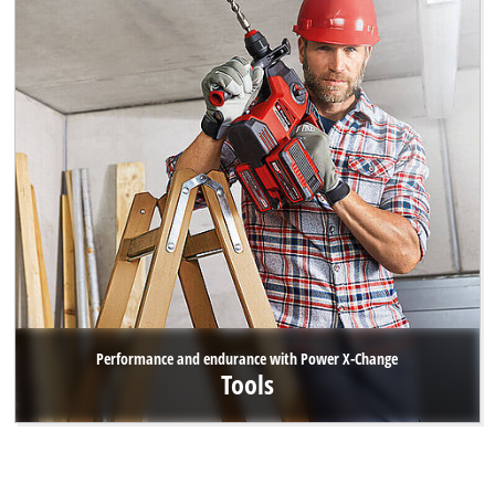
Performance and endurance with Power X-Change
Tools