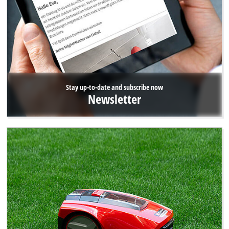
Stay up-to-date and subscribe now
Newsletter