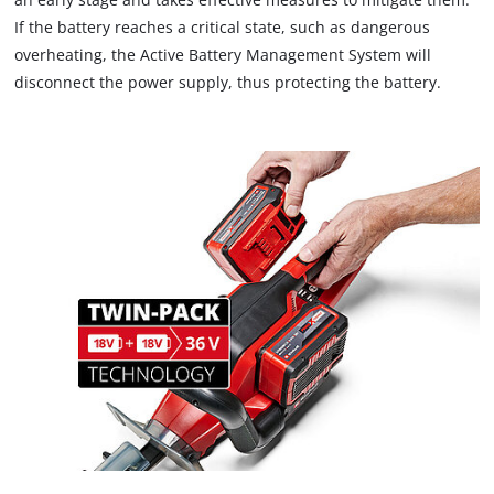
If the battery reaches a critical state, such as dangerous
overheating, the Active Battery Management System will
disconnect the power supply, thus protecting the battery.