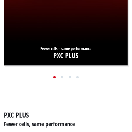
Fewer cells – same performance
PXC PLUS
Thanks to PXC PLUS technology, the same power is
available with fewer cells and reduced weight.
Find out more
PXC PLUS
Fewer cells, same performance