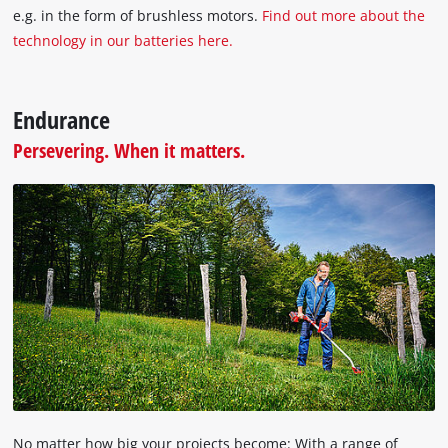
e.g. in the form of brushless motors.
Find out more about the
technology in our batteries here.
Endurance
Persevering. When it matters.
No matter how big your projects become: With a range of