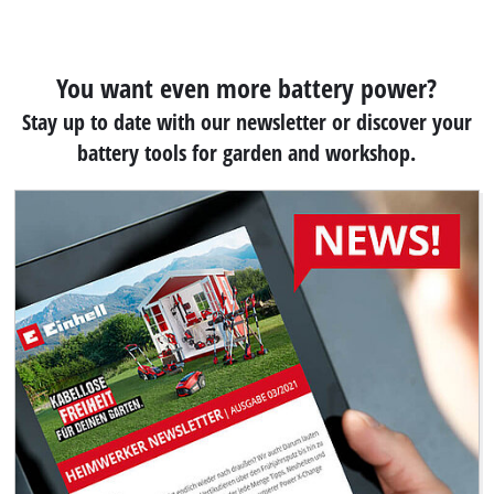
You want even more battery power?
Stay up to date with our newsletter or discover your
battery tools for garden and workshop.