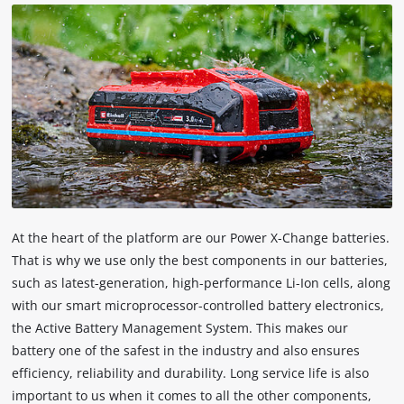
technologies
used.
Powered
by
Usercentrics
Consent
Management
Platform
At the heart of the platform are our Power X-Change batteries.
That is why we use only the best components in our batteries,
such as latest-generation, high-performance Li-Ion cells, along
with our smart microprocessor-controlled battery electronics,
the Active Battery Management System. This makes our
battery one of the safest in the industry and also ensures
efficiency, reliability and durability. Long service life is also
important to us when it comes to all the other components,