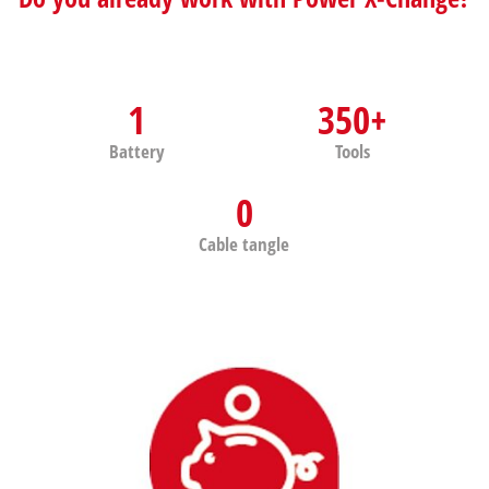
1
350+
Battery
Tools
0
Cable tangle