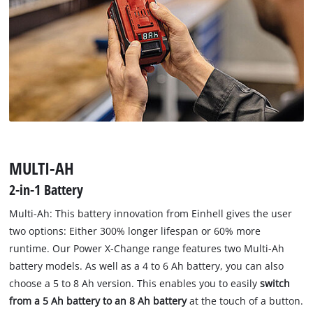
MULTI-AH
2-in-1 Battery
Multi-Ah: This battery innovation from Einhell gives the user
two options: Either 300% longer lifespan or 60% more
runtime. Our Power X-Change range features two Multi-Ah
battery models. As well as a 4 to 6 Ah battery, you can also
choose a 5 to 8 Ah version. This enables you to easily
switch
from a 5 Ah battery to an 8 Ah battery
at the touch of a button.