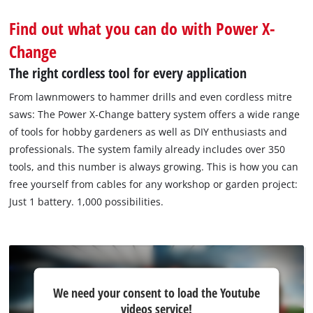
Find out what you can do with Power X-
Change
The right cordless tool for every application
From lawnmowers to hammer drills and even cordless mitre
saws: The Power X‐Change battery system offers a wide range
of tools for hobby gardeners as well as DIY enthusiasts and
professionals. The system family already includes over 350
tools, and this number is always growing. This is how you can
free yourself from cables for any workshop or garden project:
Just 1 battery. 1,000 possibilities.
We
We need your consent to load the Youtube
need
videos service!