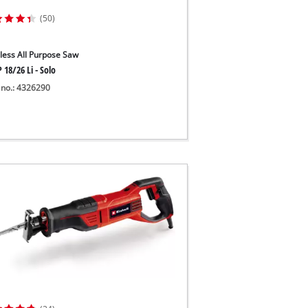
(50)
less All Purpose Saw
 18/26 Li - Solo
 no.: 4326290