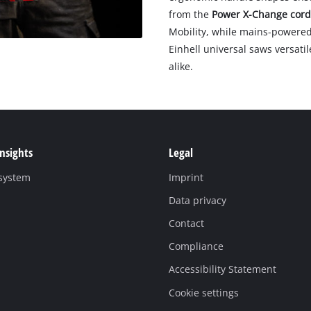
from the
Power X-Change cord
Mobility, while mains-powered
Einhell universal saws versati
alike.
Insights
Legal
 system
Imprint
Data privacy
Contact
Compliance
Accessibility Statement
Cookie settings