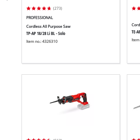
(273)
PROFESSIONAL
Cord
Cordless All Purpose Saw
TE-AP
TP-AP 18/28 Li BL - Solo
Item
Item no.: 4326310