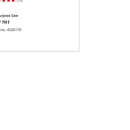
(24)
Purpose Saw
P 750 E
 no.: 4326170