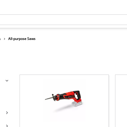
s
All-purpose Saws