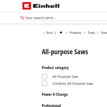
Back
|
Products
Tools
Saw
All-purpose Saws
Product category
All Purpose Saw
Cordless All Purpose Saw
Power X-Change
English
EN
English
Professional