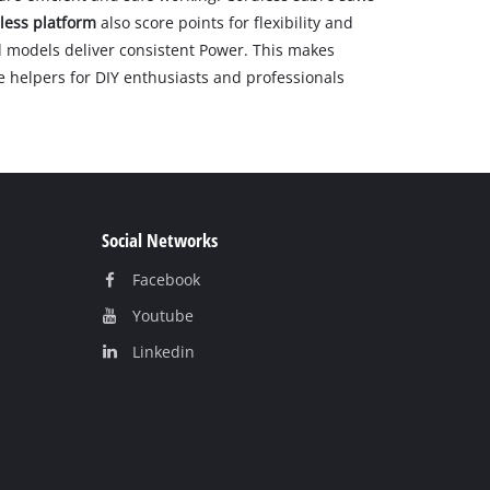
less platform
also score points for flexibility and
 models deliver consistent Power. This makes
le helpers for DIY enthusiasts and professionals
Social Networks
Facebook
Youtube
Linkedin