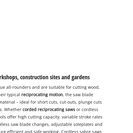
rkshops, construction sites and gardens
ue all-rounders and are suitable for cutting wood,
eir typical
reciprocating motion
, the saw blade
aterial – ideal for short cuts, cut-outs, plunge cuts
es. Whether
corded reciprocating saws
or cordless
ools offer high cutting capacity, variable stroke rates
lless saw blade changes, adjustable soleplates and
e efficient and safe working. Cordless sabre saws