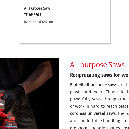
All Purpose Saw
TE-AP 950 E
Item no.: 4326180
All-purpose Saws
Reciprocating saws for wo
Einhell all-purpose saws
are tr
plastic and metal. Thanks to th
powerfully ‘saws’ through the m
or work in hard-to-reach plac
cordless universal saws
: the t
and comfortable handling. Too
ergonomic handle shapes ensur