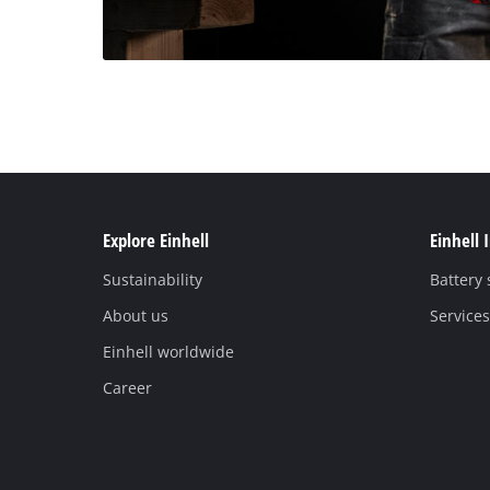
Explore Einhell
Einhell 
Sustainability
Battery
About us
Services
Einhell worldwide
Career