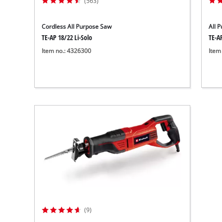
(563)
Cordless All Purpose Saw
All 
TE-AP 18/22 Li-Solo
TE-A
Item no.: 4326300
Item
(9)