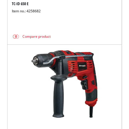
TC-ID 650 E
Item no.: 4258682
Compare product