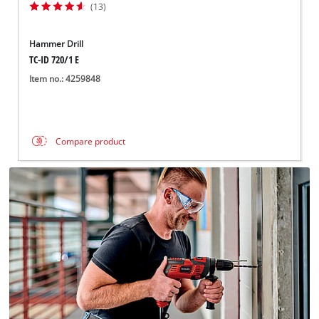
(13)
Hammer Drill
TC-ID 720/1 E
Item no.: 4259848
Compare product