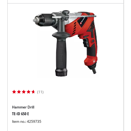
(11)
Hammer Drill
TE-ID 650 E
Item no.: 4259735