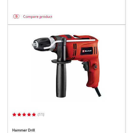
Compare product
(11)
Hammer Drill