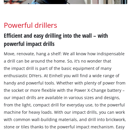
Powerful drillers
Efficient and easy drilling into the wall – with
powerful impact drills
Move, renovate, hang a shelf: We all know how indispensable
a drill can be around the home. So, it's no wonder that
the impact drill is part of the basic equipment of many
enthusiastic DIYers. At Einhell you will find a wide range of
handy and powerful tools. Whether with plenty of power from
the socket or more flexible with the Power X-Change battery –
our impact drills are available in various sizes and designs,
from the light, compact drill for everyday use, to the powerful
machine for heavy loads. With our impact drills, you can work
with common wall-building materials, and drill into brickwork,
stone or tiles thanks to the powerful impact mechanism. Easy