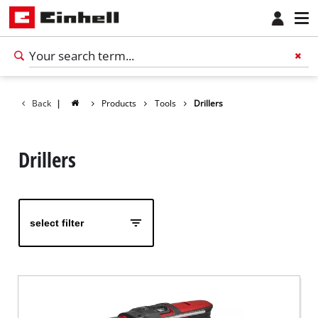
Back
|
Products
Tools
Drillers
Drillers
select filter
English
EN
English