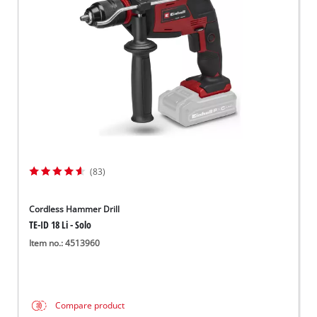
Svenska
(83)
Cordless Hammer Drill
TE-ID 18 Li - Solo
Item no.: 4513960
Compare product