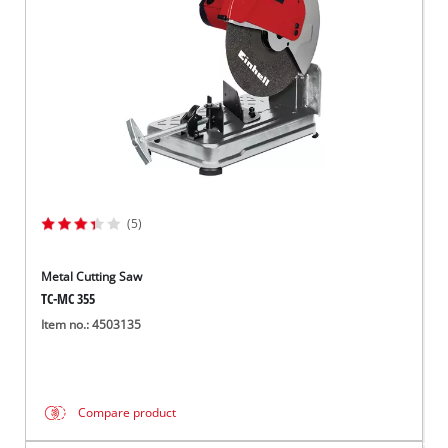
(5)
Metal Cutting Saw
TC-MC 355
Item no.: 4503135
Compare product