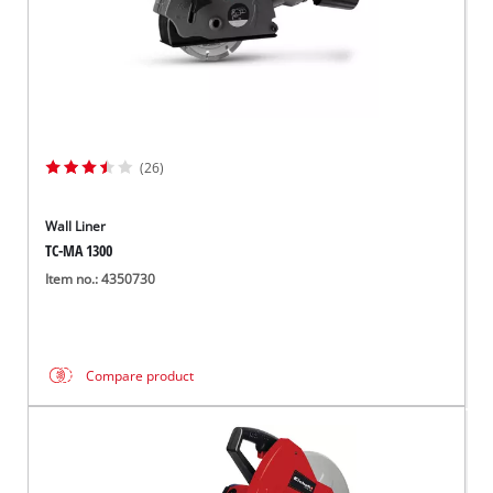
(26)
Wall Liner
TC-MA 1300
Item no.: 4350730
Compare product