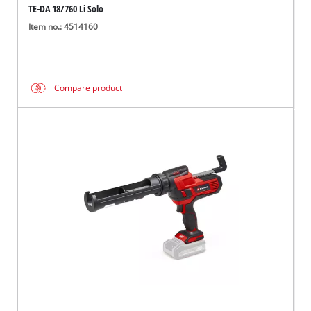
TE-DA 18/760 Li Solo
Item no.: 4514160
Compare product