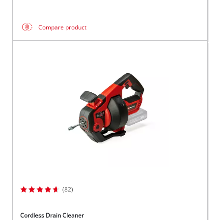
Compare product
(82)
Cordless Drain Cleaner