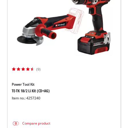
Svenska
(9)
Power Tool Kit
TE-TK 18/2 Li Kit (CD+AG)
Item no.: 4257240
Compare product