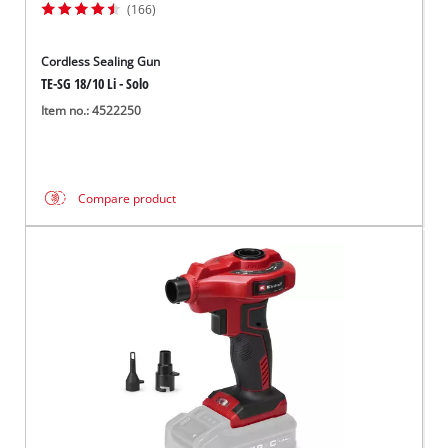
(166)
Cordless Sealing Gun
TE-SG 18/10 Li - Solo
Item no.: 4522250
Compare product