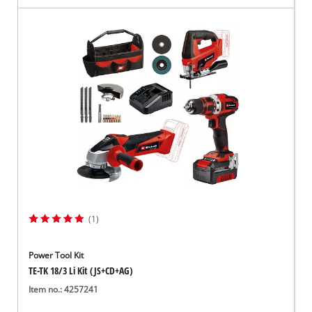
(1)
Power Tool Kit
TE-TK 18/3 Li Kit (JS+CD+AG)
Item no.: 4257241