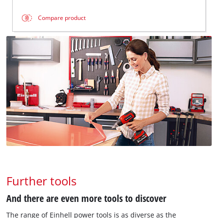
Compare product
Further tools
And there are even more tools to discover
The range of Einhell power tools is as diverse as the