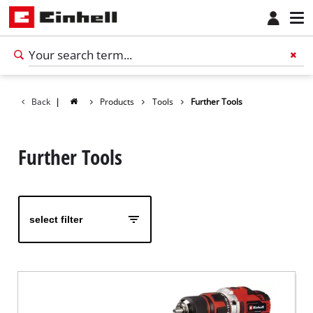
Back
|
Products
Tools
Further Tools
Further Tools
select filter
English
EN
English