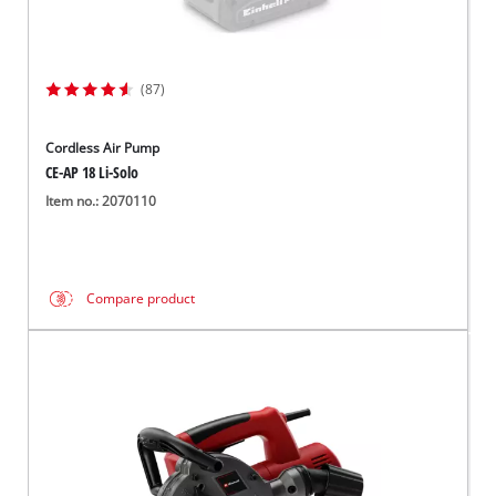
(87)
Cordless Air Pump
CE-AP 18 Li-Solo
Item no.: 2070110
Compare product