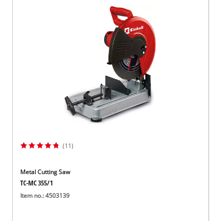
(11)
Metal Cutting Saw
TC-MC 355/1
Item no.: 4503139