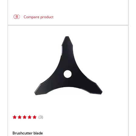
Compare product
(3)
Brushcutter blade