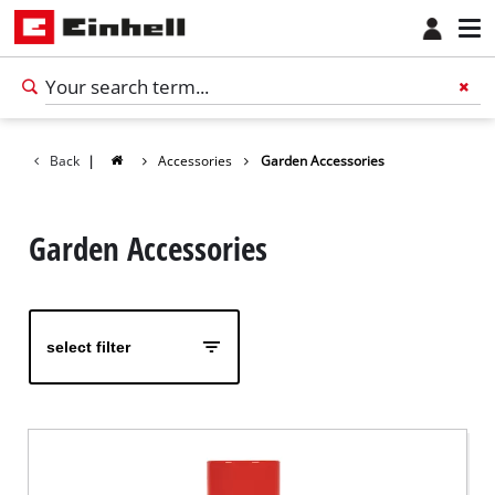
Back
|
Accessories
Garden Accessories
Garden Accessories
select filter
English
EN
English