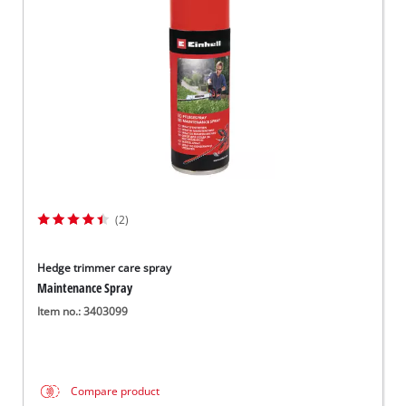
Svenska
(2)
Hedge trimmer care spray
Maintenance Spray
Item no.: 3403099
Compare product