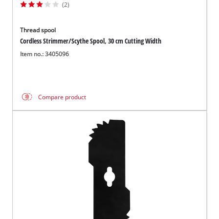
(2)
Thread spool
Cordless Strimmer/Scythe Spool, 30 cm Cutting Width
Item no.: 3405096
Compare product