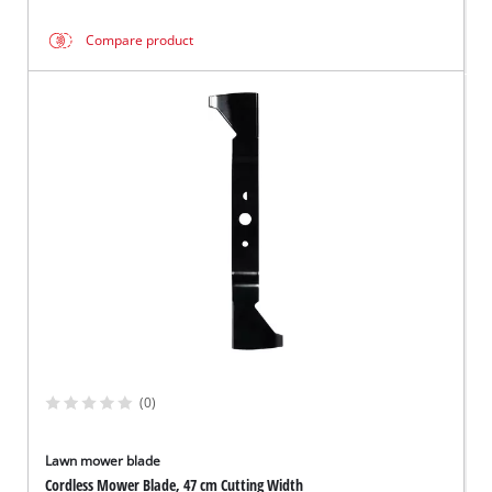
Compare product
(0)
Lawn mower blade
Cordless Mower Blade, 47 cm Cutting Width