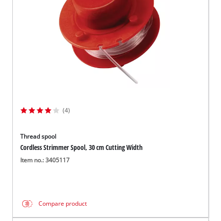
(4)
Thread spool
Cordless Strimmer Spool, 30 cm Cutting Width
Item no.: 3405117
Compare product