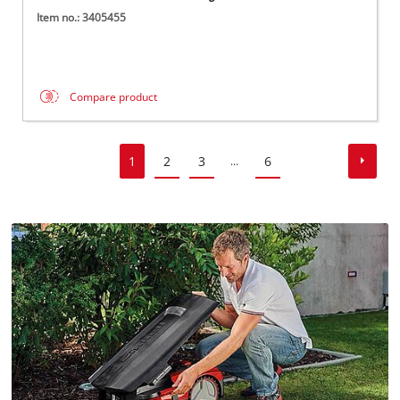
Item no.: 3405455
Compare product
1
2
3
6
...