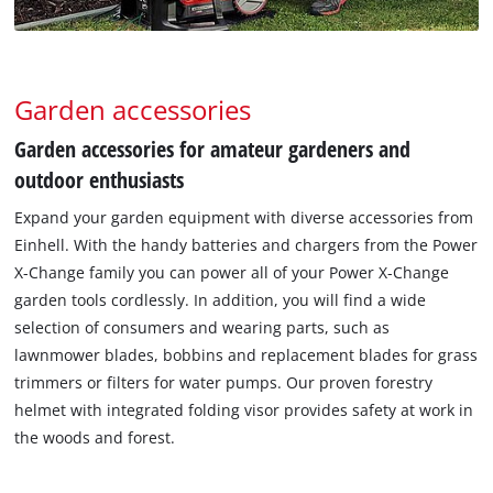
Garden accessories
Garden accessories for amateur gardeners and
outdoor enthusiasts
Expand your garden equipment with diverse accessories from
Einhell. With the handy batteries and chargers from the Power
X-Change family you can power all of your Power X-Change
garden tools cordlessly. In addition, you will find a wide
selection of consumers and wearing parts, such as
lawnmower blades, bobbins and replacement blades for grass
trimmers or filters for water pumps. Our proven forestry
helmet with integrated folding visor provides safety at work in
the woods and forest.