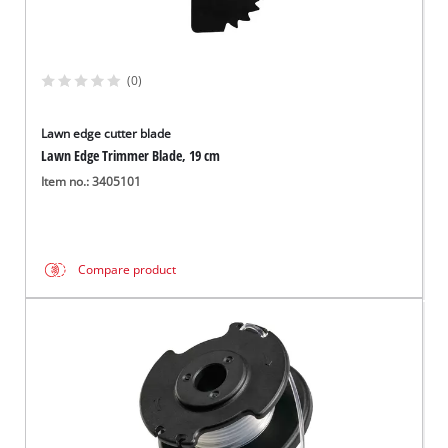
(0)
Lawn edge cutter blade
Lawn Edge Trimmer Blade, 19 cm
Item no.: 3405101
Compare product