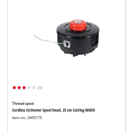
(1)
Thread spool
Cordless Strimmer Spool Head, 25 cm Cutting Width
Item no.: 3405175