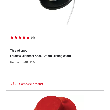
(4)
Thread spool
Cordless Strimmer Spool, 28 cm Cutting Width
Item no.: 3405116
Compare product