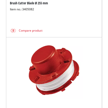
Brush Cutter Blade Ø 255 mm
Item no.: 3405082
Compare product