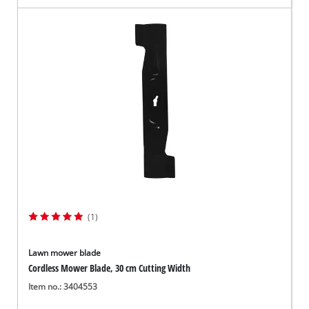
(1)
Lawn mower blade
Cordless Mower Blade, 30 cm Cutting Width
Item no.: 3404553