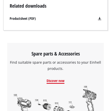
Related downloads
Productsheet (PDF)
Spare parts & Accessories
Find suitable spare parts or accessories to your Einhell
products.
Discover now