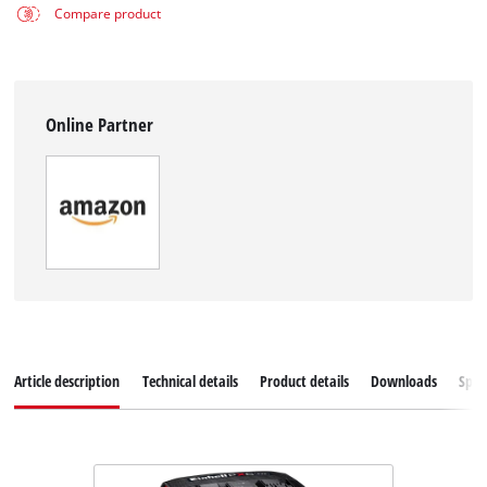
Compare product
Online Partner
Article description
Technical details
Product details
Downloads
Spar