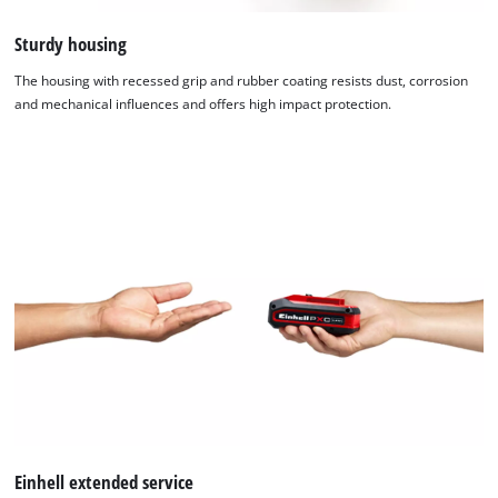
Sturdy housing
The housing with recessed grip and rubber coating resists dust, corrosion
and mechanical influences and offers high impact protection.
Einhell extended service