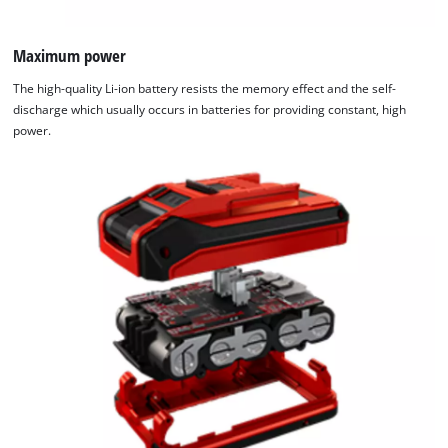
Maximum power
The high-quality Li-ion battery resists the memory effect and the self-
discharge which usually occurs in batteries for providing constant, high
power.