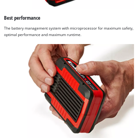
Best performance
The battery management system with microprocessor for maximum safety,
optimal performance and maximum runtime.