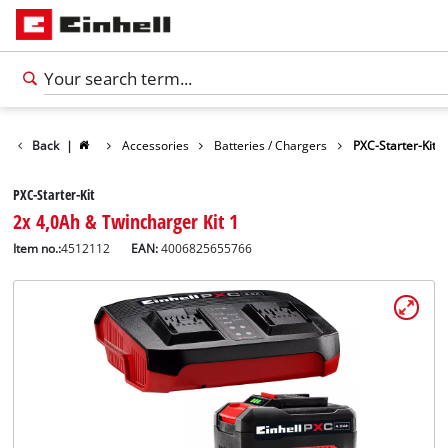
Back
|
Accessories
Batteries / Chargers
PXC-Starter-Kit
PXC-Starter-Kit
2x 4,0Ah & Twincharger Kit 1
Item no.:
4512112
EAN:
4006825655766
English
EN
English