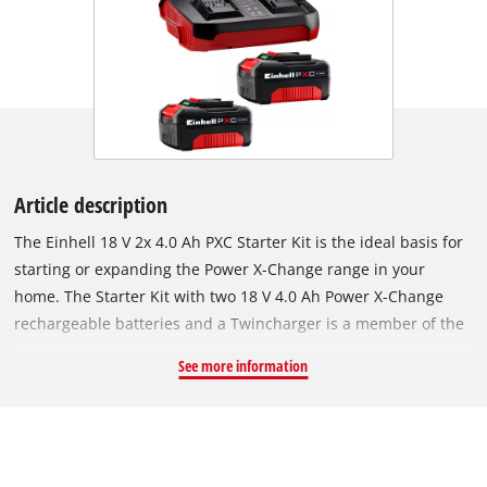
Article description
The Einhell 18 V 2x 4.0 Ah PXC Starter Kit is the ideal basis for
starting or expanding the Power X-Change range in your
home. The Starter Kit with two 18 V 4.0 Ah Power X-Change
rechargeable batteries and a Twincharger is a member of the
multifunctional and completely interchangeable Power X-
See more information
Change rechargeable battery system from Einhell. The Power
X-Change rechargeable batteries can be used universally for
supplying power and endurance to every cordless tool from
the entire garden and workshop product family. The chargers
from the series can also be used universally for every PXC