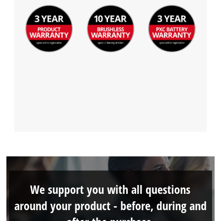
We support you with all questions
around your product - before, during and