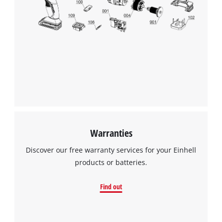
Warranties
Discover our free warranty services for your Einhell
products or batteries.
Find out