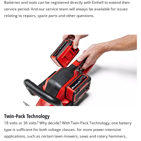
Batteries and tools can be registered directly with Einhell to extend their
We need your consent to load the
service period. And our service team will always be available for issues
Google Maps service!
relating to repairs, spare parts and other questions.
This content is not permitted to load due
to trackers that are not disclosed to the
visitor. The website owner needs to setup
the site with their CMP to add this content
to the list of technologies used.
Powered by
Usercentrics Consent
Management Platform
Twin-Pack Technology
18 volts or 36 volts? Why decide? With Twin-Pack Technology, one battery
type is sufficient for both voltage classes. for more power-intensive
applications, such as certain lawn mowers, saws and rotary hammers,