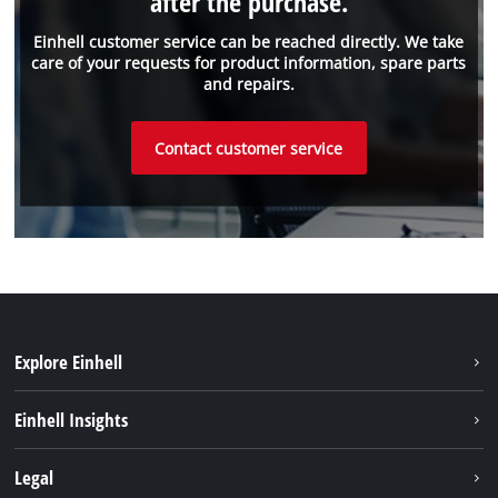
after the purchase.
Einhell customer service can be reached directly. We take
care of your requests for product information, spare parts
and repairs.
Contact customer service
Explore Einhell
Sustainability
Einhell Insights
About us
Battery system
Legal
Einhell worldwide