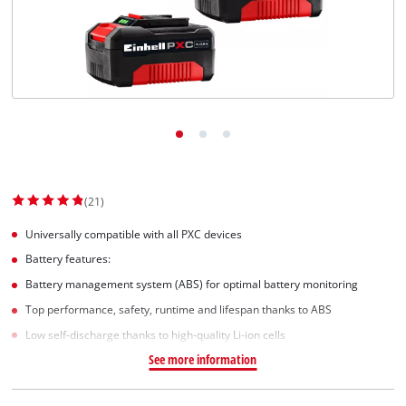
Svenska
(21)
Universally compatible with all PXC devices
Battery features:
Battery management system (ABS) for optimal battery monitoring
Top performance, safety, runtime and lifespan thanks to ABS
Low self-discharge thanks to high-quality Li-ion cells
See more information