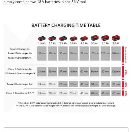
simply combine two 18 V batteries in one 36 V tool.