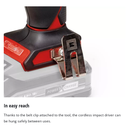
setup
the
site
with
their
CMP
to
add
this
content
to
the
list
of
technologies
used.
In easy reach
Powered
by
Thanks to the belt clip attached to the tool, the cordless impact driver can
Usercentrics
be hung safely between uses.
Consent