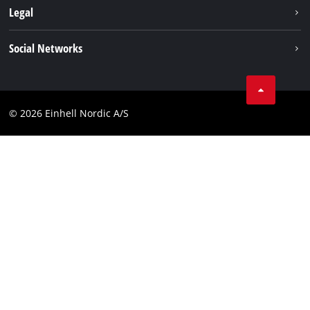
Battery system
Legal
Einhell worldwide
Services
Career
Imprint
Social Networks
Data privacy
Facebook
Contact
Youtube
Compliance
© 2026 Einhell Nordic A/S
Linkedin
Accessibility Statement