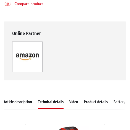
Compare product
Online Partner
Article description
Technical details
Video
Product details
Battery s