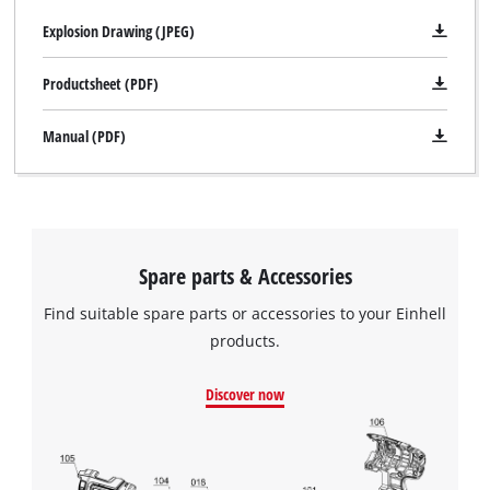
Explosion Drawing (JPEG)
Productsheet (PDF)
Manual (PDF)
Spare parts & Accessories
Find suitable spare parts or accessories to your Einhell
products.
Discover now