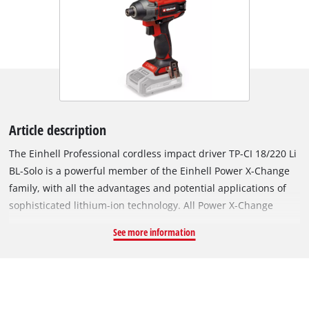
Article description
The Einhell Professional cordless impact driver TP-CI 18/220 Li
BL-Solo is a powerful member of the Einhell Power X-Change
family, with all the advantages and potential applications of
sophisticated lithium-ion technology. All Power X-Change
batteries and chargers can be used with the TP-CI 18/220 Li BL
See more information
impact driver. The appliance is driven by an Einhell
PurePOWER brushless motor. This brushless motor offers
more power and a longer running time than conventional
carbon brush motors. Once you register online, the brushless
motor has a 10-year warranty. Tightening long screws with