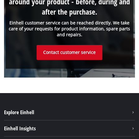
around your product - before, during and
after the purchase.
Einhell customer service can be reached directly. We take
care of your requests for product information, spare parts
and repairs.
Contact customer service
Explore Einhell
Sustainability
Einhell Insights
About us