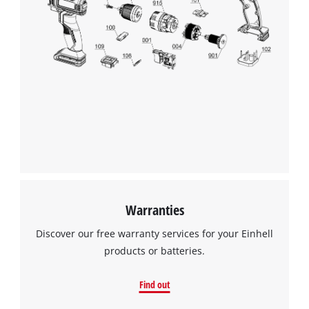
Warranties
Discover our free warranty services for your Einhell
products or batteries.
Find out