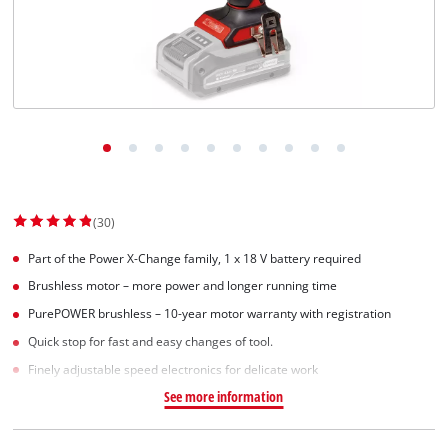
Svenska
(30)
Part of the Power X-Change family, 1 x 18 V battery required
Brushless motor – more power and longer running time
PurePOWER brushless – 10-year motor warranty with registration
Quick stop for fast and easy changes of tool.
Finely adjustable speed electronics for delicate work
See more information