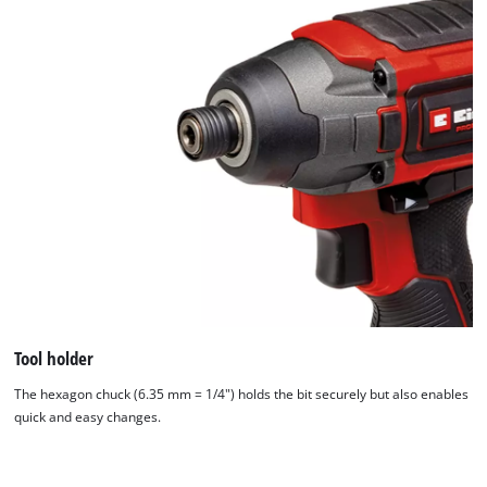
We need your consent to load the
Tool holder
Google Maps service!
The hexagon chuck (6.35 mm = 1/4") holds the bit securely but also enables
This content is not permitted to load due
quick and easy changes.
to trackers that are not disclosed to the
visitor. The website owner needs to setup
the site with their CMP to add this content