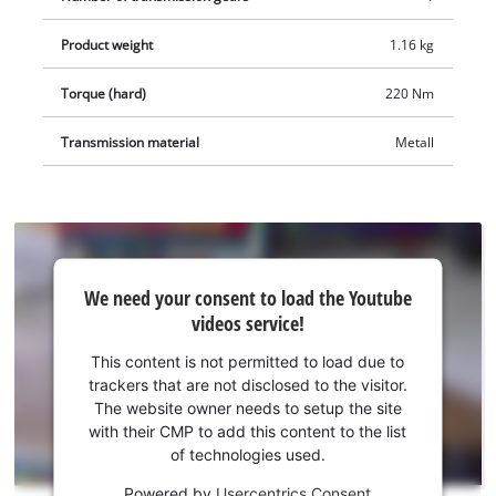
Product weight
1.16 kg
Torque (hard)
220 Nm
Transmission material
Metall
We
We need your consent to load the Youtube
need
videos service!
your
consent
This content is not permitted to load due to
to load
trackers that are not disclosed to the visitor.
the
The website owner needs to setup the site
Youtube
with their CMP to add this content to the list
of technologies used.
service!
Powered by
Usercentrics Consent