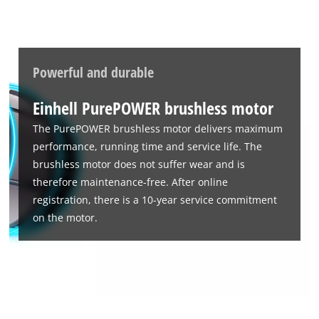
to the list of technologies used.
Powered by
Usercentrics Consent
Management Platform
Powerful and durable
Einhell PurePOWER brushless motor
The PurePOWER brushless motor delivers maximum
performance, running time and service life. The
brushless motor does not suffer wear and is
therefore maintenance-free. After online
registration, there is a 10-year service commitment
on the motor.