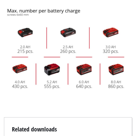
Related downloads