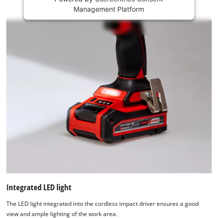
This
Management Platform
content
is
not
permitted
to
load
due
to
trackers
that
are
not
disclosed
to
the
visitor.
The
website
Integrated LED light
owner
The LED light integrated into the cordless impact driver ensures a good
needs
view and ample lighting of the work area.
to