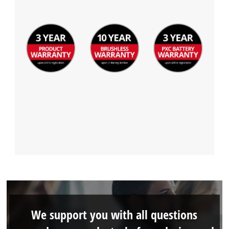
We support you with all questions