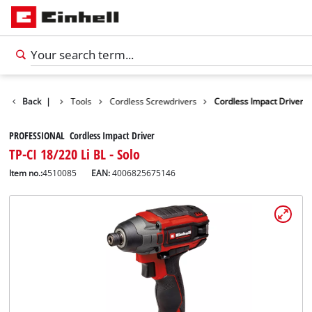
Products
Back
|
Tools
Cordless Screwdrivers
Cordless Impact Driver
PROFESSIONAL Cordless Impact Driver
TP-CI 18/220 Li BL - Solo
Item no.:
4510085
EAN:
4006825675146
English
EN
English