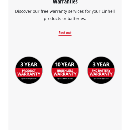
Warranties
Discover our free warranty services for your Einhell
products or batteries.
Find out