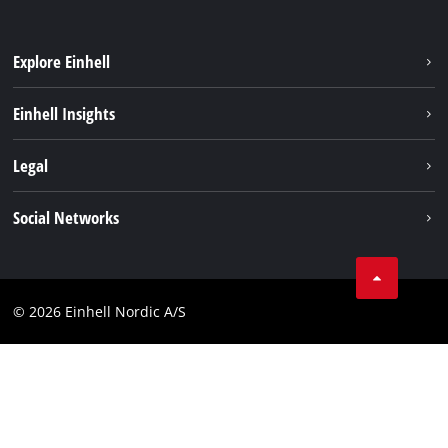
Explore Einhell
Sustainability
Einhell Insights
About us
Battery system
Legal
Einhell worldwide
Services
Career
Imprint
Social Networks
Data privacy
Facebook
Contact
Youtube
Compliance
© 2026 Einhell Nordic A/S
Linkedin
Accessibility Statement