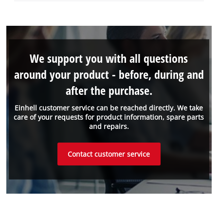
We support you with all questions
around your product - before, during and
after the purchase.
Einhell customer service can be reached directly. We take
care of your requests for product information, spare parts
and repairs.
Contact customer service