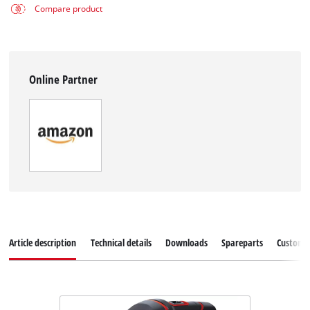
Compare product
Online Partner
Article description
Technical details
Downloads
Spareparts
Customer