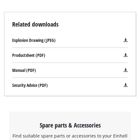
Related downloads
Explosion Drawing (JPEG)
Productsheet (PDF)
Manual (PDF)
Security Advice (PDF)
We need your consent to load the
Google Maps service!
This content is not permitted to load due
to trackers that are not disclosed to the
Spare parts & Accessories
visitor. The website owner needs to setup
the site with their CMP to add this content
Find suitable spare parts or accessories to your Einhell
to the list of technologies used.