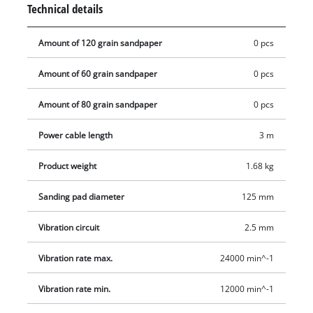
Technical details
handling even during long work sessions. For clean, low dust
operation the tool works with an active dust extraction with
Amount of 120 grain sandpaper
0 pcs
filter box.
Amount of 60 grain sandpaper
0 pcs
Amount of 80 grain sandpaper
0 pcs
Power cable length
3 m
Product weight
1.68 kg
Sanding pad diameter
125 mm
Vibration circuit
2.5 mm
Vibration rate max.
24000 min^-1
Vibration rate min.
12000 min^-1