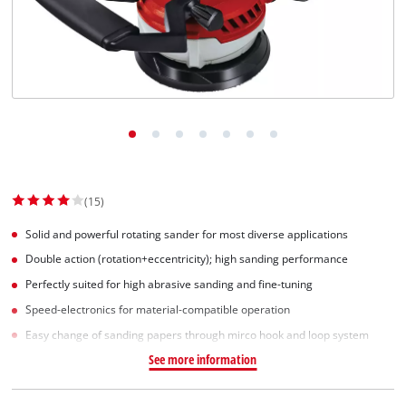
Svenska
(15)
Solid and powerful rotating sander for most diverse applications
Double action (rotation+eccentricity); high sanding performance
Perfectly suited for high abrasive sanding and fine-tuning
Speed-electronics for material-compatible operation
Easy change of sanding papers through mirco hook and loop system
See more information