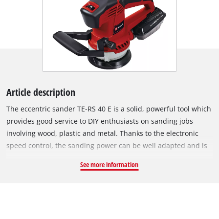
Article description
The eccentric sander TE-RS 40 E is a solid, powerful tool which
provides good service to DIY enthusiasts on sanding jobs
involving wood, plastic and metal. Thanks to the electronic
speed control, the sanding power can be well adapted and is
perfect suited for high sanding performance and fine-tuning
See more information
tasks. The TE-RS 40 E is equipped with mirco-hook and loop
fastening so that the sanding paper can be changed in
seconds and sits crease-free on the sanding disk. The
ergonomic, rubberized handle and the additional handle
provide a good hold during sanding and ensure comfortable