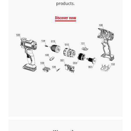
products.
Powered by
Usercentrics Consent
Management Platform
Discover now