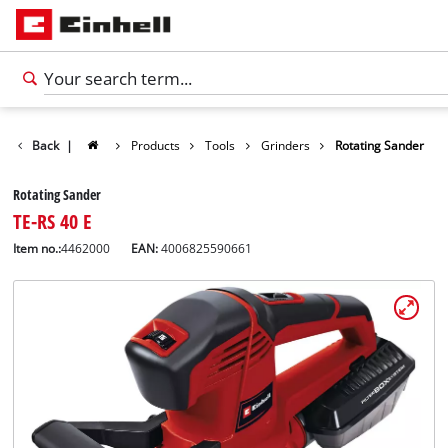
Back
|
Products
Tools
Grinders
Rotating Sander
Rotating Sander
TE-RS 40 E
Item no.:
4462000
EAN:
4006825590661
English
EN
English