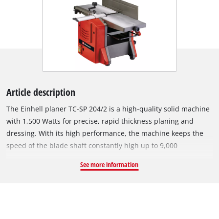
Article description
The Einhell planer TC-SP 204/2 is a high-quality solid machine
with 1,500 Watts for precise, rapid thickness planing and
dressing. With its high performance, the machine keeps the
speed of the blade shaft constantly high up to 9,000
revolutions per minute, thereby ensuring optimal planing
See more information
results. The thicknesser with extendable workpiece support
and a fast, automatic insertion rate of maximum 6 m/min is
easy to handle. Due to the provided height adjustment of up
to 3 mm for dressing and 2 mm for thickness planing, the
material removal can be finely adjusted by the hand crank.