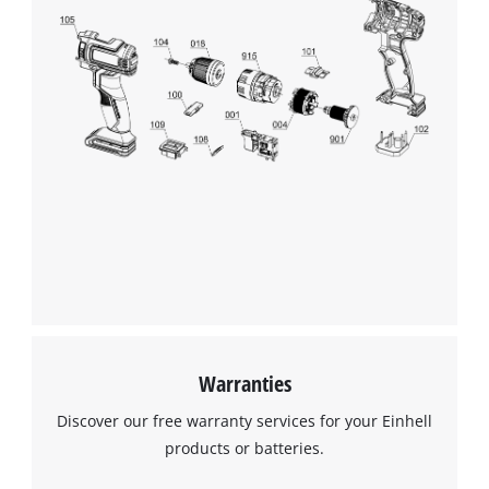
Warranties
Discover our free warranty services for your Einhell
products or batteries.