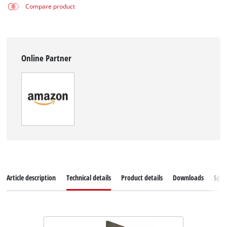
Compare product
Online Partner
Article description
Technical details
Product details
Downloads
Spar