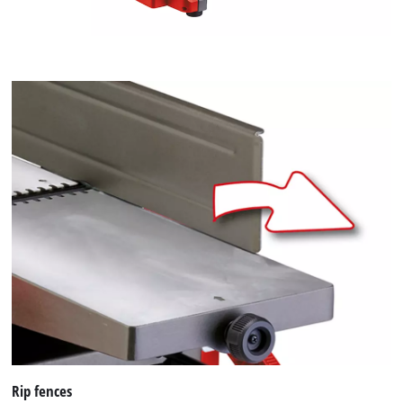
Rip fences