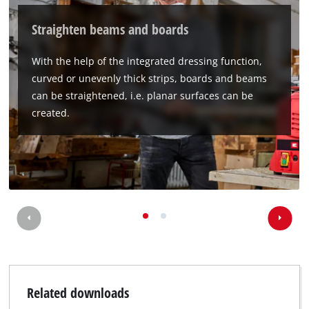
Straighten beams and boards
With the help of the integrated dressing function,
curved or unevenly thick strips, boards and beams
can be straightened, i.e. planar surfaces can be
created.
Related downloads