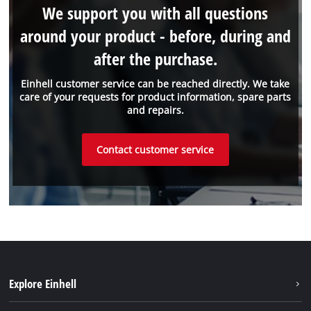
We support you with all questions
around your product - before, during and
after the purchase.
Einhell customer service can be reached directly. We take
care of your requests for product information, spare parts
and repairs.
Contact customer service
Explore Einhell
Sustainability