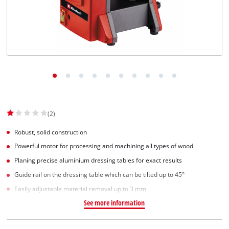
Svenska
(2)
Robust, solid construction
Powerful motor for processing and machining all types of wood
Planing precise aluminium dressing tables for exact results
Guide rail on the dressing table which can be tilted up to 45°
Easily adjustable material removal up to 3 mm
See more information