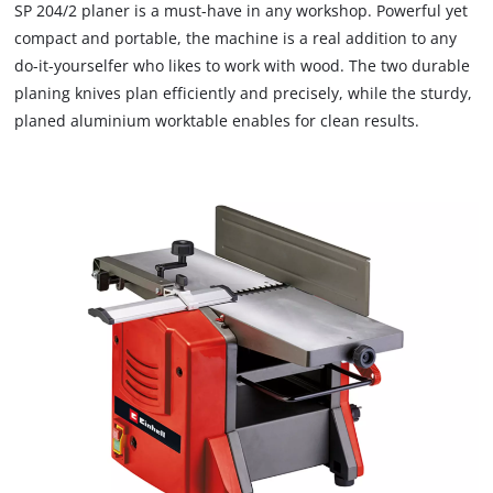
SP 204/2 planer is a must-have in any workshop. Powerful yet
compact and portable, the machine is a real addition to any
do-it-yourselfer who likes to work with wood. The two durable
planing knives plan efficiently and precisely, while the sturdy,
planed aluminium worktable enables for clean results.