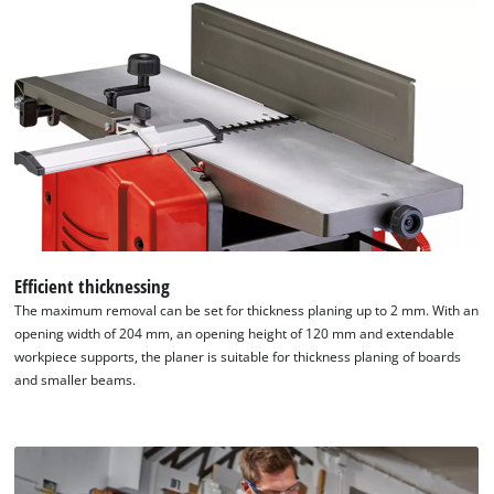
Efficient thicknessing
The maximum removal can be set for thickness planing up to 2 mm. With an
opening width of 204 mm, an opening height of 120 mm and extendable
workpiece supports, the planer is suitable for thickness planing of boards
and smaller beams.