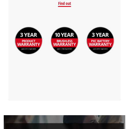
Find out