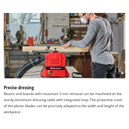
We need your consent to load the
Google Maps service!
This content is not permitted to load due
to trackers that are not disclosed to the
visitor. The website owner needs to setup
the site with their CMP to add this content
Precise dressing
to the list of technologies used.
Beams and boards with maximum 3 mm removal can be machined on the
Powered by
Usercentrics Consent
sturdy aluminium dressing table with integrated stop. The protective cover
Management Platform
of the planer blades can be precisely adapted to the width and height of the
workpiece.