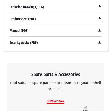
Explosion Drawing (JPEG)
Productsheet (PDF)
Manual (PDF)
Security Advice (PDF)
Spare parts & Accessories
Find suitable spare parts or accessories to your Einhell
products.
Discover now