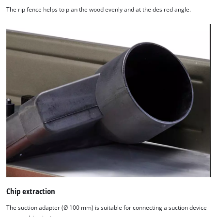
The rip fence helps to plan the wood evenly and at the desired angle.
Chip extraction
The suction adapter (Ø 100 mm) is suitable for connecting a suction device