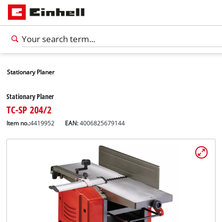
Stationary Planer
Stationary Planer
TC-SP 204/2
Item no.:
4419952
EAN:
4006825679144
English
EN
English