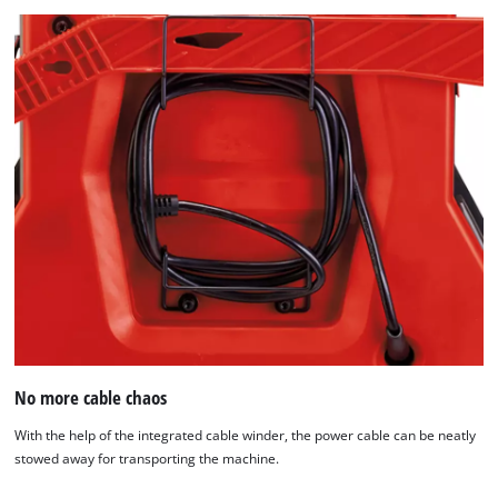
No more cable chaos
With the help of the integrated cable winder, the power cable can be neatly
stowed away for transporting the machine.