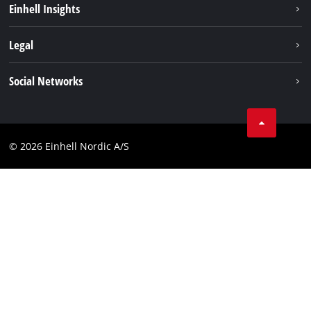
Einhell Insights
About us
Battery system
Legal
Einhell worldwide
Services
Career
Imprint
Social Networks
Data privacy
Facebook
Contact
Youtube
Compliance
© 2026 Einhell Nordic A/S
Linkedin
Accessibility Statement