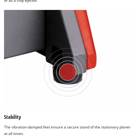
or as a chip ejector.
Stability
The vibration-damped feet ensure a secure stand of the stationary planer
at all times.