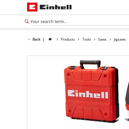
Back
|
Products
Tools
Saws
Jigsaws
English
EN
English