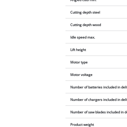
Cutting depth steel
Cutting depth wood
Idle speed max.
Lift height
Motor type
Motor voltage
Number of batteries included in del
Number of chargers included in del
Number of saw blades included in d
Product weight