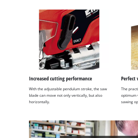
Increased cutting performance
Perfect 
With the adjustable pendulum stroke, the saw
The practi
blade can move not only vertically, but also
optimum vi
horizontally.
sawing op