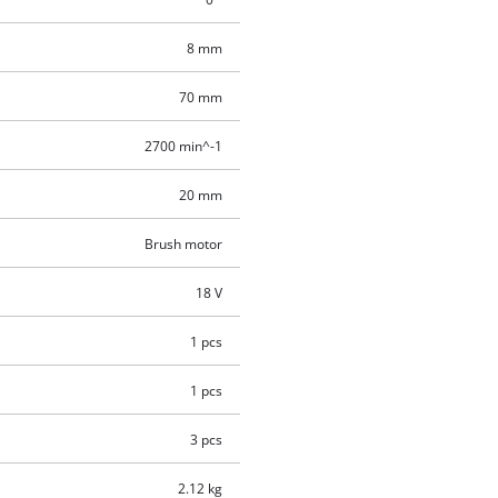
8 mm
70 mm
2700 min^-1
20 mm
Brush motor
18 V
1 pcs
1 pcs
3 pcs
2.12 kg