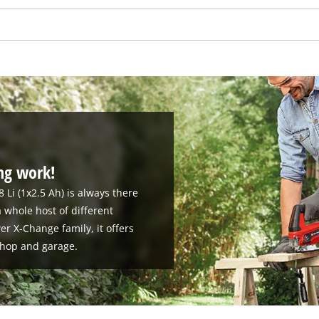
visitor. The website owner needs to setup
the site with their CMP to add this content
to the list of technologies used.
Powered by
Usercentrics Consent
Management Platform
ing work!
8 Li (1x2.5 Ah) is always there
 whole host of different
r X-Change family, it offers
kshop and garage.