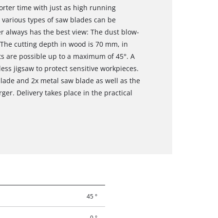
orter time with just as high running
 various types of saw blades can be
r always has the best view: The dust blow-
. The cutting depth in wood is 70 mm, in
s are possible up to a maximum of 45°. A
dless jigsaw to protect sensitive workpieces.
lade and 2x metal saw blade as well as the
er. Delivery takes place in the practical
45 °
0 °