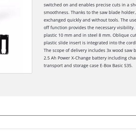
switched on and enables precise cuts in a sh
smoothness. Thanks to the saw blade holder,
exchanged quickly and without tools. The use
off function provides the necessary visibility
plastic 10 mm and in steel 8 mm. Oblique cut
plastic slide insert is integrated into the cor
The scope of delivery includes 3x wood saw b
2.5 Ah Power X-Change battery including charg
transport and storage case E-Box Basic S35.