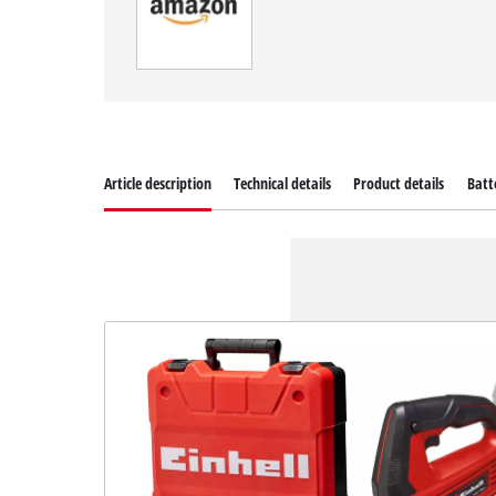
Article description
Technical details
Product details
Batt