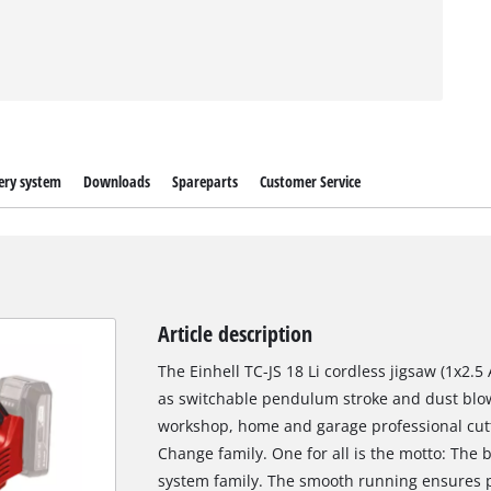
ery system
Downloads
Spareparts
Customer Service
Article description
The Einhell TC-JS 18 Li cordless jigsaw (1x2.5
as switchable pendulum stroke and dust blow-o
workshop, home and garage professional cutt
Change family. One for all is the motto: The b
system family. The smooth running ensures 