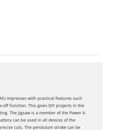
 Ah) impresses with practical features such
ff function. This gives DIY projects in the
ing. The jigsaw is a member of the Power X-
attery can be used in all devices of the
precise cuts. The pendulum stroke can be