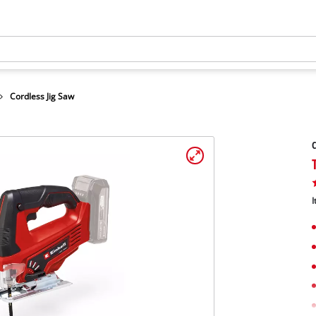
Cordless Jig Saw
C
I