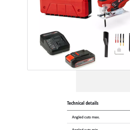
Technical details
Angled cuts max.
Angled cuts min.