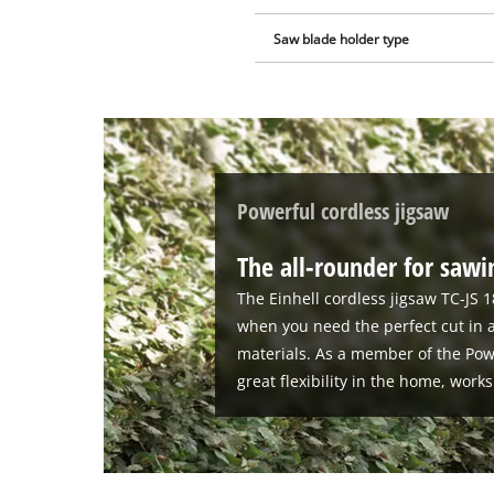
Saw blade holder type
Powerful cordless jigsaw
The all-rounder for saw
The Einhell cordless jigsaw TC-JS 1
when you need the perfect cut in a
materials. As a member of the Powe
great flexibility in the home, wor