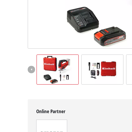
Svenska
Online Partner