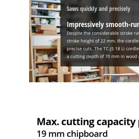
Saws quickly and precisely
Impressively smooth-run
Despite the considerable stroke ra
stroke height of 22 mm, the cordle
precise cuts. The TC-JS 18 Li cordl
a cutting depth of 70 mm in wood 