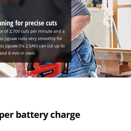
ning for precise cuts
te of 2,700 cuts per minute and a
ss jigsaw runs very smoothly for
ess jigsaw (1x 2.5Ah) can cut up to
and 8 mm in steel.