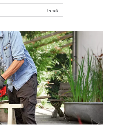
T-shaft