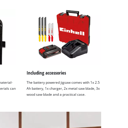
Including accessories
material-
The battery powered jigsaw comes with 1x 2.5
terials can
Ah battery, 1x charger, 2x metal saw blade, 3x
wood saw blade and a practical case.