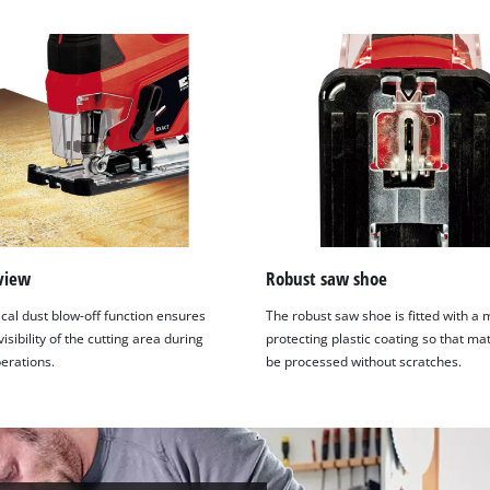
view
Robust saw shoe
cal dust blow-off function ensures
The robust saw shoe is fitted with a 
sibility of the cutting area during
protecting plastic coating so that ma
erations.
be processed without scratches.