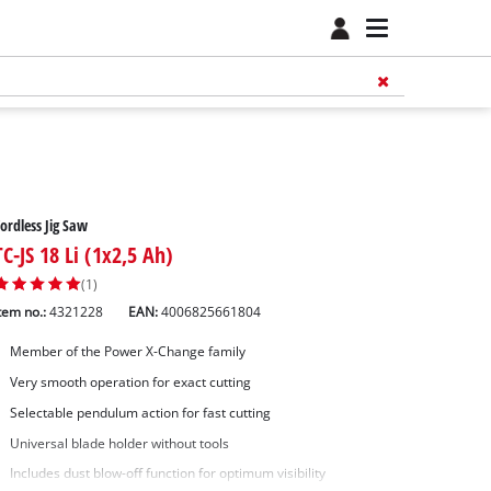
ordless Jig Saw
TC-JS 18 Li (1x2,5 Ah)
(1)
tem no.:
4321228
EAN:
4006825661804
Member of the Power X-Change family
Very smooth operation for exact cutting
Selectable pendulum action for fast cutting
Universal blade holder without tools
Includes dust blow-off function for optimum visibility