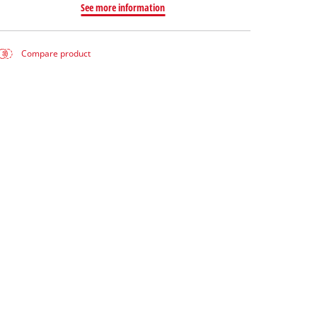
See more information
Compare product