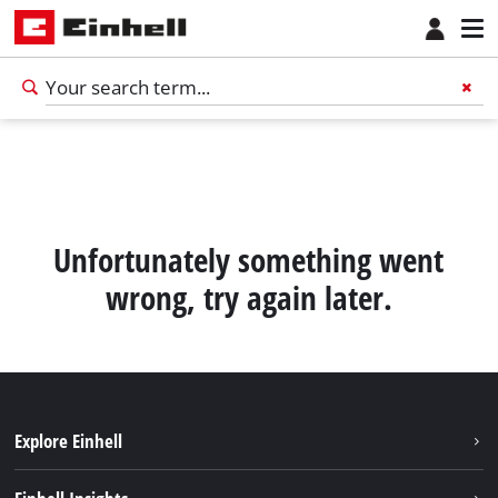
Unfortunately something went
wrong, try again later.
Explore Einhell
English
EN
English
Sustainability