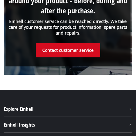
around your product - before, during and
after the purchase.
Einhell customer service can be reached directly. We take
care of your requests for product information, spare parts
and repairs.
Contact customer service
Explore Einhell
Sustainability
Einhell Insights
About us