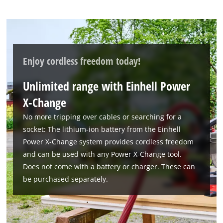
Enjoy cordless freedom today!
Unlimited range with Einhell Power
X-Change
No more tripping over cables or searching for a
socket: The lithium-ion battery from the Einhell
Power X-Change system provides cordless freedom
and can be used with any Power X-Change tool.
Does not come with a battery or charger. These can
be purchased separately.