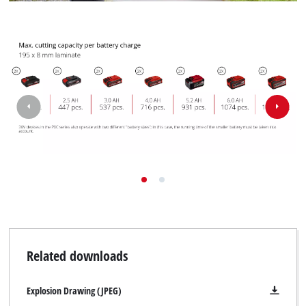
Related downloads
Explosion Drawing (JPEG)