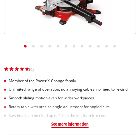
Svenska
(9)
Member of the Power X-Change family
Unlimited range of operation, no annoying cables, no need to rewind
Smooth sliding motion even for wider workpieces
Rotary table with precise angle adjustment for angled cuts
Saw head can be tilted up to 45° to the left for mitre cuts
See more information