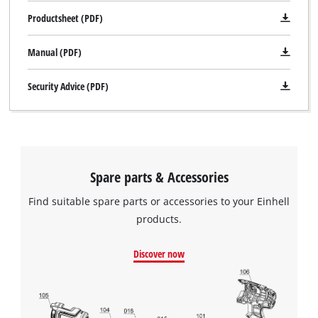
Productsheet (PDF)
Manual (PDF)
Security Advice (PDF)
Spare parts & Accessories
Find suitable spare parts or accessories to your Einhell
products.
Discover now