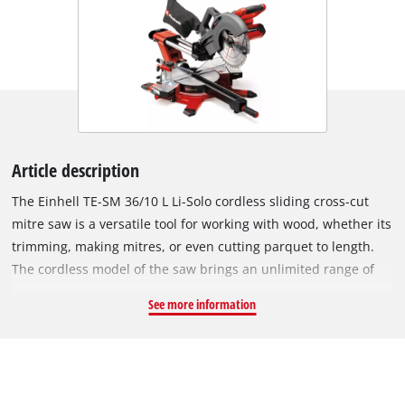
Article description
The Einhell TE-SM 36/10 L Li-Solo cordless sliding cross-cut
mitre saw is a versatile tool for working with wood, whether its
trimming, making mitres, or even cutting parquet to length.
The cordless model of the saw brings an unlimited range of
operation: no annoying cables while you work, nothing to
See more information
rewind when you finish. As a member of the Power X-Change
family, all batteries from the range of high-quality lithium-ion
cells can be used with the sliding cross-cut mitre saw. For best
results, a Power X-Change battery of at least 2.5 Ah is
recommended. This is available separately. The Einhell sliding