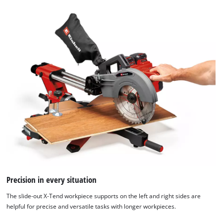
We need your consent to load the
Google Maps service!
Precision in every situation
This content is not permitted to load due
to trackers that are not disclosed to the
The slide-out X-Tend workpiece supports on the left and right sides are
visitor. The website owner needs to setup
helpful for precise and versatile tasks with longer workpieces.
the site with their CMP to add this content