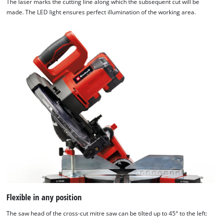
The laser marks the cutting line along which the subsequent cut will be
made. The LED light ensures perfect illumination of the working area.
Flexible in any position
The saw head of the cross-cut mitre saw can be tilted up to 45° to the left: