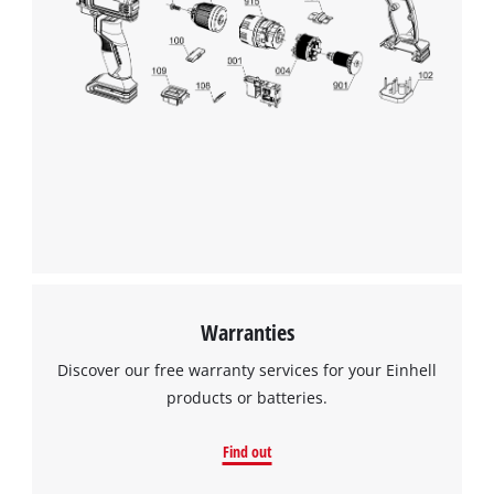
Warranties
Discover our free warranty services for your Einhell
products or batteries.
Find out