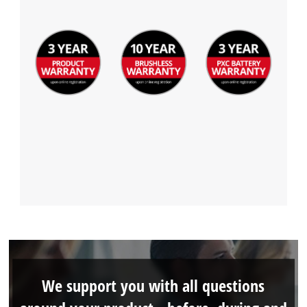
We support you with all questions