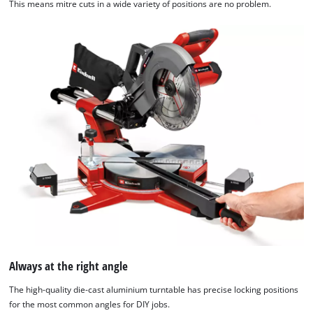
This means mitre cuts in a wide variety of positions are no problem.
Always at the right angle
The high-quality die-cast aluminium turntable has precise locking positions
for the most common angles for DIY jobs.