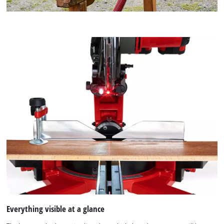
Everything visible at a glance