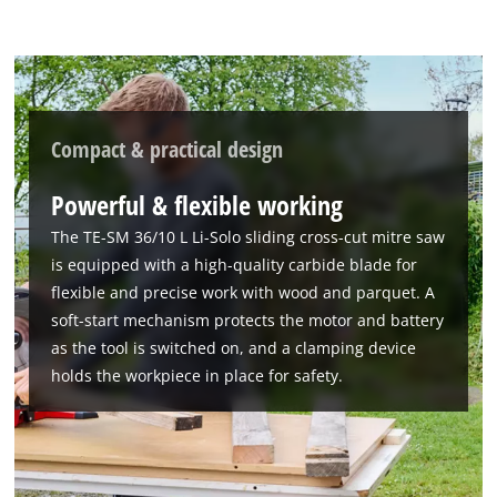
to the list of technologies used.
Powered by
Usercentrics Consent
Management Platform
Compact & practical design
Powerful & flexible working
The TE-SM 36/10 L Li-Solo sliding cross-cut mitre saw
is equipped with a high-quality carbide blade for
flexible and precise work with wood and parquet. A
soft-start mechanism protects the motor and battery
as the tool is switched on, and a clamping device
holds the workpiece in place for safety.