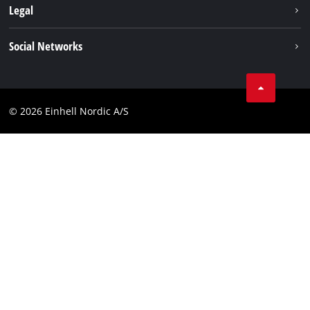
Battery system
Legal
Einhell worldwide
Services
Career
Imprint
Social Networks
Data privacy
Facebook
Contact
Youtube
Compliance
© 2026 Einhell Nordic A/S
Linkedin
Accessibility Statement