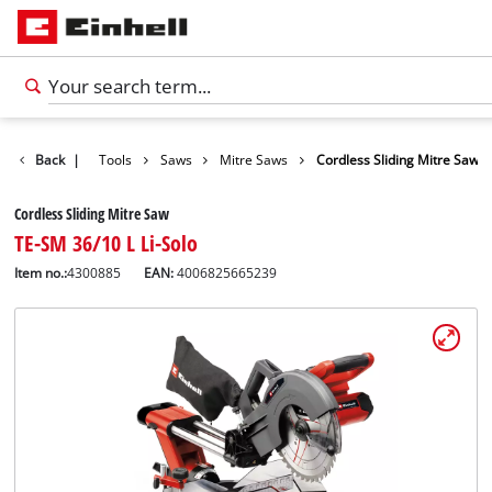
Products
Back
|
Tools
Saws
Mitre Saws
Cordless Sliding Mitre Saw
Cordless Sliding Mitre Saw
TE-SM 36/10 L Li-Solo
Item no.:
4300885
EAN:
4006825665239
English
EN
English