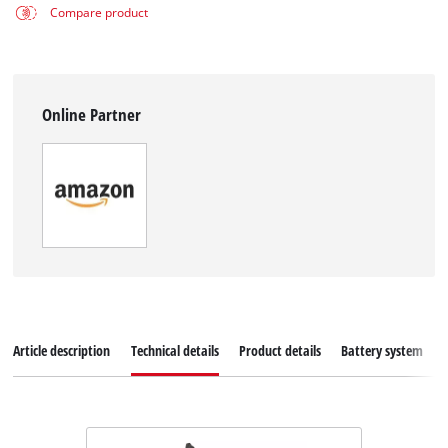
Compare product
Online Partner
Article description
Technical details
Product details
Battery system