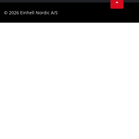
Youtube
Compliance
© 2026 Einhell Nordic A/S
Linkedin
Accessibility Statement