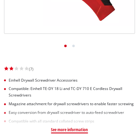
Svenska
(7)
Einhell Drywall Screwdriver Accessories
Compatible: Einhell TE-DY 18 Li and TC-DY 710 E Cordless Drywall
Screwdrivers
Magazine attachment for drywall screwdrivers to enable faster screwing
Easy conversion from drywall screwdriver to auto-feed screwdriver
Compatible with all standard collated screw strips
See more information