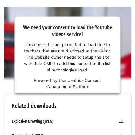
with all common screw belts and is suitable for 25–55 mm
long quick-build screws. The screw length can be easily
adjusted directly on the magazine attachment. The depth
We
We need your consent to load the Youtube
need
fixing is carried out using an adjustable depth stop. A suitable
videos service!
your
bit for screwing is already included in delivery.
consent
This content is not permitted to load due to
to load
trackers that are not disclosed to the visitor.
the
The website owner needs to setup the site
Youtube
with their CMP to add this content to the list
of technologies used.
service!
Powered by
Usercentrics Consent
This
Management Platform
content
is
not
Related downloads
permitted
to
load
Explosion Drawing (JPEG)
due
to