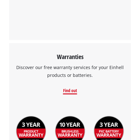
this
content
to
the
list
of
technologies
used.
Warranties
Powered
by
Discover our free warranty services for your Einhell
Usercentrics
products or batteries.
Consent
Management
Find out
Platform