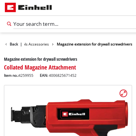
sories
Back
Tools Accessories
|
Magazine extension for drywall screwdrivers
Magazine extension for drywall screwdrivers
Collated Magazine Attachment
Item no.:
4259955
EAN:
4006825671452
English
EN
English