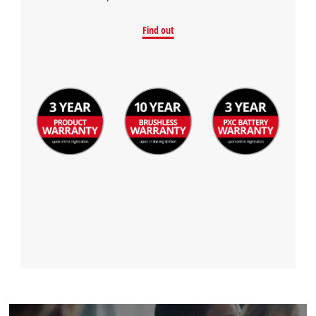
Find out