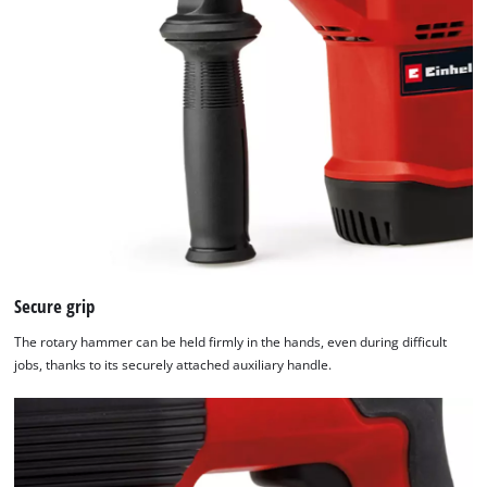
Secure grip
The rotary hammer can be held firmly in the hands, even during difficult
jobs, thanks to its securely attached auxiliary handle.