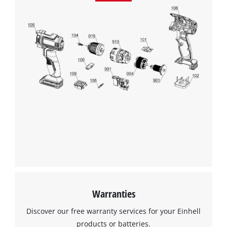
Warranties
Discover our free warranty services for your Einhell
products or batteries.