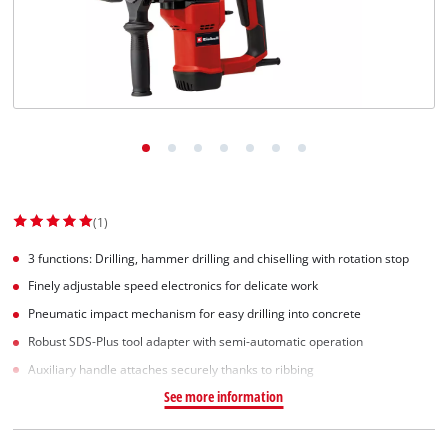
Svenska
(1)
3 functions: Drilling, hammer drilling and chiselling with rotation stop
Finely adjustable speed electronics for delicate work
Pneumatic impact mechanism for easy drilling into concrete
Robust SDS-Plus tool adapter with semi-automatic operation
Auxiliary handle attaches securely thanks to ribbing
See more information