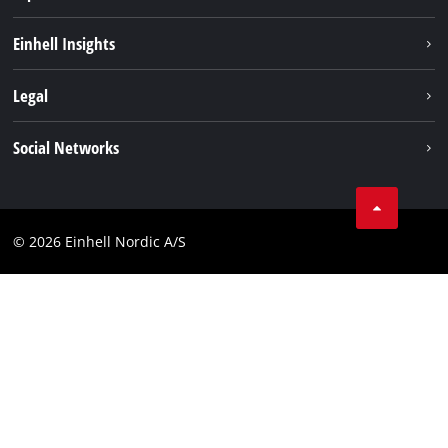
Sustainability
Einhell Insights
About us
Battery system
Legal
Einhell worldwide
Services
Career
Imprint
Social Networks
Data privacy
Facebook
Contact
Youtube
Compliance
© 2026 Einhell Nordic A/S
Linkedin
Accessibility Statement