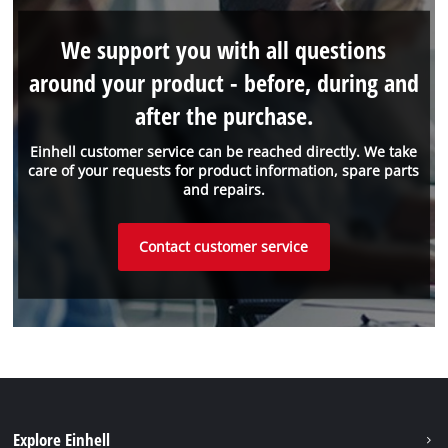
We support you with all questions
around your product - before, during and
after the purchase.
Einhell customer service can be reached directly. We take
care of your requests for product information, spare parts
and repairs.
Contact customer service
Explore Einhell