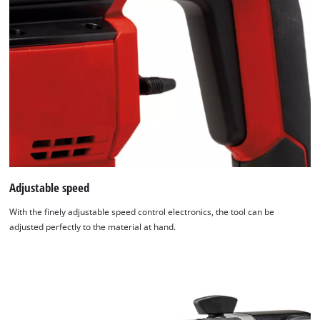
Adjustable speed
With the finely adjustable speed control electronics, the tool can be
adjusted perfectly to the material at hand.