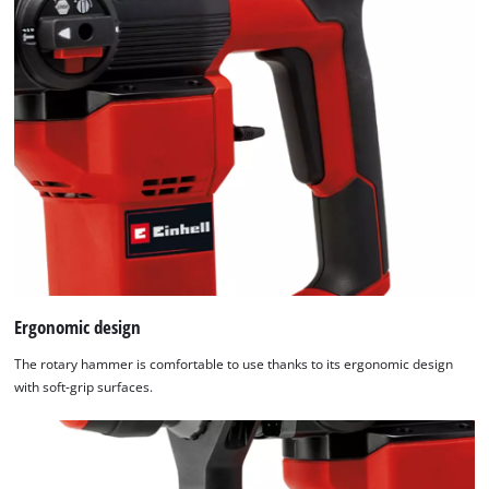
Ergonomic design
The rotary hammer is comfortable to use thanks to its ergonomic design
with soft-grip surfaces.