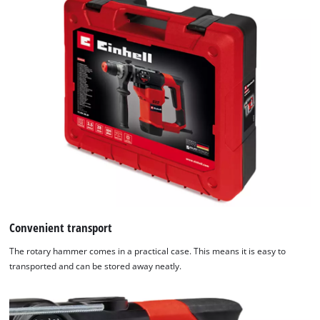
the
list
of
technologies
used.
Powered
by
Usercentrics
Consent
Management
Platform
Convenient transport
The rotary hammer comes in a practical case. This means it is easy to
transported and can be stored away neatly.