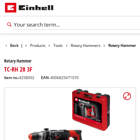
Back
|
Products
Tools
Rotary Hammers
Rotary Hammer
Rotary Hammer
TC-RH 28 3F
Item no.:
4258002
EAN:
4006825671070
English
EN
English