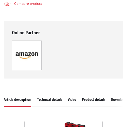
Compare product
Online Partner
Article description
Technical details
Video
Product details
Download