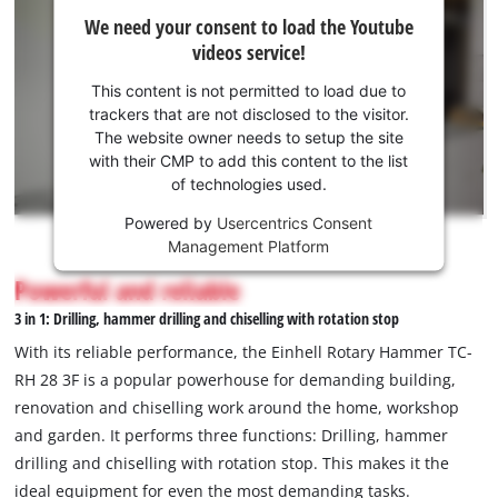
We
We need your consent to load the Youtube
need
videos service!
your
consent
This content is not permitted to load due to
to load
trackers that are not disclosed to the visitor.
the
The website owner needs to setup the site
Youtube
with their CMP to add this content to the list
of technologies used.
service!
Powered by
Usercentrics Consent
This
Management Platform
content
is
Powerful and reliable
not
3 in 1: Drilling, hammer drilling and chiselling with rotation stop
permitted
to
With its reliable performance, the Einhell Rotary Hammer TC-
load
RH 28 3F is a popular powerhouse for demanding building,
due
renovation and chiselling work around the home, workshop
to
and garden. It performs three functions: Drilling, hammer
trackers
that
drilling and chiselling with rotation stop. This makes it the
are
ideal equipment for even the most demanding tasks.