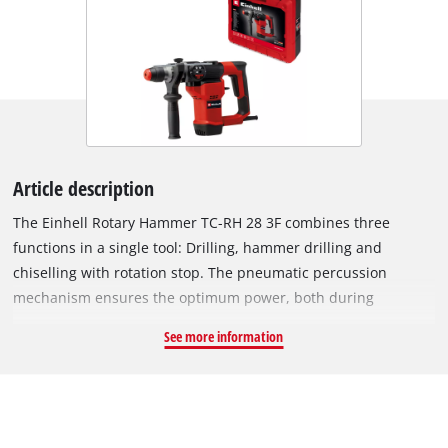
Article description
The Einhell Rotary Hammer TC-RH 28 3F combines three
functions in a single tool: Drilling, hammer drilling and
chiselling with rotation stop. The pneumatic percussion
mechanism ensures the optimum power, both during
chiselling and demolition jobs as well as when drilling, e.g.
See more information
into concrete or stone. With 950 watts of power, 3.5 joules of
impact energy and finely adjustable speed electronics, it
offers plenty of power, yet can be perfectly adjusted to the
material at hand. The rotary hammer can drill holes with
diameters of up to 28 mm in concrete. Its 2 m-long cable