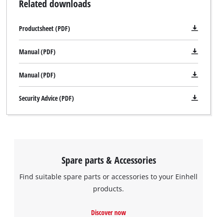
Related downloads
Productsheet (PDF)
Manual (PDF)
Manual (PDF)
Security Advice (PDF)
Spare parts & Accessories
Find suitable spare parts or accessories to your Einhell
products.
Discover now