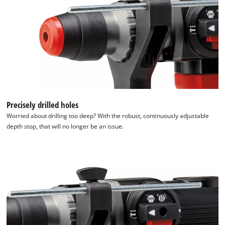
Precisely drilled holes
Worried about drilling too deep? With the robust, continuously adjustable
depth stop, that will no longer be an issue.
We need your consent to load the
Google Maps service!
This content is not permitted to load due
to trackers that are not disclosed to the
visitor. The website owner needs to setup
the site with their CMP to add this content
to the list of technologies used.