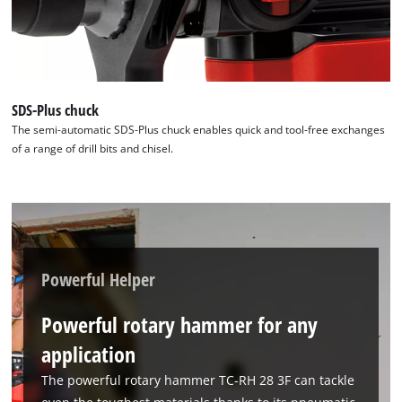
Powered by
Usercentrics Consent
Management Platform
SDS-Plus chuck
The semi-automatic SDS-Plus chuck enables quick and tool-free exchanges
of a range of drill bits and chisel.
Powerful Helper
Powerful rotary hammer for any
application
The powerful rotary hammer TC-RH 28 3F can tackle