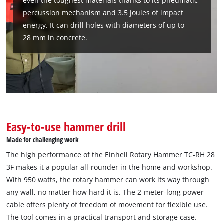
even the toughest materials thanks to its pneumatic
percussion mechanism and 3.5 joules of impact
energy. It can drill holes with diameters of up to
28 mm in concrete.
Easy-to-use hammer drill
Made for challenging work
The high performance of the Einhell Rotary Hammer TC-RH 28
3F makes it a popular all-rounder in the home and workshop.
With 950 watts, the rotary hammer can work its way through
any wall, no matter how hard it is. The 2-meter-long power
cable offers plenty of freedom of movement for flexible use.
The tool comes in a practical transport and storage case.