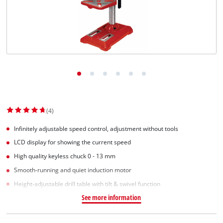
Svenska
(4)
Infinitely adjustable speed control, adjustment without tools
LCD display for showing the current speed
High quality keyless chuck 0 - 13 mm
Smooth-running and quiet induction motor
Height-adjustable drill table with tilt & swivel function
See more information