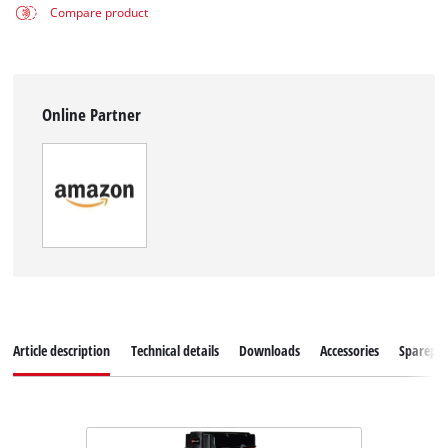
Compare product
Online Partner
Article description
Technical details
Downloads
Accessories
Sparepar