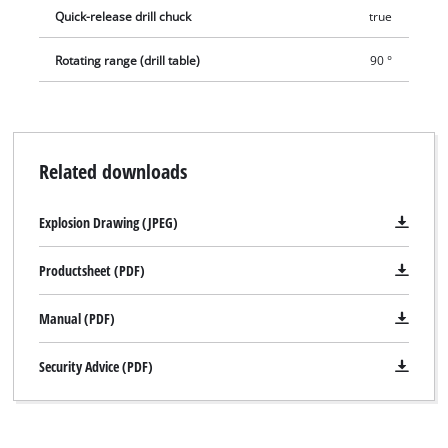
Quick-release drill chuck
true
Rotating range (drill table)
90 °
Related downloads
Explosion Drawing (JPEG)
Productsheet (PDF)
Manual (PDF)
Security Advice (PDF)