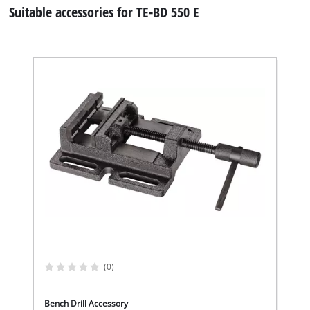
Suitable accessories for TE-BD 550 E
We need your consent to load the
Google Maps service!
This content is not permitted to load due
to trackers that are not disclosed to the
(0)
visitor. The website owner needs to setup
the site with their CMP to add this content
to the list of technologies used.
Bench Drill Accessory