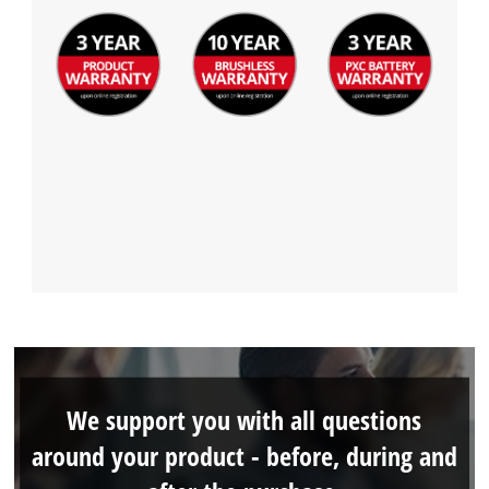
We support you with all questions
around your product - before, during and