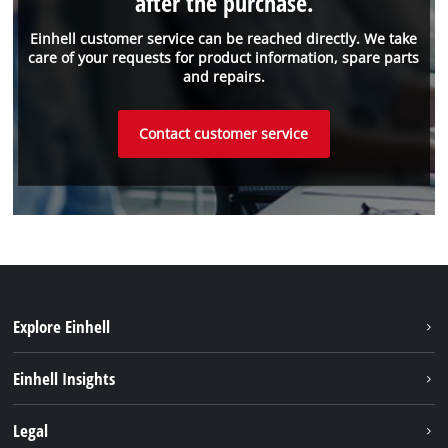
after the purchase.
Einhell customer service can be reached directly. We take
care of your requests for product information, spare parts
and repairs.
Contact customer service
Explore Einhell
Sustainability
Einhell Insights
About us
Battery system
Legal
Einhell worldwide