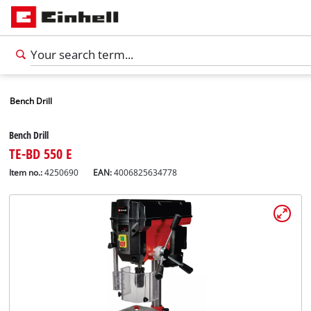
Bench Drill
Bench Drill
TE-BD 550 E
Item no.:
4250690
EAN:
4006825634778
English
EN
English