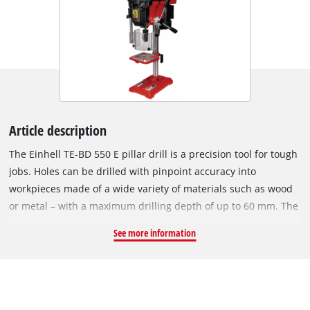
Article description
The Einhell TE-BD 550 E pillar drill is a precision tool for tough
jobs. Holes can be drilled with pinpoint accuracy into
workpieces made of a wide variety of materials such as wood
or metal – with a maximum drilling depth of up to 60 mm. The
LCD display allows the user to keep an eye on the current
See more information
speed at all times. The infinitely adjustable speed control
requires no tools for adjustment. The high-quality quick-
change chuck easily accommodates the desired drill bit with a
diameter from 0-13 mm. The quiet, smooth-running induction
motor ensures comfortable operation. The drill table can also