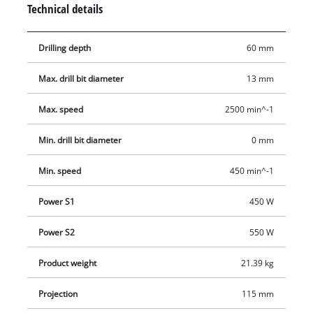
Technical details
be adjusted in height, tilted and swiveled to enable optimum
operation. The folding chip guard with microswitch provides
Drilling depth
60 mm
additional user safety. The depth stop can be adjusted to
enable precise drilling in series operation, while the drill
Max. drill bit diameter
13 mm
spindle with ball bearings gives the pillar drill a long life.
Max. speed
2500 min^-1
Min. drill bit diameter
0 mm
Min. speed
450 min^-1
Power S1
450 W
Power S2
550 W
Product weight
21.39 kg
Projection
115 mm