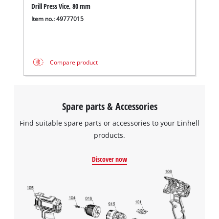
Drill Press Vice, 80 mm
Powered by
Usercentrics Consent
Management Platform
Item no.: 49777015
Compare product
Spare parts & Accessories
Find suitable spare parts or accessories to your Einhell
products.
Discover now