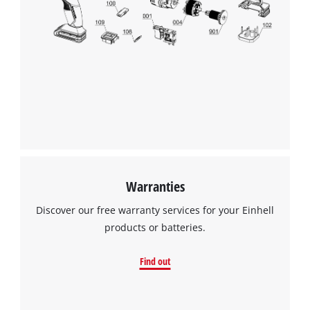
Warranties
Discover our free warranty services for your Einhell
products or batteries.
Find out