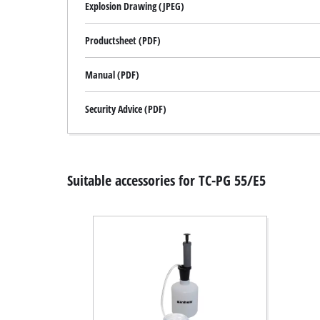
Explosion Drawing (JPEG)
Productsheet (PDF)
Manual (PDF)
Security Advice (PDF)
Suitable accessories for TC-PG 55/E5