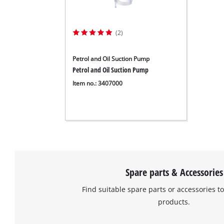
(2)
Petrol and Oil Suction Pump
Petrol and Oil Suction Pump
Item no.: 3407000
Spare parts & Accessories
Find suitable spare parts or accessories to
products.