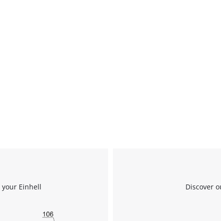
 your Einhell
Discover o