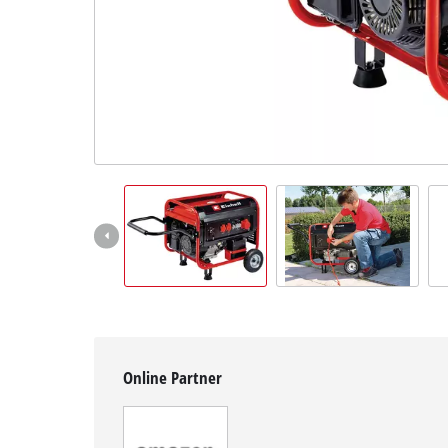
Svenska
Online Partner