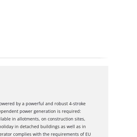
powered by a powerful and robust 4-stroke
dependent power generation is required:
lable in allotments, on construction sites,
oliday in detached buildings as well as in
erator complies with the requirements of EU