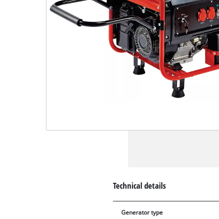
Technical details
Generator type