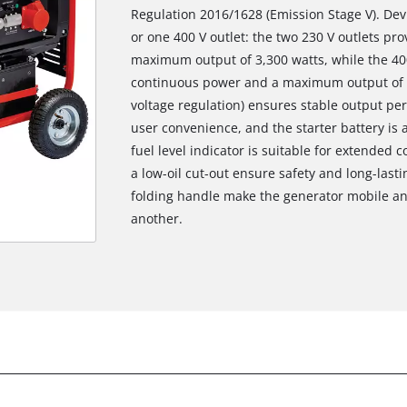
Regulation 2016/1628 (Emission Stage V). Dev
or one 400 V outlet: the two 230 V outlets pr
maximum output of 3,300 watts, while the 400
continuous power and a maximum output of 5
voltage regulation) ensures stable output per
user convenience, and the starter battery is a
fuel level indicator is suitable for extended
a low-oil cut-out ensure safety and long-last
folding handle make the generator mobile and
another.