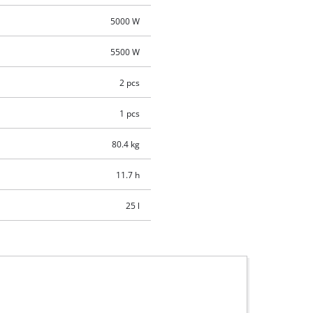
5000 W
5500 W
2 pcs
1 pcs
80.4 kg
11.7 h
25 l