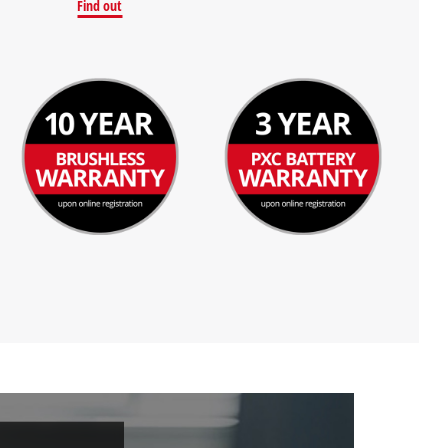
Find out