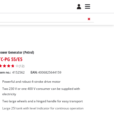
ower Generator (Petrol)
TC-PG 55/E5
(12)
tem no.:
4152562
EAN:
4006825644159
Powerful and robust 4-stroke drive motor
Two 230 V or one 400 V consumer can be supplied with
electricity
Two large wheels and a hinged handle for easy transport
Large 25l tank with level indicator for continous operation