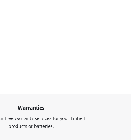
Warranties
ur free warranty services for your Einhell
products or batteries.