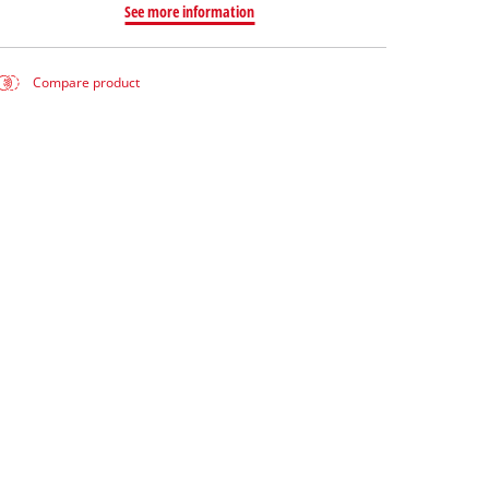
See more information
Compare product