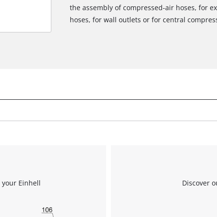
the assembly of compressed-air hoses, for 
We need your consent to load the
hoses, for wall outlets or for central compres
Google Maps service!
This content is not permitted to load due
to trackers that are not disclosed to the
visitor. The website owner needs to setup
the site with their CMP to add this content
to the list of technologies used.
Powered by
Usercentrics Consent
Management Platform
 your Einhell
Discover o