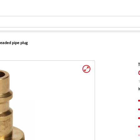
eaded pipe plug
T
I