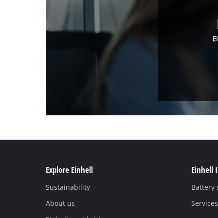
E
Explore Einhell
Einhell 
Sustainability
Battery
About us
Services