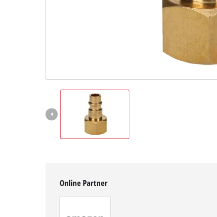
Svenska
Online Partner