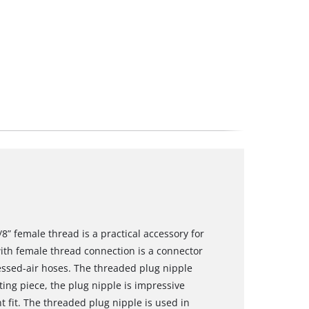
8” female thread is a practical accessory for
ith female thread connection is a connector
ssed-air hoses. The threaded plug nipple
ing piece, the plug nipple is impressive
nt fit. The threaded plug nipple is used in