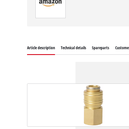
Article description
Technical details
Spareparts
Customer