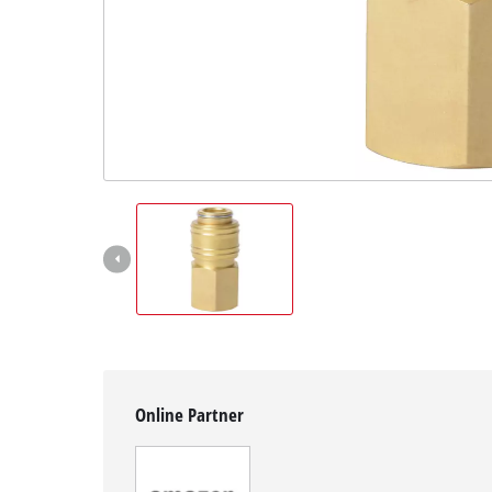
Svenska
Online Partner