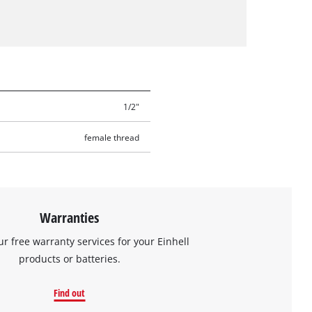
1/2"
female thread
Warranties
ur free warranty services for your Einhell
products or batteries.
Find out