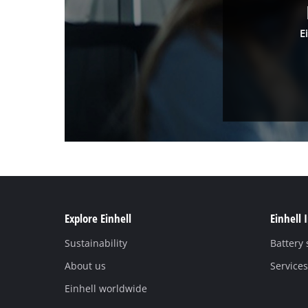
E
Explore Einhell
Einhell 
Sustainability
Battery
About us
Services
Einhell worldwide