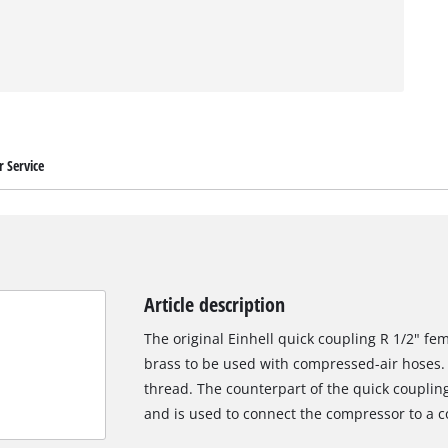
 Service
Article description
The original Einhell quick coupling R 1/2" fe
brass to be used with compressed-air hoses. 
thread. The counterpart of the quick couplin
and is used to connect the compressor to a 