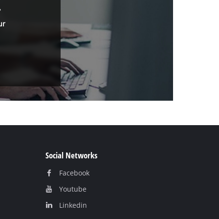
.
ur
Social Networks
Facebook
Youtube
Linkedin