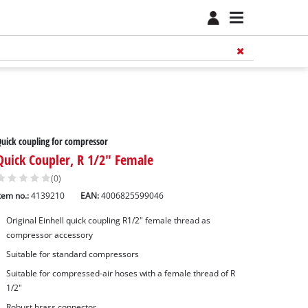
uick coupling for compressor
Quick Coupler, R 1/2" Female
(0)
tem no.:
4139210
EAN:
4006825599046
Original Einhell quick coupling R1/2" female thread as
compressor accessory
Suitable for standard compressors
Suitable for compressed-air hoses with a female thread of R
1/2"
Robust brass connector