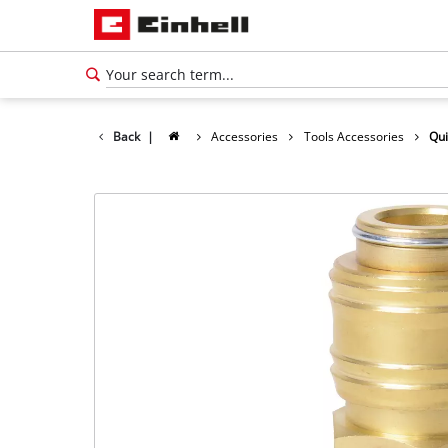
Back
|
Accessories
Tools Accessories
Qui
English
EN
English