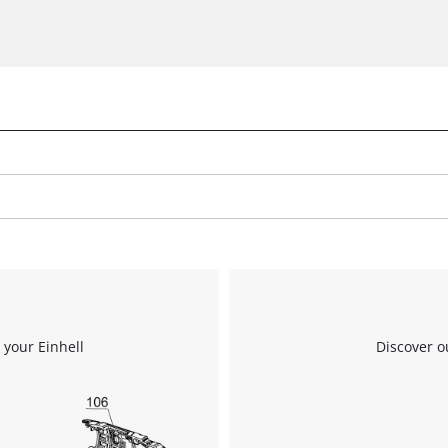
We need your consent to load the
Google Maps service!
This content is not permitted to load due
to trackers that are not disclosed to the
visitor. The website owner needs to setup
the site with their CMP to add this content
to the list of technologies used.
Powered by
Usercentrics Consent
Management Platform
 your Einhell
Discover o