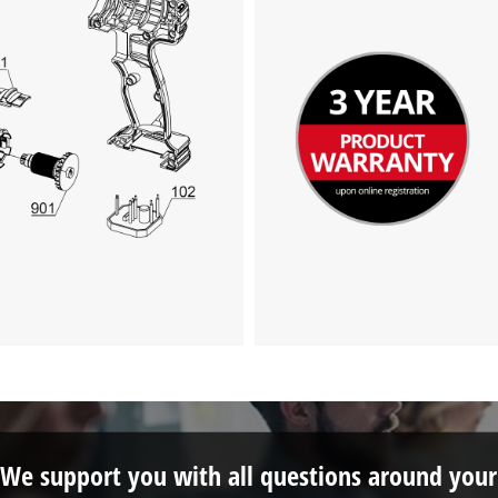
We support you with all questions around your