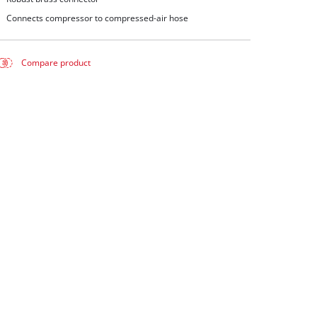
Connects compressor to compressed-air hose
Compare product