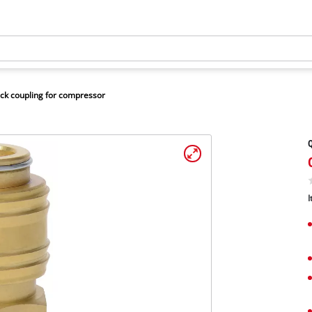
ck coupling for compressor
Q
I