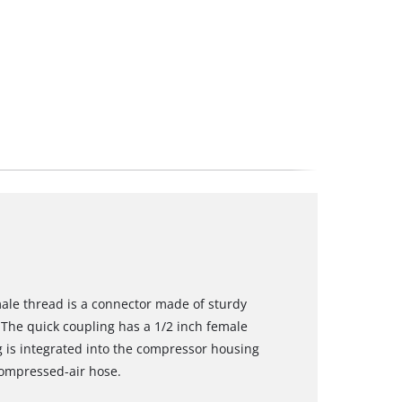
male thread is a connector made of sturdy
The quick coupling has a 1/2 inch female
g is integrated into the compressor housing
compressed-air hose.