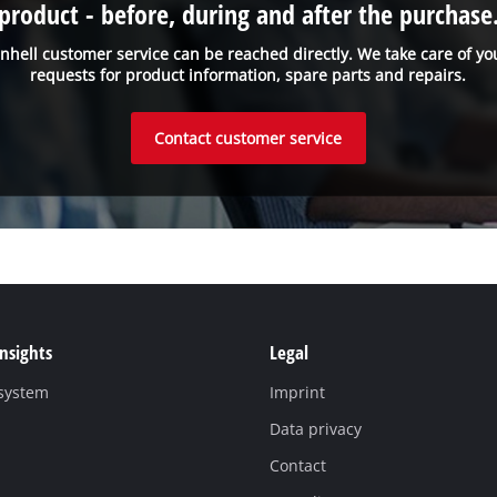
product - before, during and after the purchase
inhell customer service can be reached directly. We take care of yo
requests for product information, spare parts and repairs.
Contact customer service
Insights
Legal
 system
Imprint
Data privacy
Contact