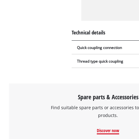
Technical details
Quick coupling connection
Thread type quick coupling
Spare parts & Accessories
Find suitable spare parts or accessories to
products.
Discover now