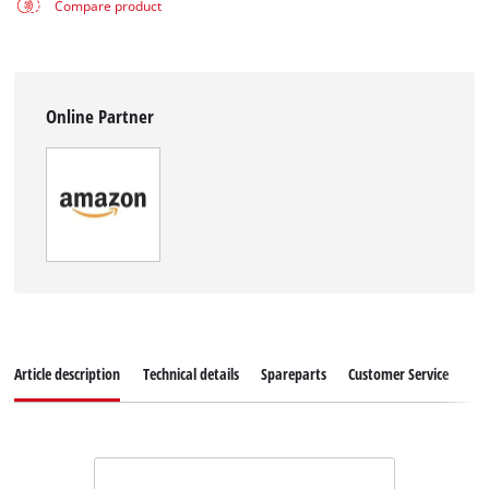
Compare product
Online Partner
Article description
Technical details
Spareparts
Customer Service