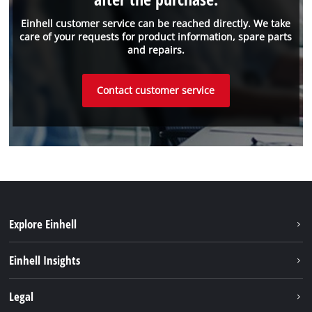
Einhell customer service can be reached directly. We take
care of your requests for product information, spare parts
and repairs.
Contact customer service
Explore Einhell
Sustainability
Einhell Insights
About us
Battery system
Legal
Einhell worldwide
Services