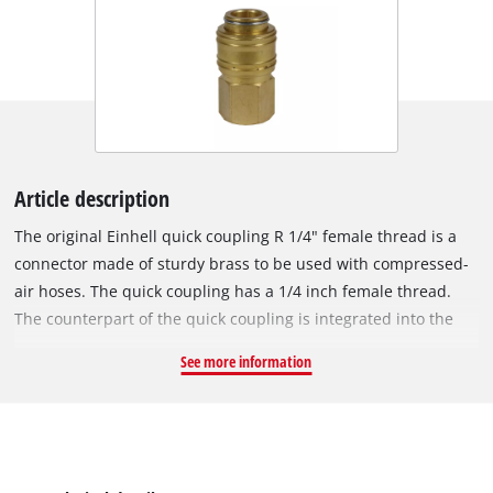
Article description
The original Einhell quick coupling R 1/4" female thread is a
connector made of sturdy brass to be used with compressed-
air hoses. The quick coupling has a 1/4 inch female thread.
The counterpart of the quick coupling is integrated into the
compressor housing and is used to connect the compressor to
See more information
a compressed-air hose.