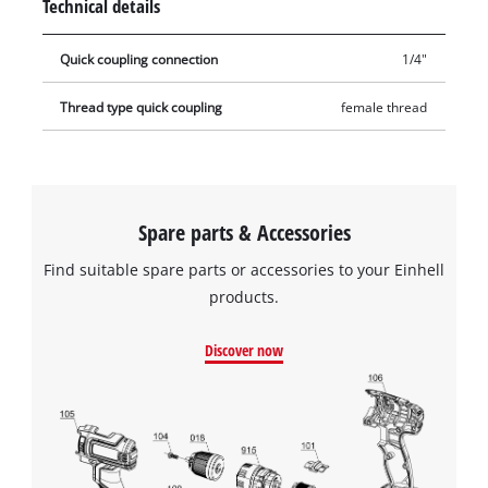
Technical details
Quick coupling connection
1/4"
Thread type quick coupling
female thread
Spare parts & Accessories
Find suitable spare parts or accessories to your Einhell
products.
Discover now
We need your consent to load the
Google Maps service!
This content is not permitted to load due