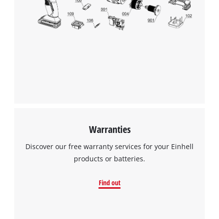
to trackers that are not disclosed to the
visitor. The website owner needs to setup
the site with their CMP to add this content
to the list of technologies used.
Powered by
Usercentrics Consent
Management Platform
Warranties
Discover our free warranty services for your Einhell
products or batteries.
Find out