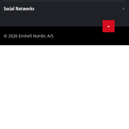
Career
Imprint
Social Networks
Data privacy
Facebook
Contact
Youtube
Compliance
© 2026 Einhell Nordic A/S
Linkedin
Accessibility Statement