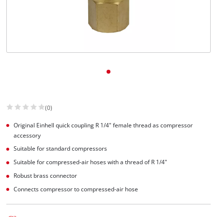
Svenska
(0)
Original Einhell quick coupling R 1/4" female thread as compressor
accessory
Suitable for standard compressors
Suitable for compressed-air hoses with a thread of R 1/4"
Robust brass connector
Connects compressor to compressed-air hose