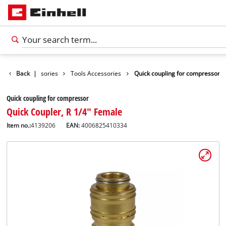
Back
Accessories
|
Tools Accessories
Quick coupling for compressor
Quick coupling for compressor
Quick Coupler, R 1/4" Female
Item no.:
4139206
EAN:
4006825410334
English
EN
English