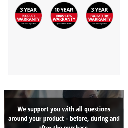
We support you with all questions
around your product - before, during and
after the purchase.