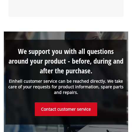
We support you with all questions
around your product - before, during and
after the purchase.
Einhell customer service can be reached directly. We take
care of your requests for product information, spare parts
and repairs.
Contact customer service