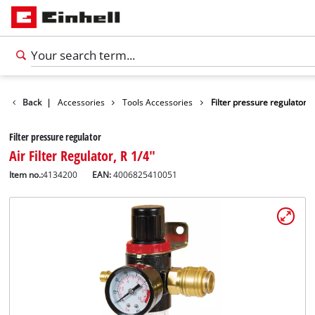
Back
|
Accessories
Tools Accessories
Filter pressure regulator
Filter pressure regulator
Air Filter Regulator, R 1/4"
Item no.:
4134200
EAN:
4006825410051
English
EN
English