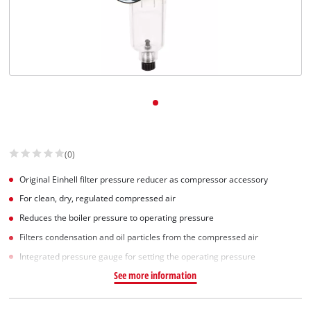
Svenska
(0)
Original Einhell filter pressure reducer as compressor accessory
For clean, dry, regulated compressed air
Reduces the boiler pressure to operating pressure
Filters condensation and oil particles from the compressed air
Integrated pressure gauge for setting the operating pressure
See more information