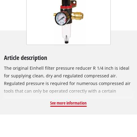
Article description
The original Einhell filter pressure reducer R 1/4 inch is ideal
for supplying clean, dry and regulated compressed air.
Regulated pressure is required for numerous compressed air
tools that can only be operated correctly with a certain
working pressure. In addition, the filter pressure reducer
See more information
improves compressed air quality by removing solid particles
and condensed moisture from the compressed air. The filter
pressure reducer ensures semi-automatic drainage of the air.
The air flow can be controlled precisely using the control
valve. The boiler pressure is reduced to operating pressure.