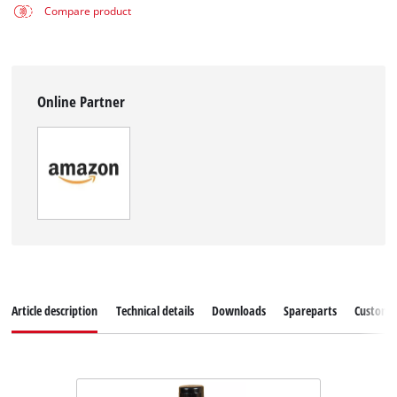
Compare product
Online Partner
Article description
Technical details
Downloads
Spareparts
Customer