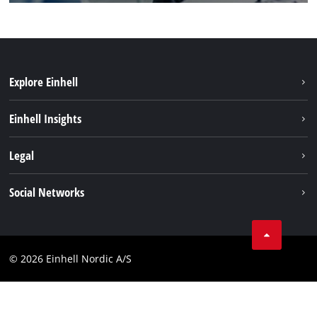
Explore Einhell
Sustainability
Einhell Insights
About us
Battery system
Legal
Einhell worldwide
Services
Career
Imprint
Social Networks
Data privacy
Facebook
Contact
Youtube
Compliance
© 2026 Einhell Nordic A/S
Linkedin
Accessibility Statement