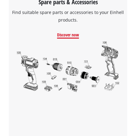
Spare parts & Accessories
Find suitable spare parts or accessories to your Einhell
We need your consent to load the
products.
Google Maps service!
Discover now
This content is not permitted to load due
to trackers that are not disclosed to the
visitor. The website owner needs to setup
the site with their CMP to add this content
to the list of technologies used.
Powered by
Usercentrics Consent
Management Platform