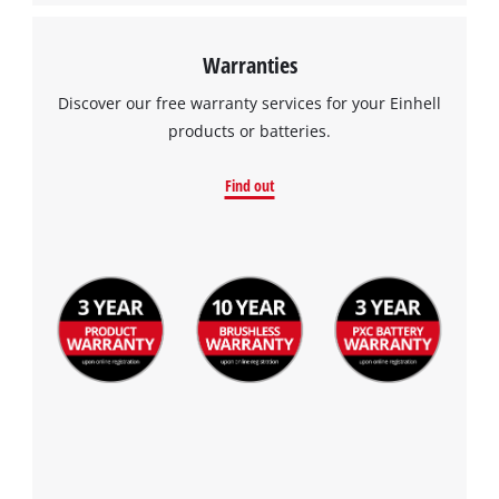
Warranties
Discover our free warranty services for your Einhell
products or batteries.
Find out