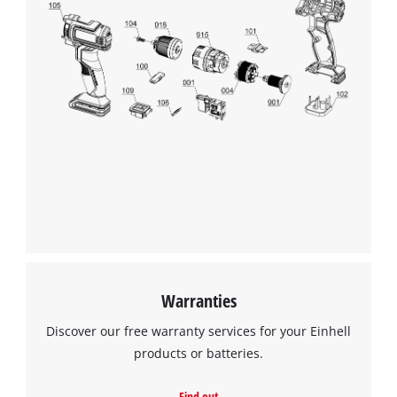
Warranties
Discover our free warranty services for your Einhell
products or batteries.
Find out