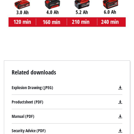
Related downloads
Explosion Drawing (JPEG)
Productsheet (PDF)
Manual (PDF)
Security Advice (PDF)