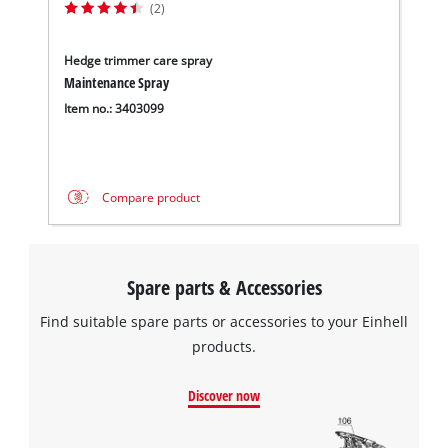
(2)
Hedge trimmer care spray
Maintenance Spray
Item no.: 3403099
Compare product
Spare parts & Accessories
Find suitable spare parts or accessories to your Einhell
products.
Discover now