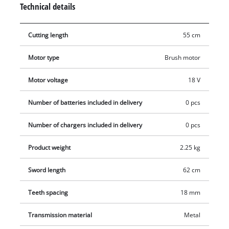
Technical details
swiveled for very good handling and optimum adjustment of
the hedge trimmer to every working situation. The shock
Cutting length
55 cm
guard has a hole for wall mounting and enables this electric
hedge trimmer to be stored away in an instant in minimum
Motor type
Brush motor
space. The GC-CH 1855/1 Li comes with a sturdy cutter guard
for safe and user-friendly transportation or storage. No
Motor voltage
18 V
battery or charger included.
Number of batteries included in delivery
0 pcs
Number of chargers included in delivery
0 pcs
Product weight
2.25 kg
Sword length
62 cm
Teeth spacing
18 mm
Transmission material
Metal