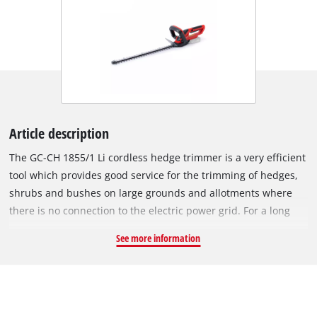
Article description
The GC-CH 1855/1 Li cordless hedge trimmer is a very efficient
tool which provides good service for the trimming of hedges,
shrubs and bushes on large grounds and allotments where
there is no connection to the electric power grid. For a long
service life the gearing is made of metal, for clean cutting
See more information
results the blades are made of laser-cut and diamond-ground
steel. The integrated two-hand safety switch brings the
cutters to a standstill in less than 1 second when a switch is
released. The cutters are protected by an aluminium cover.
The front handle is adjustable, while the rear handle can be