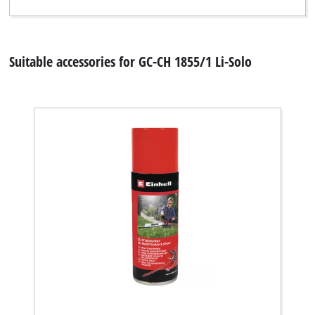
Suitable accessories for GC-CH 1855/1 Li-Solo