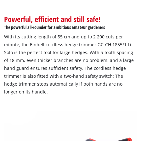
Powerful, efficient and still safe!
The powerful all-rounder for ambitious amateur gardeners
With its cutting length of 55 cm and up to 2,200 cuts per
minute, the Einhell cordless hedge trimmer GC-CH 1855/1 Li -
Solo is the perfect tool for large hedges. With a tooth spacing
of 18 mm, even thicker branches are no problem, and a large
hand guard ensures sufficient safety. The cordless hedge
trimmer is also fitted with a two-hand safety switch: The
hedge trimmer stops automatically if both hands are no
longer on its handle.