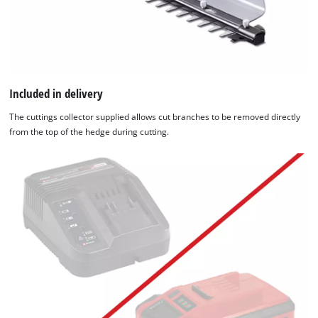
Included in delivery
The cuttings collector supplied allows cut branches to be removed directly
from the top of the hedge during cutting.