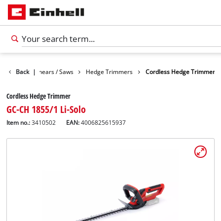
n
Garden Shears / Saws
Back
|
Hedge Trimmers
Cordless Hedge Trimmer
Cordless Hedge Trimmer
GC-CH 1855/1 Li-Solo
Item no.:
3410502
EAN:
4006825615937
English
EN
English