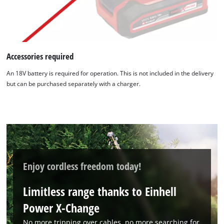
Accessories required
An 18V battery is required for operation. This is not included in the delivery
but can be purchased separately with a charger.
Enjoy cordless freedom today!
Limitless range thanks to Einhell
Power X-Change
We need your consent to load the
No more tripping over cables, no more searching for