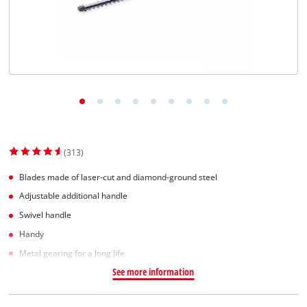
Svenska
(313)
Blades made of laser-cut and diamond-ground steel
Adjustable additional handle
Swivel handle
Handy
Metal gearing for a long life
See more information