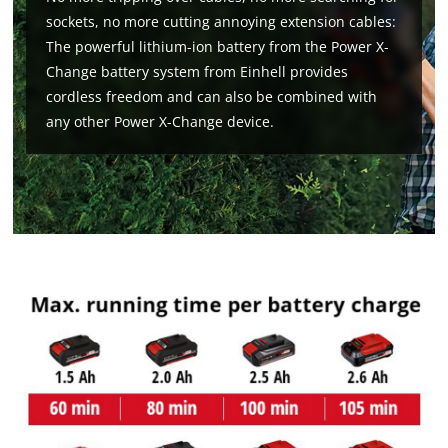
Google Maps service!
sockets, no more cutting annoying extension cables:
This content is not permitted to load due
The powerful lithium-ion battery from the Power X-
to trackers that are not disclosed to the
Change battery system from Einhell provides
visitor. The website owner needs to setup
cordless freedom and can also be combined with
the site with their CMP to add this content
any other Power X-Change device.
to the list of technologies used.
Powered by
Usercentrics Consent
Management Platform