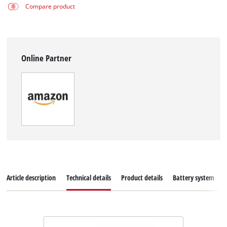
Compare product
Online Partner
Article description
Technical details
Product details
Battery system