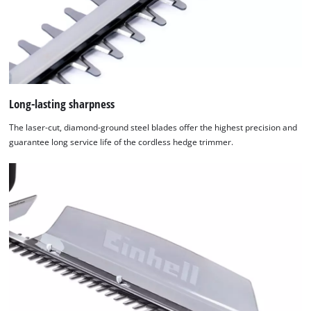
Long-lasting sharpness
The laser-cut, diamond-ground steel blades offer the highest precision and
guarantee long service life of the cordless hedge trimmer.