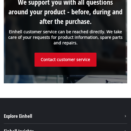
We support you with all questions
around your product - before, during and
after the purchase.
Einhell customer service can be reached directly. We take
care of your requests for product information, spare parts
and repairs.
Contact customer service
Explore Einhell
Sustainability