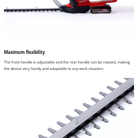
Maximum flexibility
The front handle is adjustable and the rear handle can be rotated, making
the device very handy and adaptable to any work situation.