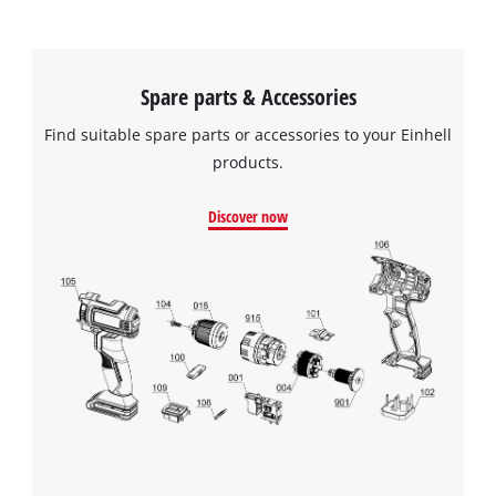
Spare parts & Accessories
Find suitable spare parts or accessories to your Einhell
products.
Discover now