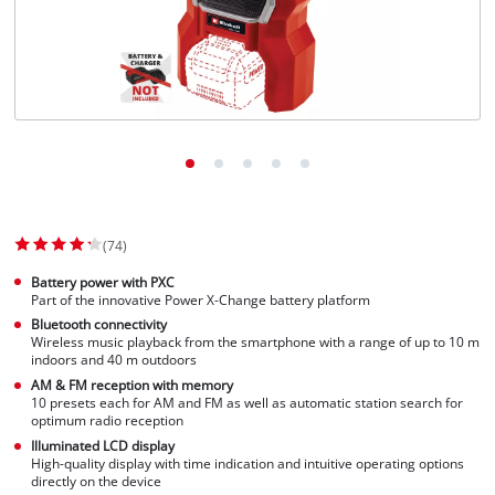
Svenska
(74)
Battery power with PXC
Part of the innovative Power X-Change battery platform
Bluetooth connectivity
Wireless music playback from the smartphone with a range of up to 10 m
indoors and 40 m outdoors
AM & FM reception with memory
10 presets each for AM and FM as well as automatic station search for
optimum radio reception
Illuminated LCD display
High-quality display with time indication and intuitive operating options
directly on the device