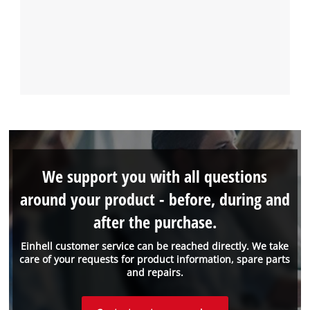
We support you with all questions
around your product - before, during and
after the purchase.
Einhell customer service can be reached directly. We take
care of your requests for product information, spare parts
and repairs.