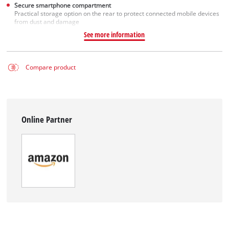
Secure smartphone compartment
Practical storage option on the rear to protect connected mobile devices
from dust and damage
See more information
Compare product
Online Partner