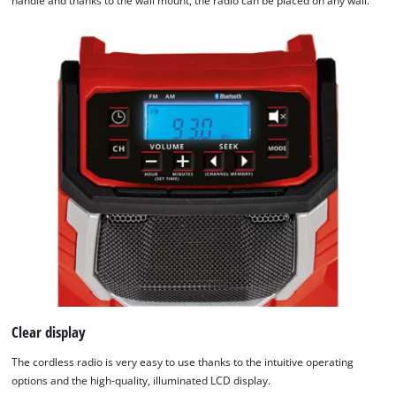
handle and thanks to the wall mount, the radio can be placed on any wall.
Clear display
The cordless radio is very easy to use thanks to the intuitive operating
options and the high-quality, illuminated LCD display.