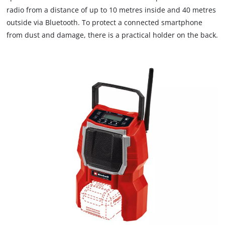
radio from a distance of up to 10 metres inside and 40 metres
outside via Bluetooth. To protect a connected smartphone
from dust and damage, there is a practical holder on the back.