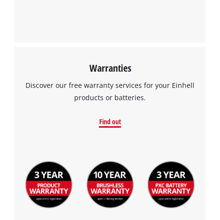
Warranties
Discover our free warranty services for your Einhell
products or batteries.
Find out