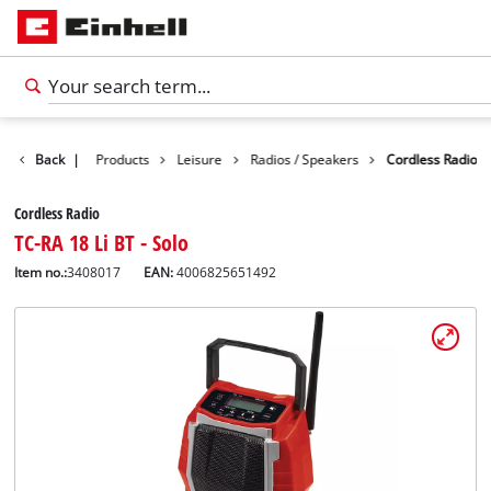
Back
|
Products
Leisure
Radios / Speakers
Cordless Radio
Cordless Radio
TC-RA 18 Li BT - Solo
Item no.:
3408017
EAN:
4006825651492
English
EN
English