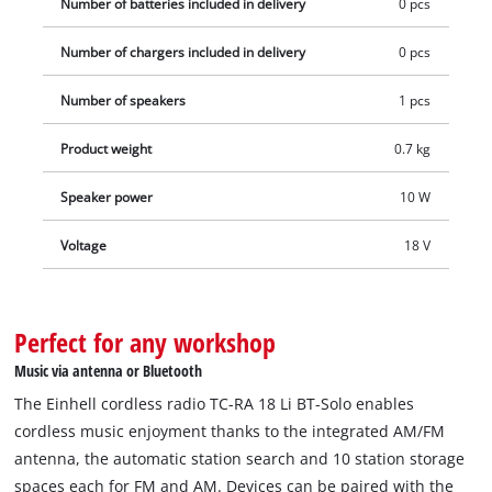
Number of batteries included in delivery
0 pcs
Number of chargers included in delivery
0 pcs
Number of speakers
1 pcs
Product weight
0.7 kg
Speaker power
10 W
Voltage
18 V
Perfect for any workshop
Music via antenna or Bluetooth
The Einhell cordless radio TC-RA 18 Li BT-Solo enables
cordless music enjoyment thanks to the integrated AM/FM
antenna, the automatic station search and 10 station storage
spaces each for FM and AM. Devices can be paired with the