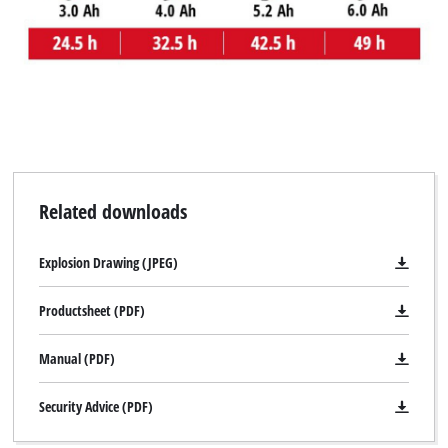
Related downloads
Explosion Drawing (JPEG)
Productsheet (PDF)
Manual (PDF)
Security Advice (PDF)