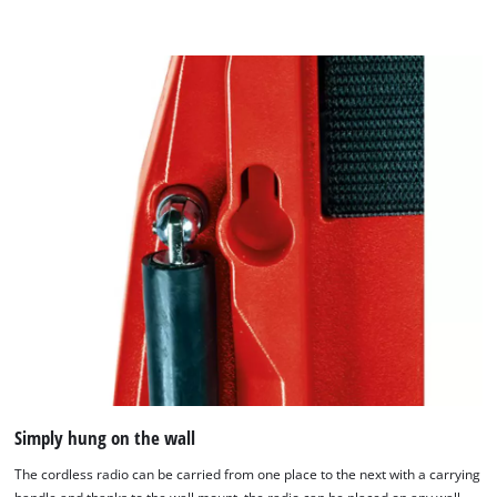
Simply hung on the wall
The cordless radio can be carried from one place to the next with a carrying