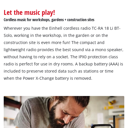
to the list of technologies used.
Let the music play!
Powered by
Usercentrics Consent
Management Platform
Cordless music for workshops, gardens + construction sites
Wherever you have the Einhell cordless radio TC-RA 18 Li BT-
Solo, working in the workshop, in the garden or on the
construction site is even more fun! The compact and
lightweight radio provides the best sound via a mono speaker,
without having to rely on a socket. The IPX0 protection class
radio is perfect for use in dry rooms. A backup battery (AAA) is
included to preserve stored data such as stations or time
when the Power X-Change battery is removed.