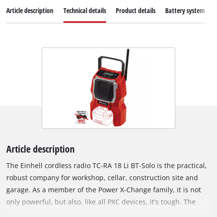
Article description
Technical details
Product details
Battery system
Article description
The Einhell cordless radio TC-RA 18 Li BT-Solo is the practical,
robust company for workshop, cellar, construction site and
garage. As a member of the Power X-Change family, it is not
only powerful, but also, like all PXC devices, it's tough. The
handy cordless radio receives both on AM and FM frequency,