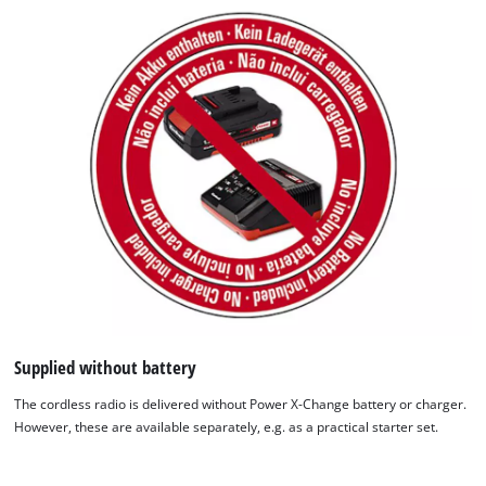
We need your consent to load the
Google Maps service!
Supplied without battery
This content is not permitted to load due
The cordless radio is delivered without Power X-Change battery or charger.
to trackers that are not disclosed to the
However, these are available separately, e.g. as a practical starter set.
visitor. The website owner needs to setup
the site with their CMP to add this content