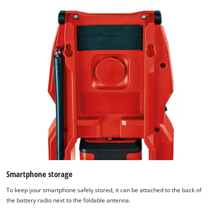
Smartphone storage
To keep your smartphone safely stored, it can be attached to the back of
the battery radio next to the foldable antenna.