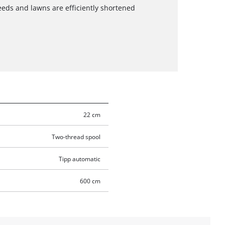
eeds and lawns are efficiently shortened
22 cm
Two-thread spool
Tipp automatic
600 cm