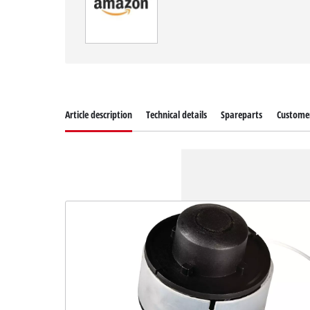
Article description
Technical details
Spareparts
Customer