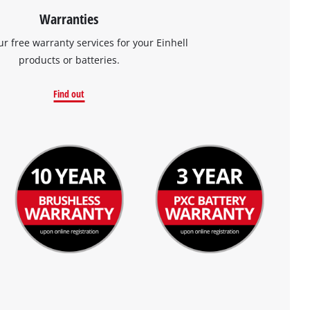
Warranties
ur free warranty services for your Einhell
products or batteries.
Find out