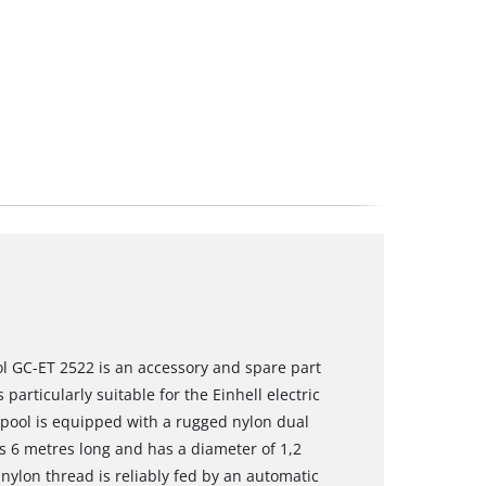
l GC-ET 2522 is an accessory and spare part
particularly suitable for the Einhell electric
pool is equipped with a rugged nylon dual
is 6 metres long and has a diameter of 1,2
nylon thread is reliably fed by an automatic