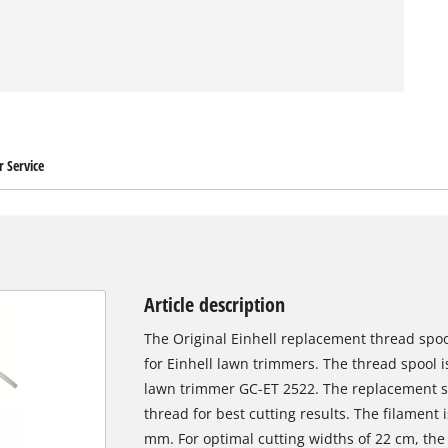
 Service
Article description
The Original Einhell replacement thread spoo
for Einhell lawn trimmers. The thread spool is 
lawn trimmer GC-ET 2522. The replacement s
thread for best cutting results. The filament 
mm. For optimal cutting widths of 22 cm, the 