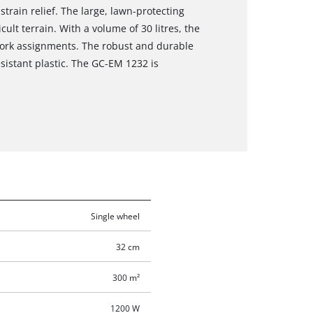
train relief. The large, lawn-protecting
ult terrain. With a volume of 30 litres, the
 work assignments. The robust and durable
sistant plastic. The GC-EM 1232 is
Single wheel
32 cm
300 m²
1200 W