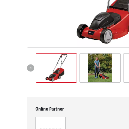
Svenska
Online Partner