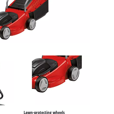
Lawn-protecting wheels