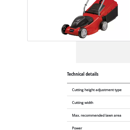
Technical details
Cutting height adjustment type
Cutting width
Max. recommended lawn area
Power