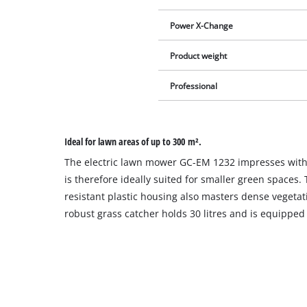
Power X-Change
Product weight
Professional
Ideal for lawn areas of up to 300 m².
The electric lawn mower GC-EM 1232 impresses with 
is therefore ideally suited for smaller green spaces.
resistant plastic housing also masters dense vegetat
robust grass catcher holds 30 litres and is equipped wi