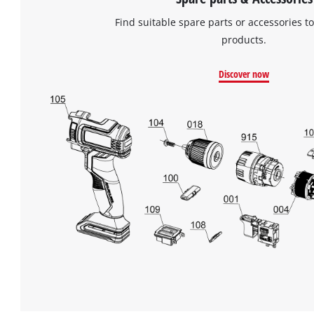
Find suitable spare parts or accessories to
products.
Discover now