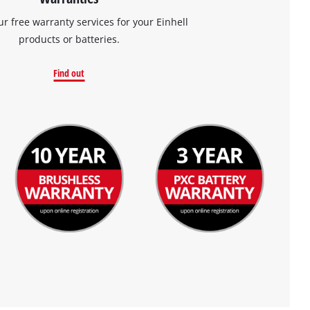
ur free warranty services for your Einhell
products or batteries.
Find out