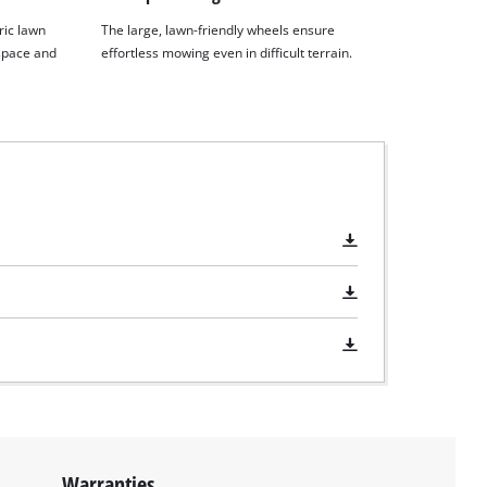
ric lawn
The large, lawn-friendly wheels ensure
space and
effortless mowing even in difficult terrain.
Warranties