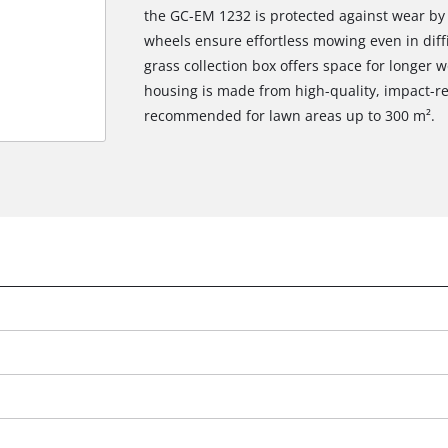
the GC-EM 1232 is protected against wear by s
wheels ensure effortless mowing even in diffic
grass collection box offers space for longer
housing is made from high-quality, impact-re
recommended for lawn areas up to 300 m².