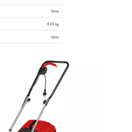
false
8.65 kg
false