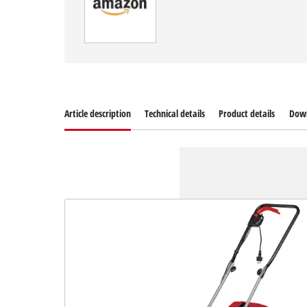
Article description
Technical details
Product details
Dow