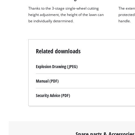
Thanks to the 3-stage single-wheel cutting
The exten
height adjustment, the height of the lawn can
protected 
be individually determined.
handle.
Related downloads
Explosion Drawing (JPEG)
Manual (PDF)
Security Advice (PDF)
Spare parts & Accessories