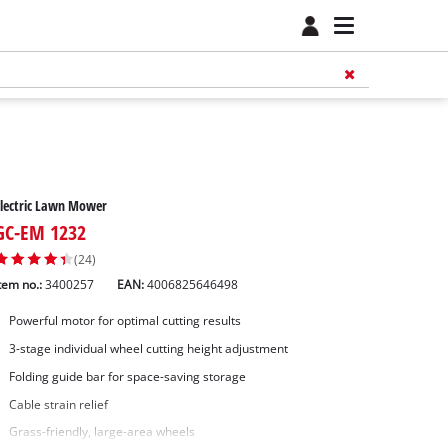
lectric Lawn Mower
GC-EM 1232
(24)
tem no.:
3400257
EAN:
4006825646498
Powerful motor for optimal cutting results
3-stage individual wheel cutting height adjustment
Folding guide bar for space-saving storage
Cable strain relief
Grass-friendly, large-area wheels