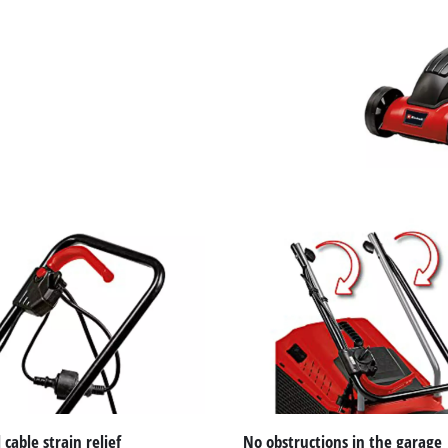
to the list of technologies used.
Powered by
Usercentrics Consent
Management Platform
 cable strain relief
No obstructions in the garage