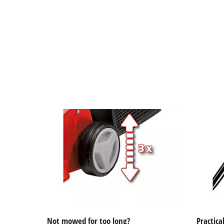
Not mowed for too long?
Practical