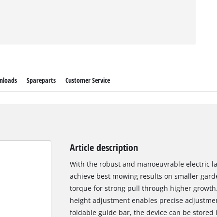
nloads
Spareparts
Customer Service
Article description
With the robust and manoeuvrable electric
achieve best mowing results on smaller garde
torque for strong pull through higher growth
height adjustment enables precise adjustmen
foldable guide bar, the device can be stored 