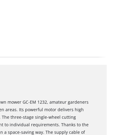
 lawn mower GC-EM 1232, amateur gardeners
n areas. Its powerful motor delivers high
. The three-stage single-wheel cutting
t to individual requirements. Thanks to the
in a space-saving way. The supply cable of