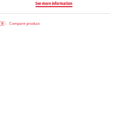
See more information
Compare product