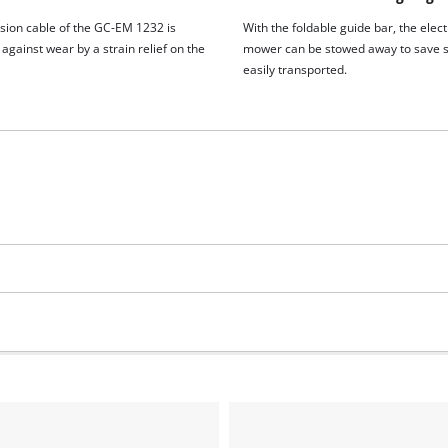
sion cable of the GC-EM 1232 is
With the foldable guide bar, the elect
against wear by a strain relief on the
mower can be stowed away to save 
easily transported.