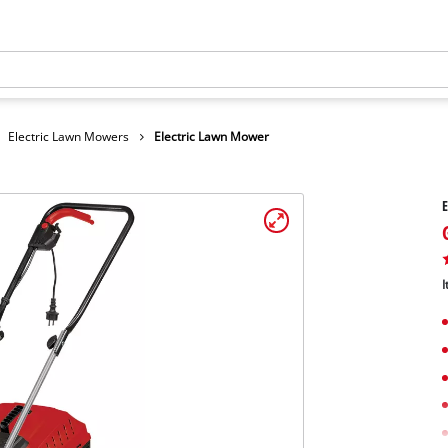
Electric Lawn Mowers
Electric Lawn Mower
E
I