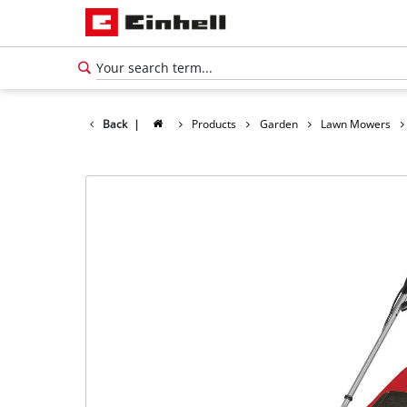
Back
|
Products
Garden
Lawn Mowers
English
EN
English