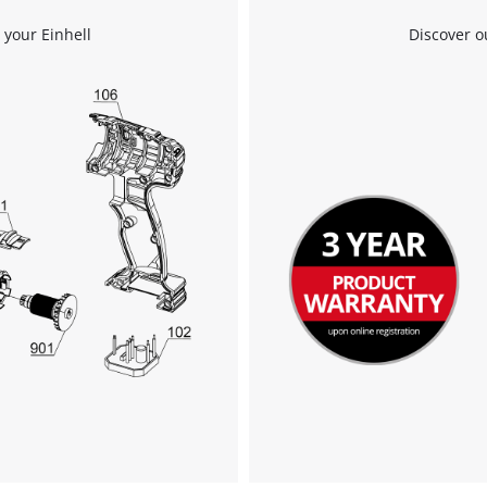
 your Einhell
Discover o