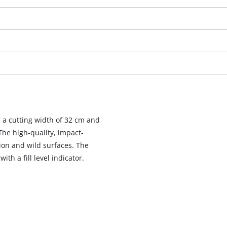
a cutting width of 32 cm and
 The high-quality, impact-
ion and wild surfaces. The
We need your consent to load the
th a fill level indicator.
Google Maps service!
This content is not permitted to load due
to trackers that are not disclosed to the
visitor. The website owner needs to setup
the site with their CMP to add this content