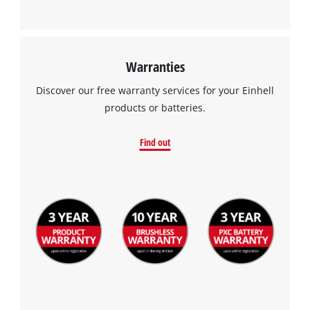
Management Platform
Warranties
Discover our free warranty services for your Einhell
products or batteries.
Find out