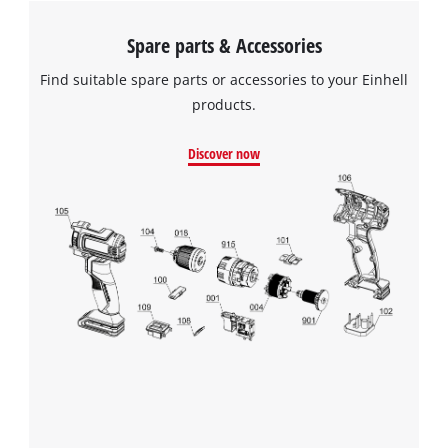
after cleaning and drying it will be ready to be used again.
Spare parts & Accessories
Find suitable spare parts or accessories to your Einhell
products.
Discover now
We need your consent to load the
Google Maps service!
This content is not permitted to load due
to trackers that are not disclosed to the
visitor. The website owner needs to setup
the site with their CMP to add this content
to the list of technologies used.
Powered by
Usercentrics Consent