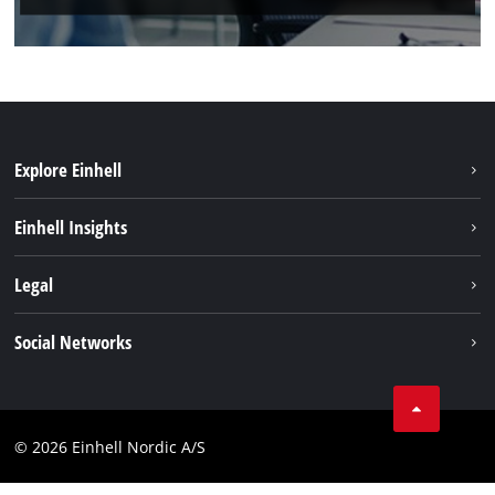
Explore Einhell
Sustainability
Einhell Insights
About us
Battery system
Legal
Einhell worldwide
Services
Career
Imprint
Social Networks
Data privacy
Facebook
Contact
Youtube
Compliance
© 2026 Einhell Nordic A/S
Linkedin
Accessibility Statement