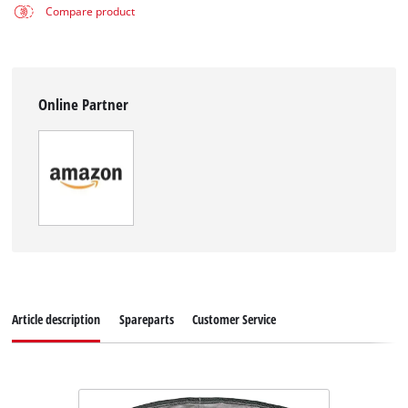
Compare product
Online Partner
Article description
Spareparts
Customer Service