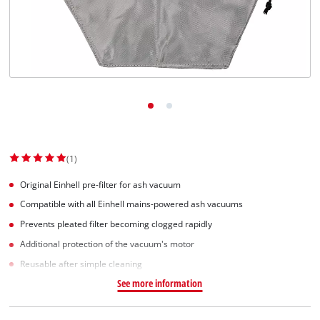
Svenska
(1)
Original Einhell pre-filter for ash vacuum
Compatible with all Einhell mains-powered ash vacuums
Prevents pleated filter becoming clogged rapidly
Additional protection of the vacuum's motor
Reusable after simple cleaning
See more information