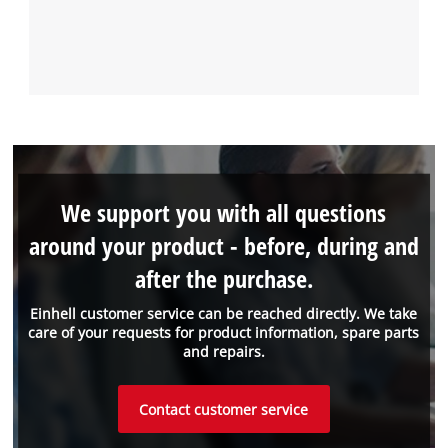
We support you with all questions
around your product - before, during and
after the purchase.
Einhell customer service can be reached directly. We take
care of your requests for product information, spare parts
and repairs.
Contact customer service