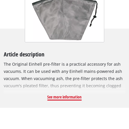
Article description
The Original Einhell pre-filter is a practical accessory for ash
vacuums. It can be used with any Einhell mains-powered ash
vacuum. When vacuuming ash, the pre-filter protects the ash
vacuum's pleated filter, thus preventing it becoming clogged
quickly. This prevents contamination of the vacuum's motor
See more information
and maintains the appliance's suction power. Easy to install in
the ash vacuum, the pre-filter is fastened over the edge of the
container via a drawstring. The filter is made of non-
flammable material, but it is not suitable for vacuuming
glowing cinders. The pre-filter can be reused several times, so