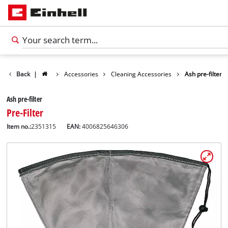
Back
|
Accessories
Cleaning Accessories
Ash pre-filter
Ash pre-filter
Pre-Filter
Item no.:
2351315
EAN:
4006825646306
English
EN
English