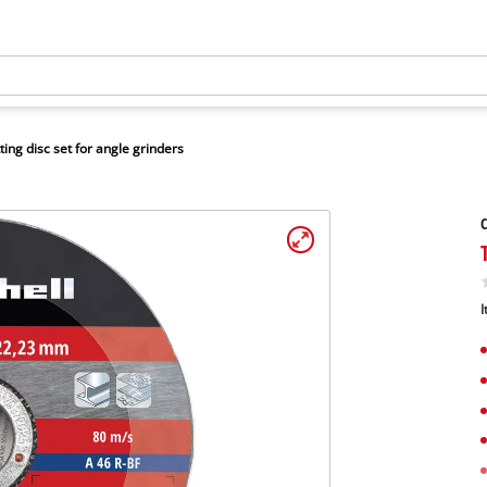
ting disc set for angle grinders
C
I