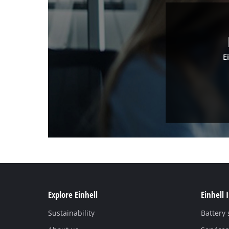
E
Explore Einhell
Einhell 
Sustainability
Battery