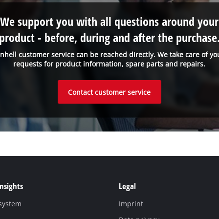
We support you with all questions around your
product - before, during and after the purchase
inhell customer service can be reached directly. We take care of yo
requests for product information, spare parts and repairs.
Contact customer service
Insights
Legal
 system
Imprint