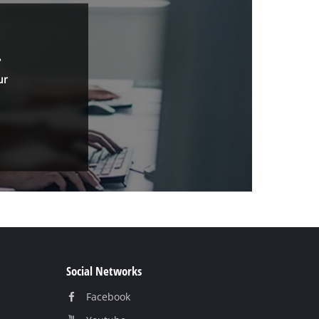
.
ur
Social Networks
Facebook