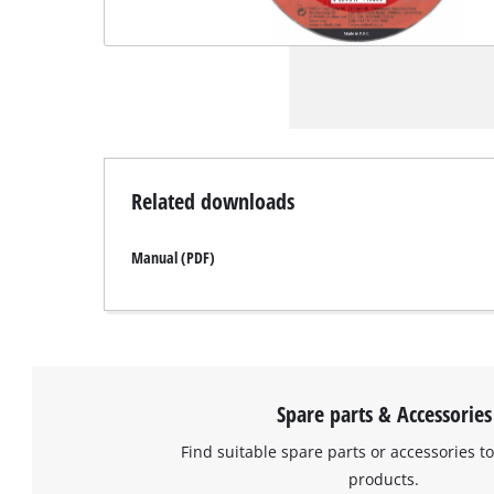
Related downloads
Manual (PDF)
Spare parts & Accessories
Find suitable spare parts or accessories to
products.