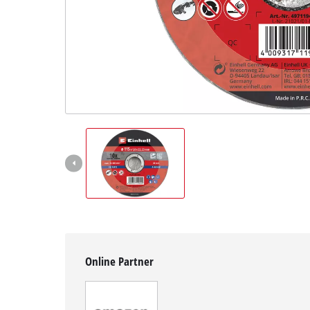
Svenska
Online Partner