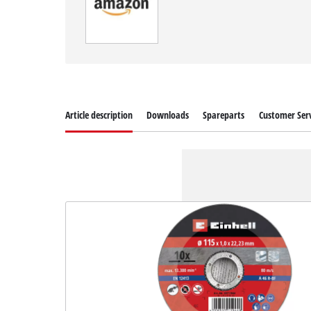
Article description
Downloads
Spareparts
Customer Serv