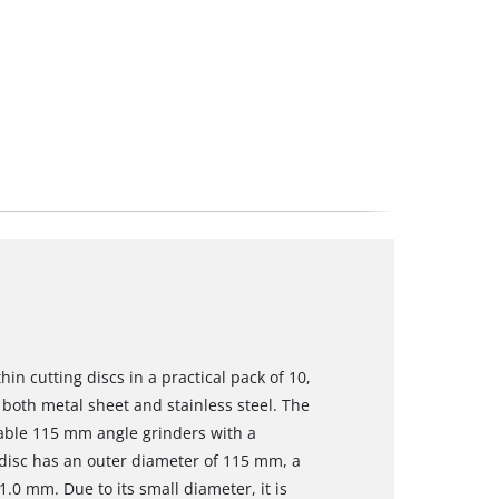
in cutting discs in a practical pack of 10,
both metal sheet and stainless steel. The
ilable 115 mm angle grinders with a
 disc has an outer diameter of 115 mm, a
.0 mm. Due to its small diameter, it is