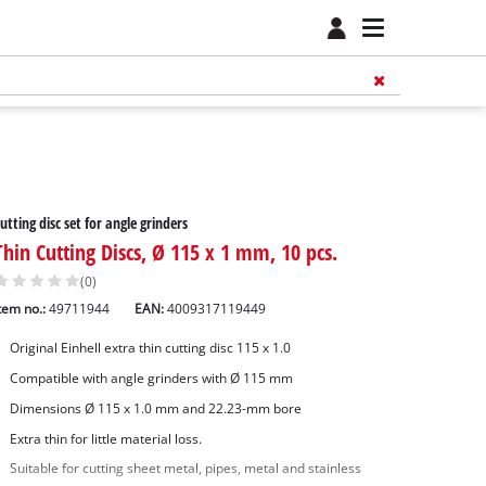
utting disc set for angle grinders
Thin Cutting Discs, Ø 115 x 1 mm, 10 pcs.
(0)
tem no.:
49711944
EAN:
4009317119449
Original Einhell extra thin cutting disc 115 x 1.0
Compatible with angle grinders with Ø 115 mm
Dimensions Ø 115 x 1.0 mm and 22.23-mm bore
Extra thin for little material loss.
Suitable for cutting sheet metal, pipes, metal and stainless