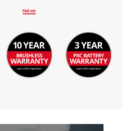
Find out