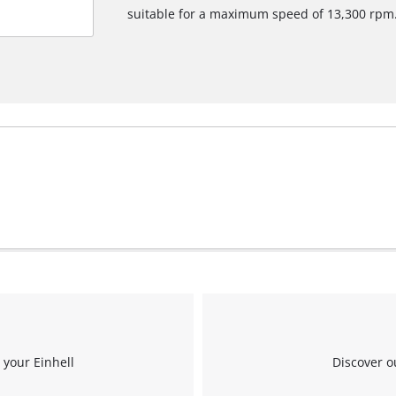
suitable for a maximum speed of 13,300 rpm
We need your consent to load the
Google Maps service!
This content is not permitted to load due
to trackers that are not disclosed to the
visitor. The website owner needs to setup
the site with their CMP to add this content
to the list of technologies used.
Powered by
Usercentrics Consent
Management Platform
 your Einhell
Discover o