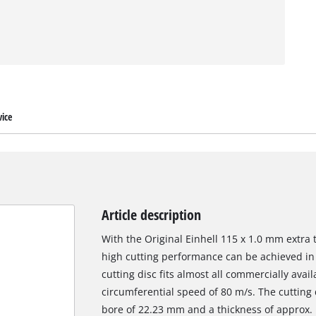
ice
Article description
With the Original Einhell 115 x 1.0 mm extra th
high cutting performance can be achieved in 
cutting disc fits almost all commercially ava
circumferential speed of 80 m/s. The cutting
bore of 22.23 mm and a thickness of approx. 1