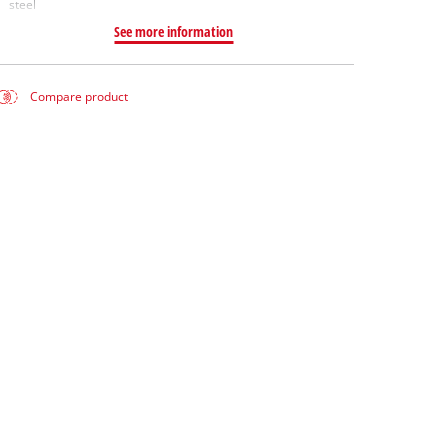
steel
See more information
Compare product