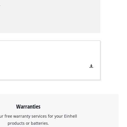
.
Warranties
ur free warranty services for your Einhell
products or batteries.