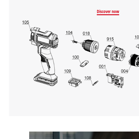
Discover now