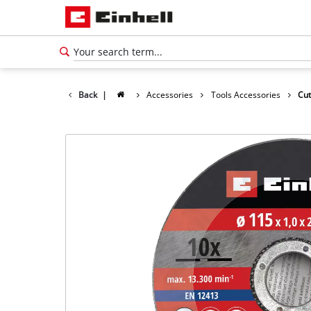
Back
|
Accessories
Tools Accessories
Cut
English
EN
English