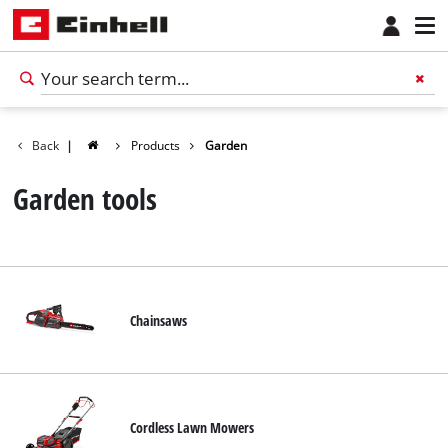
Back
|
Products
Garden
Garden tools
Chainsaws
English
EN
English
Cordless Lawn Mowers