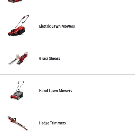
Svenska
Electric Lawn Mowers
Grass Shears
Hand Lawn Mowers
Hedge Trimmers