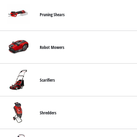
Pruning Shears
Robot Mowers
Scarifiers
Shredders