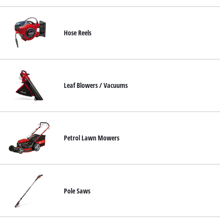
Hose Reels
Leaf Blowers / Vacuums
Petrol Lawn Mowers
Pole Saws