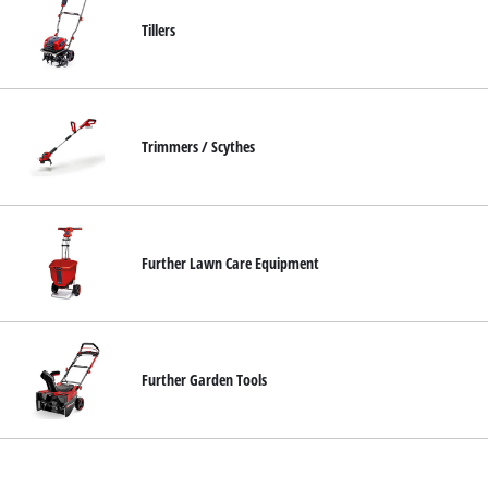
Tillers
Trimmers / Scythes
Further Lawn Care Equipment
Further Garden Tools