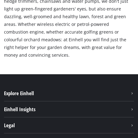
hedge trimmers, chainsaws and water pumps, we don't just
light up green-fingered gardeners' eyes, but also ensure
dazzling, well-groomed and healthy lawn, forest and green
areas. Whether wireless electric or petrol-powered
combustion engine, whether accurate golfing greens or
colourful orchard meadows: at Einhell you will find just the
right helper for your garden dreams, with great value for
money and convincing services.
Explore Einhell
Sustainability
Einhell Insights
About us
Battery system
Legal
Einhell worldwide
Services
Career
Imprint