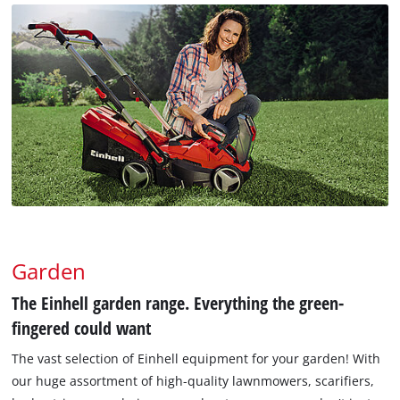
Garden
The Einhell garden range. Everything the green-
fingered could want
The vast selection of Einhell equipment for your garden! With
our huge assortment of high-quality lawnmowers, scarifiers,