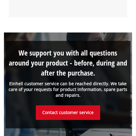
We support you with all questions
around your product - before, during and
after the purchase.
Einhell customer service can be reached directly. We take
care of your requests for product information, spare parts
and repairs.
Contact customer service