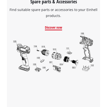
Spare parts & Accessories
Find suitable spare parts or accessories to your Einhell
We need your consent to load the
products.
Google Maps service!
Discover now
This content is not permitted to load due
to trackers that are not disclosed to the
visitor. The website owner needs to setup
the site with their CMP to add this content
to the list of technologies used.
Powered by
Usercentrics Consent
Management Platform