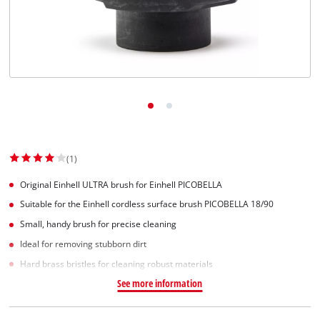
Svenska
(1)
Original Einhell ULTRA brush for Einhell PICOBELLA
Suitable for the Einhell cordless surface brush PICOBELLA 18/90
Small, handy brush for precise cleaning
Ideal for removing stubborn dirt
Hard brass bristles for cleaning robust materials
See more information