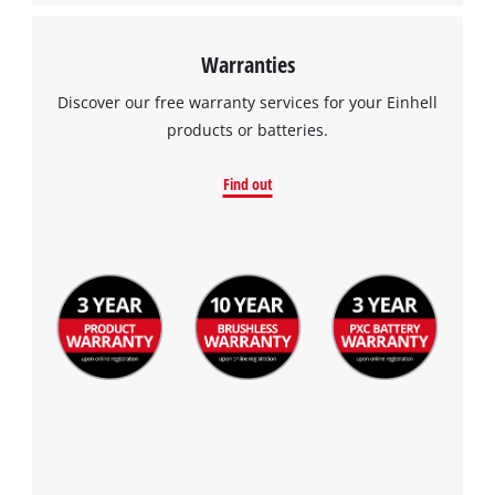
Warranties
Discover our free warranty services for your Einhell
products or batteries.
Find out