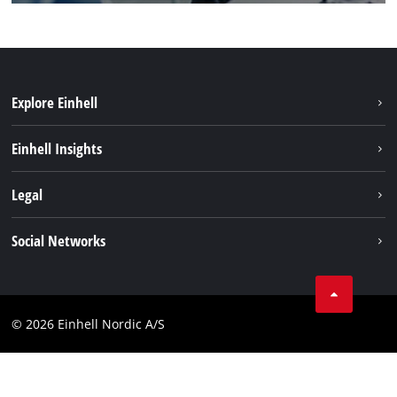
Explore Einhell
Sustainability
Einhell Insights
About us
Battery system
Legal
Einhell worldwide
Services
Career
Imprint
Social Networks
Data privacy
Facebook
Contact
Youtube
Compliance
© 2026 Einhell Nordic A/S
Linkedin
Accessibility Statement