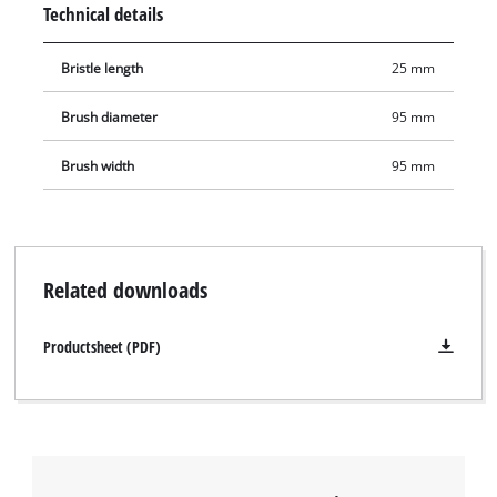
Technical details
facilitate cleaning at constrictions such as grill gaps. The
brush is not suitable for painted surfaces if the paint is not to
Bristle length
25 mm
be removed.
Brush diameter
95 mm
Brush width
95 mm
Related downloads
Productsheet (PDF)