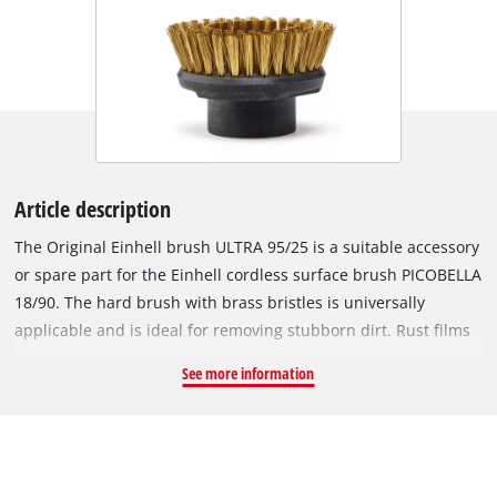
Article description
The Original Einhell brush ULTRA 95/25 is a suitable accessory
or spare part for the Einhell cordless surface brush PICOBELLA
18/90. The hard brush with brass bristles is universally
applicable and is ideal for removing stubborn dirt. Rust films
and encrustations on e.g. enamelled or grill grates can be
See more information
easily and precisely removed thanks to the handy brush. The
delicate patina is not damaged, so that the corrosion
protection is retained. In addition, the metal brush can also
be used to do fine grinding work, such as removing paint on
wood, stone or other metals. The outwardly directed bristles