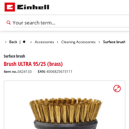
Back
|
Accessories
Cleaning Accessories
Surface brush
Surface brush
Brush ULTRA 95/25 (brass)
Item no.:
3424133
EAN:
4006825673111
English
EN
English