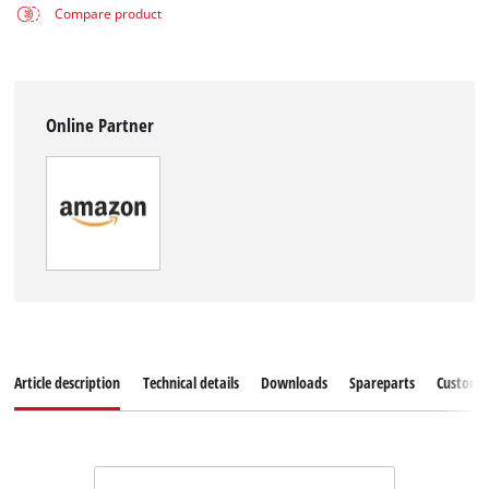
Compare product
Online Partner
Article description
Technical details
Downloads
Spareparts
Customer