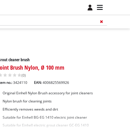
rout cleaner brush
Joint Brush Nylon, Ø 100 mm
(0)
tem no.:
3424110
EAN:
4006825569926
Original Einhell Nylon Brush accessory for joint cleaners
Nylon brush for cleaning joints
Efficiently removes weeds and dirt
Suitable for Einhell BG-EG 1410 electric joint cleaner
Suitable for Einhell electric grout cleaner GC-EG 1410