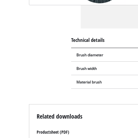
Technical details
Brush diameter
Brush width
Material brush
Related downloads
Productsheet (PDF)