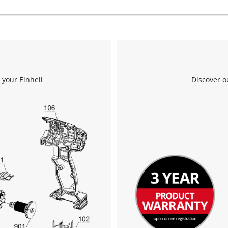
 your Einhell
Discover o