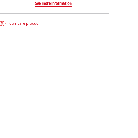
See more information
Compare product