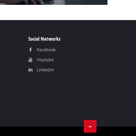
Social Networks
Facebook
Youtube
Linkedin