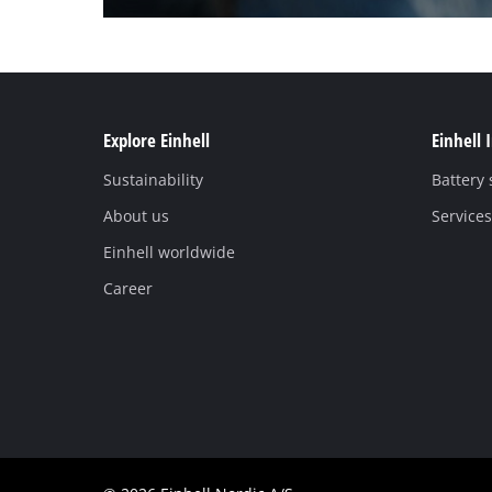
Explore Einhell
Einhell 
Sustainability
Battery
About us
Services
Einhell worldwide
Career