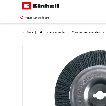
Back
|
Accessories
Cleaning Accessories
English
EN
English