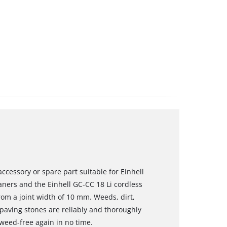
ccessory or spare part suitable for Einhell
aners and the Einhell GC-CC 18 Li cordless
from a joint width of 10 mm. Weeds, dirt,
paving stones are reliably and thoroughly
eed-free again in no time.