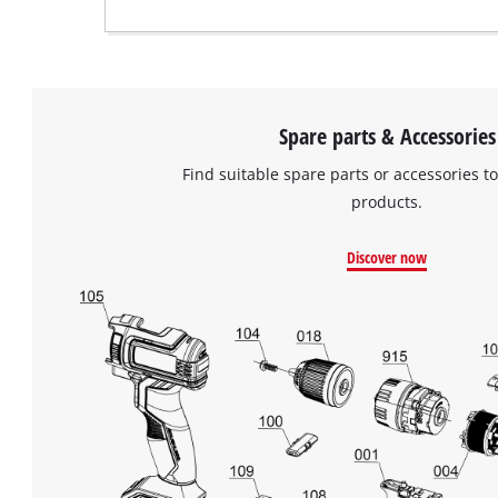
Spare parts & Accessories
Find suitable spare parts or accessories to
products.
Discover now