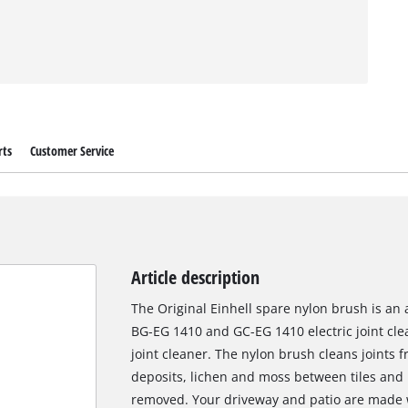
rts
Customer Service
Article description
The Original Einhell spare nylon brush is an a
BG-EG 1410 and GC-EG 1410 electric joint cle
joint cleaner. The nylon brush cleans joints 
deposits, lichen and moss between tiles and 
removed. Your driveway and patio are made w