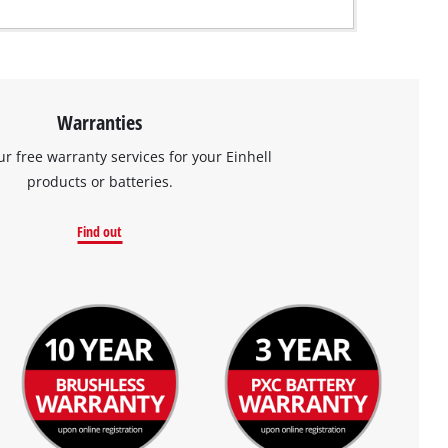
Warranties
ur free warranty services for your Einhell
products or batteries.
Find out