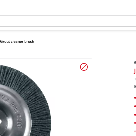
Grout cleaner brush
G
I