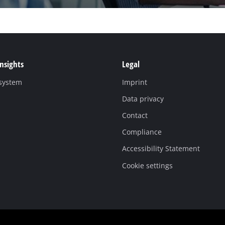
Insights
Legal
 system
Imprint
Data privacy
Contact
Compliance
Accessibility Statement
Cookie settings