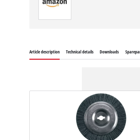
Article description
Technical details
Downloads
Sparepa