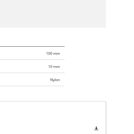
100 mm
10 mm
Nylon