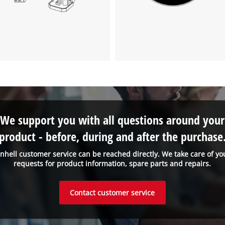
We support you with all questions around your
product - before, during and after the purchase
inhell customer service can be reached directly. We take care of yo
requests for product information, spare parts and repairs.
Contact customer service