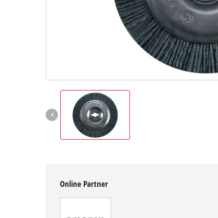
Svenska
Online Partner